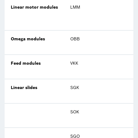
Linear motor modules
LMM
Omega modules
OBB
Feed modules
VKK
Linear slides
SGK
SOK
SGO