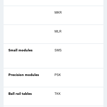
MKR
MLR
Small modules
SMS
Precision modules
PSK
Ball rail tables
TKK