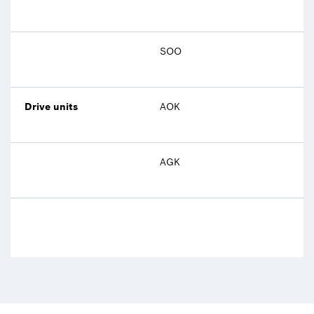
SOO
Drive units
AOK
AGK