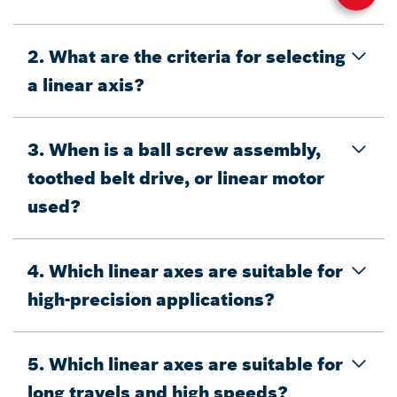
2. What are the criteria for selecting
a linear axis?
3. When is a ball screw assembly,
toothed belt drive, or linear motor
used?
4. Which linear axes are suitable for
high-precision applications?
5. Which linear axes are suitable for
long travels and high speeds?