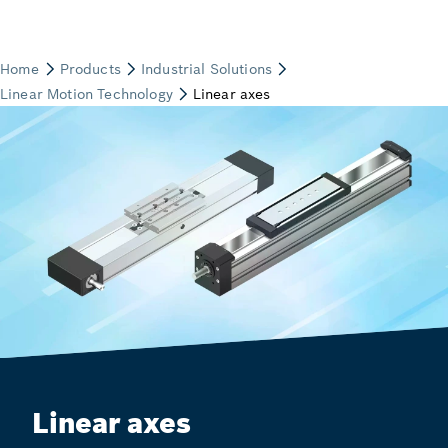
Linear axes