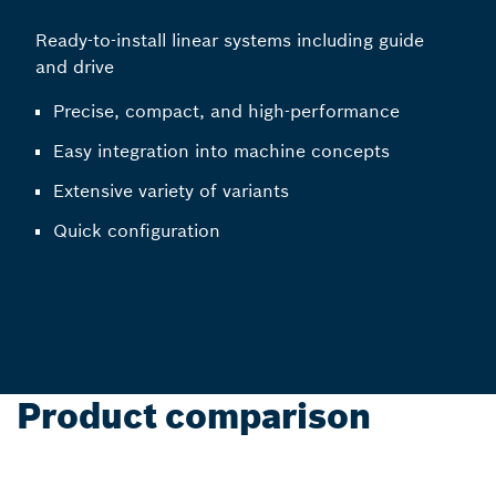
Ready-to-install linear systems including guide
and drive
Precise, compact, and high-performance
Easy integration into machine concepts
Extensive variety of variants
Quick configuration
Product comparison