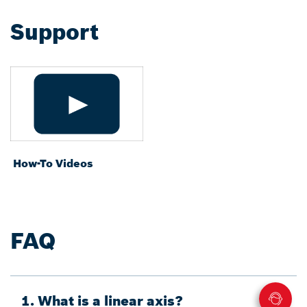
Support
How-To Videos
FAQ
1. What is a linear axis?