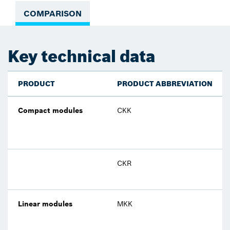
COMPARISON
Key technical data
PRODUCT
PRODUCT ABBREVIATION
Compact modules
CKK
CKR
Linear modules
MKK