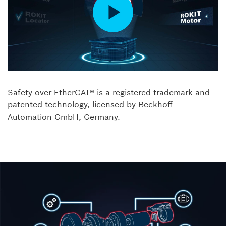
Safety over EtherCAT® is a registered trademark and
patented technology, licensed by Beckhoff
Automation GmbH, Germany.