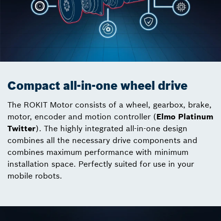
Compact all-in-one wheel drive
The ROKIT Motor consists of a wheel, gearbox, brake,
motor, encoder and motion controller (
Elmo Platinum
Twitter
). The highly integrated all-in-one design
combines all the necessary drive components and
combines maximum performance with minimum
installation space. Perfectly suited for use in your
mobile robots.