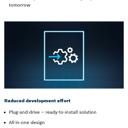
tomorrow
Reduced development effort
Plug-and-drive – ready-to-install solution
All-in-one design