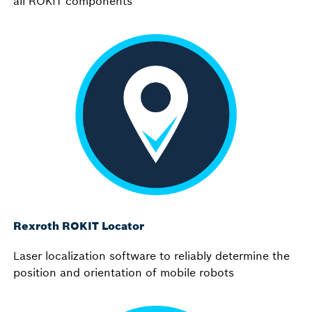
all ROKIT components
Rexroth ROKIT Locator
Laser localization software to reliably determine the
position and orientation of mobile robots