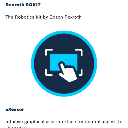
Rexroth ROKIT
The Robotics Kit by Bosch Rexroth
aXessor
Intuitive graphical user interface for central access to