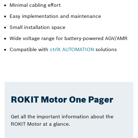
Minimal cabling effort
Easy implementation and maintenance
Small installation space
Wide voltage range for battery-powered AGV/AMR
Compatible with
ctrlX AUTOMATION
solutions
ROKIT Motor One Pager
Get all the important information about the
ROKIT Motor at a glance.