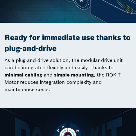
Ready for immediate use thanks to
plug-and-drive
As a plug-and-drive solution, the modular drive unit
can be integrated flexibly and easily. Thanks to
minimal cabling
and
simple mounting
, the ROKIT
Motor reduces integration complexity and
maintenance costs.