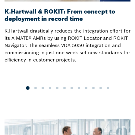
K.Hartwall & ROKIT: From concept to
3
deployment in record time
a
K.Hartwall drastically reduces the integration effort for
S
its A-MATE® AMRs by using ROKIT Locator and ROKIT
W
Navigator. The seamless VDA 5050 integration and
R
commissioning in just one week set new standards for
Lo
efficiency in customer projects.
fo
o
p