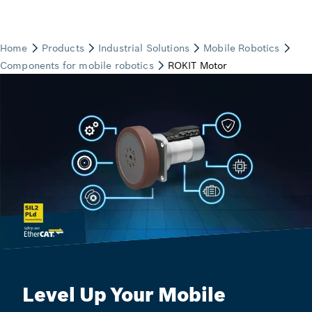
Level Up Your Mobile