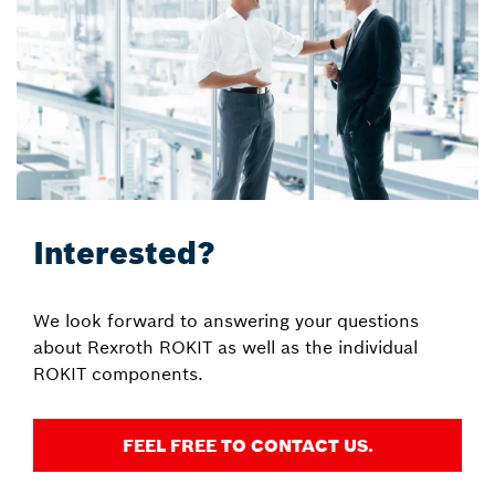
Interested?
We look forward to answering your questions
about Rexroth ROKIT as well as the individual
ROKIT components.
FEEL FREE TO CONTACT US.