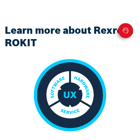
Learn more about Rexroth
ROKIT