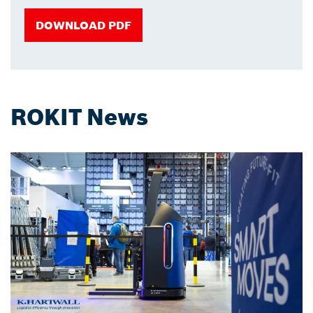
DOWNLOAD PDF
ROKIT News