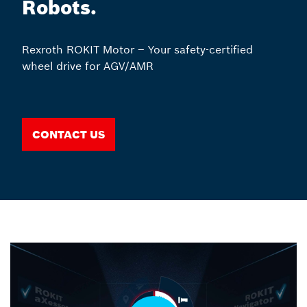
Robots.
Rexroth ROKIT Motor – Your safety-certified
wheel drive for AGV/AMR
Contact us