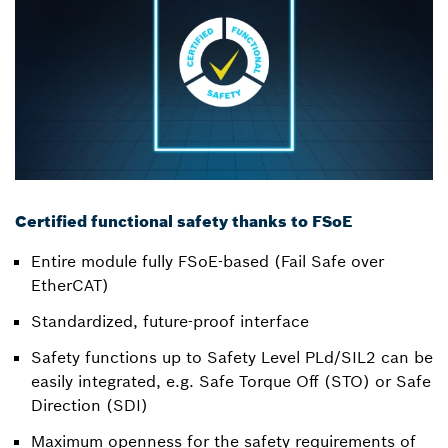
Certified functional safety thanks to FSoE
Entire module fully FSoE-based (Fail Safe over
EtherCAT)
Standardized, future-proof interface
Safety functions up to Safety Level PLd/SIL2 can be
easily integrated, e.g. Safe Torque Off (STO) or Safe
Direction (SDI)
Maximum openness for the safety requirements of