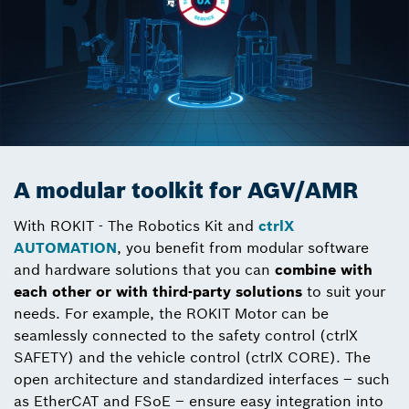
A modular toolkit for AGV/AMR
With ROKIT - The Robotics Kit and
ctrlX
AUTOMATION
, you benefit from modular software
and hardware solutions that you can
combine with
each other or with third-party solutions
to suit your
needs. For example, the ROKIT Motor can be
seamlessly connected to the safety control (ctrlX
SAFETY) and the vehicle control (ctrlX CORE). The
open architecture and standardized interfaces – such
as EtherCAT and FSoE – ensure easy integration into