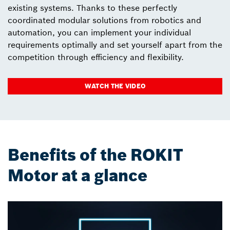
existing systems. Thanks to these perfectly
coordinated modular solutions from robotics and
automation, you can implement your individual
requirements optimally and set yourself apart from the
competition through efficiency and flexibility.
WATCH THE VIDEO
Benefits of the ROKIT
Motor at a glance