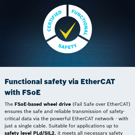
Functional safety via EtherCAT
with FSoE
The
FSoE-based
wheel drive
(Fail Safe over EtherCAT)
ensures the safe and reliable transmission of safety-
critical data via the powerful EtherCAT network - with
just a single cable. Suitable for applications up to
safety level PLd/SIL2
, it meets all necessary safety