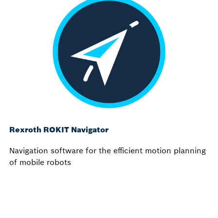
Rexroth ROKIT Navigator
Navigation software for the efficient motion planning
of mobile robots