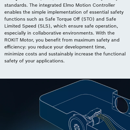
standards. The integrated Elmo Motion Controller
enables the simple implementation of essential safety
functions such as Safe Torque Off (STO) and Safe
Limited Speed (SLS), which ensure safe operation,
especially in collaborative environments. With the
ROKIT Motor, you benefit from maximum safety and
efficiency: you reduce your development time,
minimize costs and sustainably increase the functional
safety of your applications.