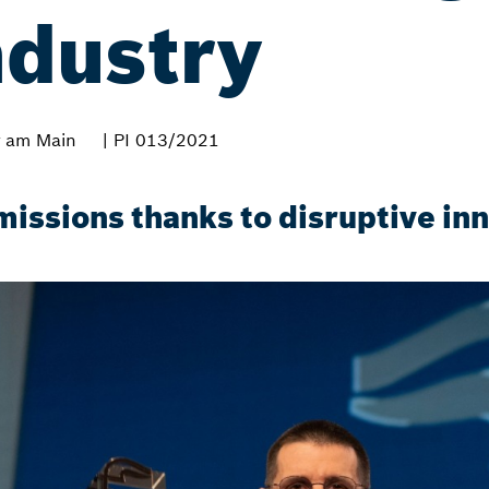
ndustry
 am Main
| PI 013/2021
missions thanks to disruptive in