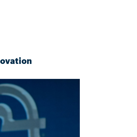
novation