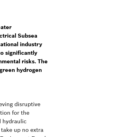
eater
ctrical Subsea
ational industry
o significantly
nmental risks. The
e green hydrogen
eving disruptive
tion for the
l hydraulic
 take up no extra