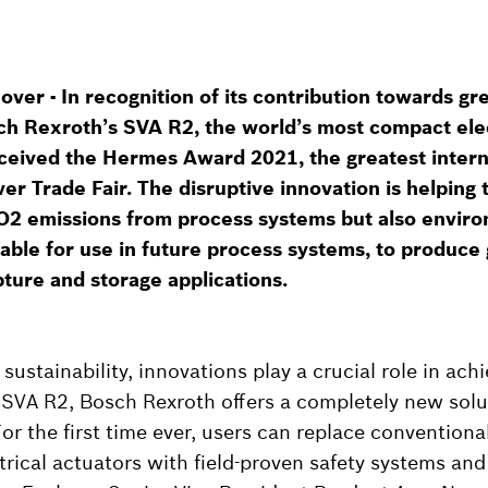
er - In recognition of its contribution towards gr
sch Rexroth’s SVA R2, the world’s most compact ele
eceived the Hermes Award 2021, the greatest intern
er Trade Fair. The disruptive innovation is helping t
O2 emissions from process systems but also enviro
table for use in future process systems, to produc
ture and storage applications.
ustainability, innovations play a crucial role in achi
 SVA R2, Bosch Rexroth offers a completely new solu
or the first time ever, users can replace conventiona
trical actuators with field-proven safety systems and