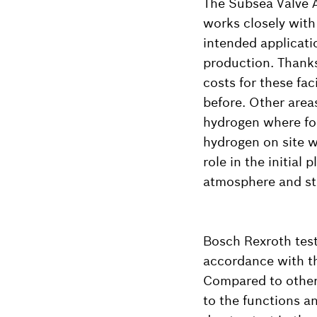
The Subsea Valve 
works closely with 
intended applicatio
production. Thank
costs for these fac
before. Other area
hydrogen where fo
hydrogen on site w
role in the initia
atmosphere and sto
Bosch Rexroth tests
accordance with th
Compared to other 
to the functions a