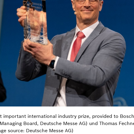
mportant international industry prize, provided to Bosch R
 Managing Board, Deutsche Messe AG) und Thomas Fechne
age source: Deutsche Messe AG)