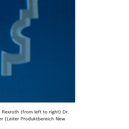
exroth (from left to right) Dr.
r (Leiter Produktbereich New