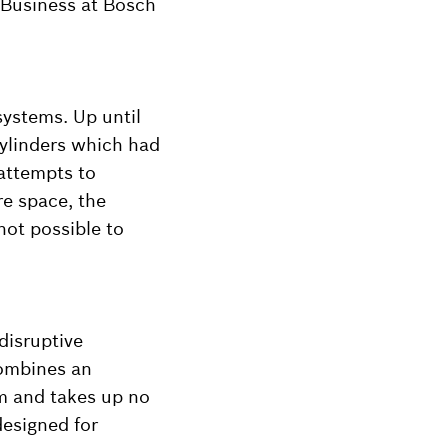
 Business at Bosch
ystems. Up until
cylinders which had
 attempts to
re space, the
not possible to
disruptive
combines an
em and takes up no
designed for