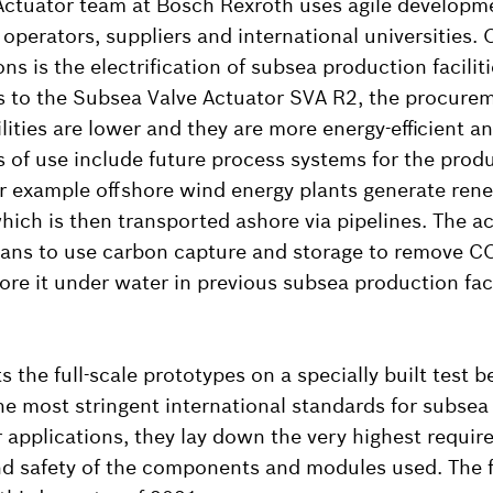
Actuator team at Bosch Rexroth uses agile develop
operators, suppliers and international universities. O
ns is the electrification of subsea production facilit
s to the Subsea Valve Actuator SVA R2, the procure
ilities are lower and they are more energy-efficient a
s of use include future process systems for the prod
r example offshore wind energy plants generate ren
hich is then transported ashore via pipelines. The ac
l plans to use carbon capture and storage to remove 
re it under water in previous subsea production facil
 the full-scale prototypes on a specially built test b
e most stringent international standards for subsea 
applications, they lay down the very highest requir
nd safety of the components and modules used. The fir