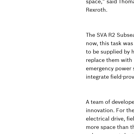
space,” said Thom
Rexroth.
The SVA R2 Subsea 
now, this task was
to be supplied by h
replace them with 
emergency power su
integrate field-pro
A team of develope
innovation. For th
electrical drive, 
more space than th