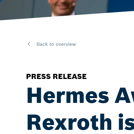
Back to overview
PRESS RELEASE
Hermes A
Rexroth is