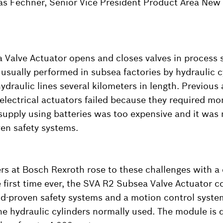
as Fechner, Senior Vice President Product Area New
Valve Actuator opens and closes valves in process s
 usually performed in subsea factories by hydraulic 
ydraulic lines several kilometers in length. Previous
electrical actuators failed because they required mo
pply using batteries was too expensive and it was 
ven safety systems.
rs at Bosch Rexroth rose to these challenges with a 
e first time ever, the SVA R2 Subsea Valve Actuator 
field-proven safety systems and a motion control syst
e hydraulic cylinders normally used. The module is 