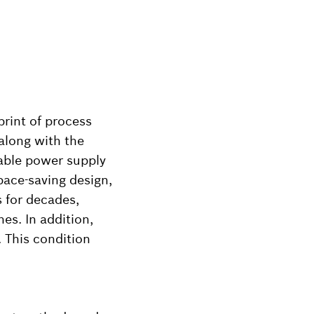
print of process
 along with the
lable power supply
pace-saving design,
 for decades,
es. In addition,
 This condition