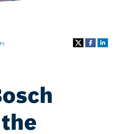
P)
Bosch
 the