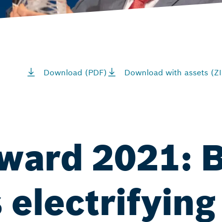
Download (PDF)
Download with assets (ZI
ward 2021: 
 electrifying