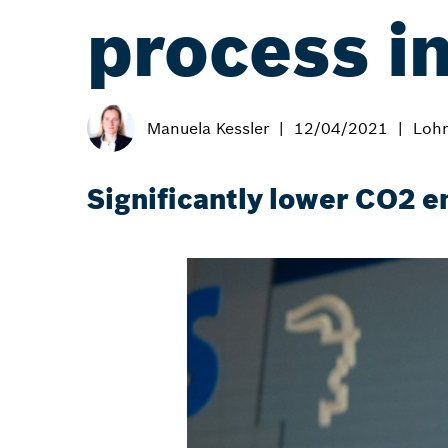
process i
Manuela Kessler
12/04/2021
Lohr
Significantly lower CO2 e