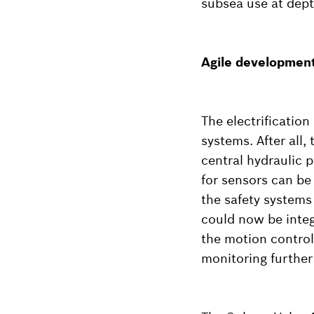
subsea use at dept
Agile development 
The electrification
systems. After all,
central hydraulic 
for sensors can be 
the safety systems
could now be integ
the motion control
monitoring further