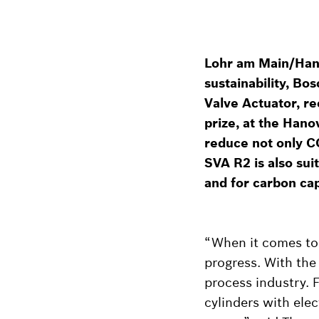
Lohr am Main/Hanov
sustainability, Bo
Valve Actuator, r
prize, at the Hanov
reduce not only C
SVA R2 is also sui
and for carbon cap
“When it comes to s
progress. With the
process industry. F
cylinders with elec