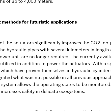
hs of up to 4,000 meters.
methods for futuristic applications
 of the actuators significantly improves the CO2 foot
 the hydraulic pipes with several kilometers in length
power unit are no longer required. The currently avai
utilized in addition to power the actuators. With a s
 which have proven themselves in hydraulic cylinders
rated what was not possible in all previous approach
 system allows the operating states to be monitored.
 increases safety in delicate ecosystems.