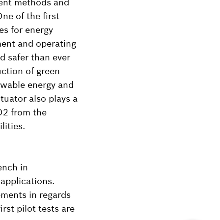
ment methods and
ne of the first
ies for energy
ment and operating
nd safer than ever
uction of green
ewable energy and
tuator also plays a
CO2 from the
ities.
ench in
applications.
ements in regards
st pilot tests are