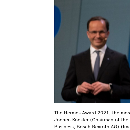
The Hermes Award 2021, the most i
Jochen Köckler (Chairman of the
Business, Bosch Rexroth AG) (Im