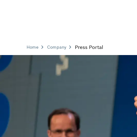
Press Portal
Home
Company