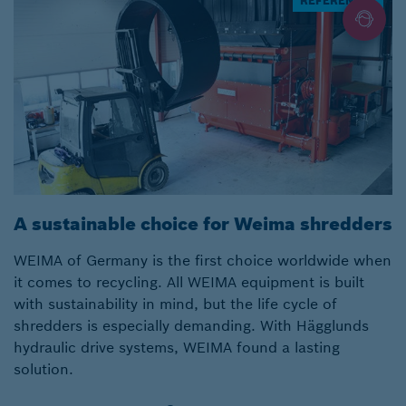
REFERENCES
A sustainable choice for Weima shredders
A
WEIMA of Germany is the first choice worldwide when
E
it comes to recycling. All WEIMA equipment is built
f
with sustainability in mind, but the life cycle of
th
shredders is especially demanding. With Hägglunds
f
hydraulic drive systems, WEIMA found a lasting
H
solution.
M