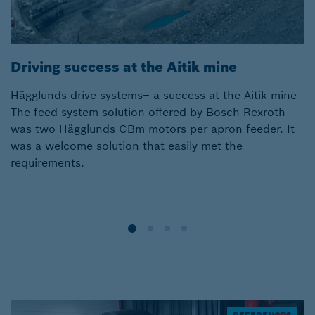
Driving success at the Aitik mine
D
Hägglunds drive systems– a success at the Aitik mine
Br
The feed system solution offered by Bosch Rexroth
in
was two Hägglunds CBm motors per apron feeder. It
c
was a welcome solution that easily met the
o
requirements.
c