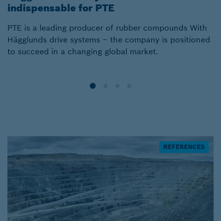
indispensable for PTE
l
PTE is a leading producer of rubber compounds With
S
Hägglunds drive systems – the company is positioned
of
to succeed in a changing global market.
H
REFERENCES