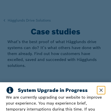
Hägglunds Drive Solutions
Case studies
What’s the best proof of what Hägglunds drive
systems can do? It’s what others have done with
them already. Find out how customers have
excelled, saved and succeeded with Hägglunds
solutions.
Customer references
We are currently upgrading our website to improve
your experience. You may experience brief,
temporary interruptions during this time. If you