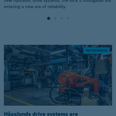
new hydraulic drive systems, the lock’s floodgates are
s
entering a new era of reliability.
REFERENCES
Hägglunds drive systems are
H