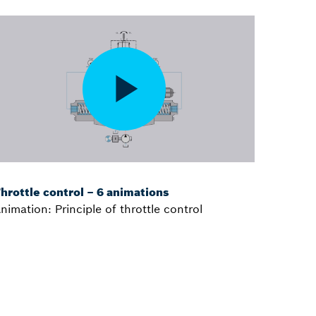
hrottle control – 6 animations
nimation: Principle of throttle control