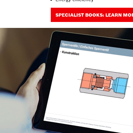
SPECIALIST BOOKS: LEARN MO