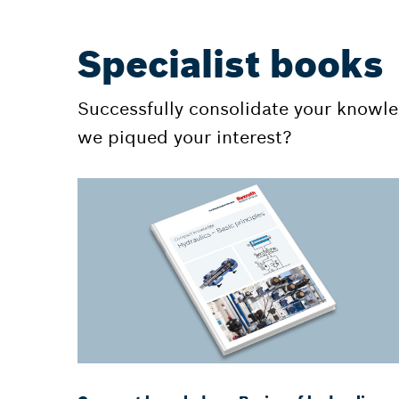
Specialist books
Successfully consolidate your knowle
we piqued your interest?