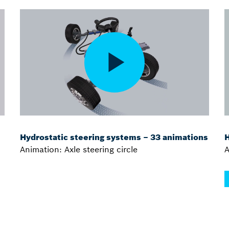
Hydrostatic steering systems – 33 animations
H
Animation: Axle steering circle
A