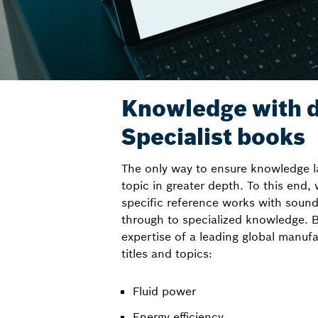
Knowledge with d
Specialist books
The only way to ensure knowledge la
topic in greater depth. To this end,
specific reference works with sound
through to specialized knowledge. B
expertise of a leading global manufa
titles and topics:
Fluid power
Energy efficiency