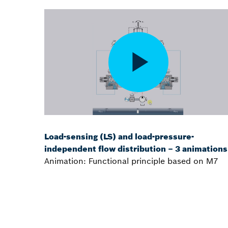
Load-sensing (LS) and load-pressure-
independent flow distribution – 3 animations
Animation: Functional principle based on M7