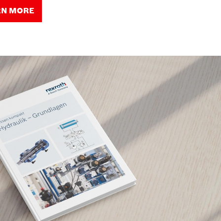
RN MORE