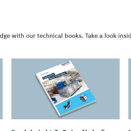
dge with our technical books. Take a look insi