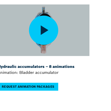
ydraulic accumulators – 8 animations
nimation: Bladder accumulator
REQUEST ANIMATION PACKAGES