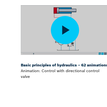
Basic principles of hydraulics – 62 animation
Animation: Control with directional control
valve