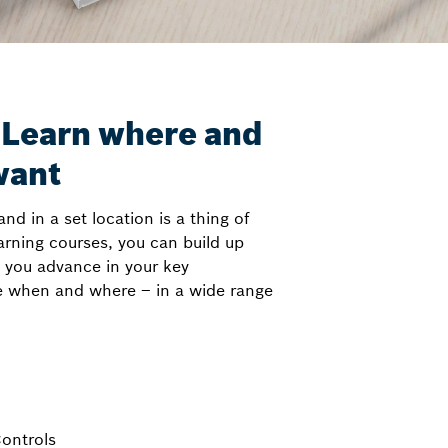
 Learn where and
want
and in a set location is a thing of
arning courses, you can build up
p you advance in your key
e when and where – in a wide range
Controls