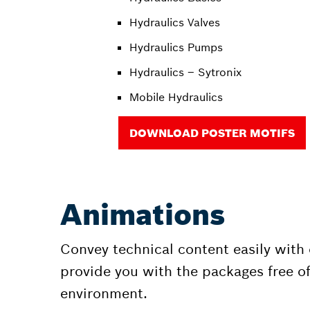
Hydraulics Valves
Hydraulics Pumps
Hydraulics – Sytronix
Mobile Hydraulics
DOWNLOAD POSTER MOTIFS
Animations
Convey technical content easily with
provide you with the packages free of
environment.