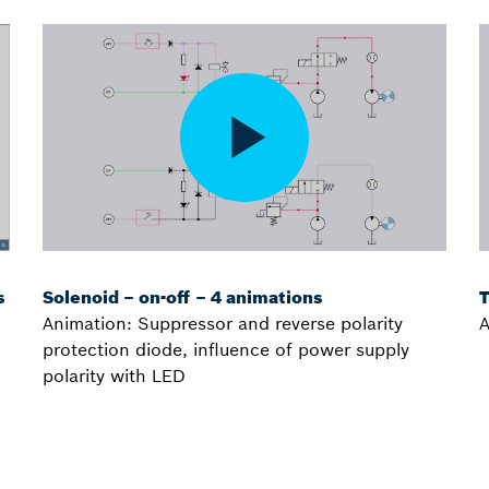
s
Solenoid – on-off – 4 animations
T
Animation: Suppressor and reverse polarity
A
protection diode, influence of power supply
polarity with LED