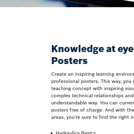
Knowledge at eye 
Posters
Create an inspiring learning enviro
professional posters. This way, you
teaching concept with inspiring visua
complex technical relationships and
understandable way. You can curren
posters free of charge. And with th
areas, you're sure to find the right 
Hydraulics Basics