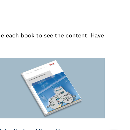
de each book to see the content. Have