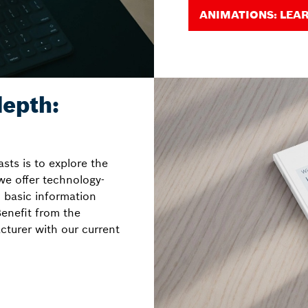
ANIMATIONS: LEA
epth:
sts is to explore the
 we offer technology-
 basic information
enefit from the
cturer with our current