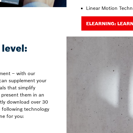
Linear Motion Techn
ELEARNING: LEAR
level:
nment – with our
 can supplement your
ls that simplify
 present them in an
tly download over 30
e following technology
one for you: