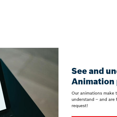
See and un
Animation
Our animations make t
understand – and are f
request!