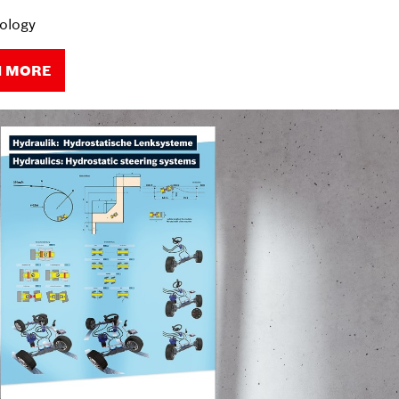
ology
N MORE