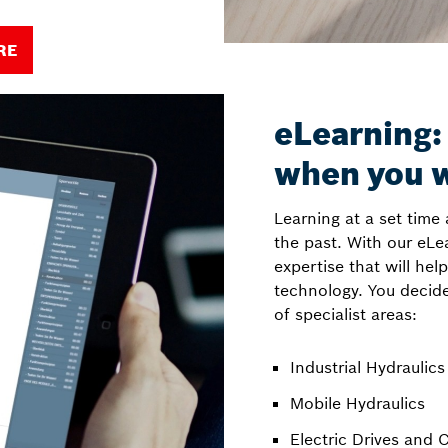
RE
eLearning:
when you 
Learning at a set time 
the past. With our eLe
expertise that will hel
technology. You decid
of specialist areas:
Industrial Hydraulics
Mobile Hydraulics
Electric Drives and 