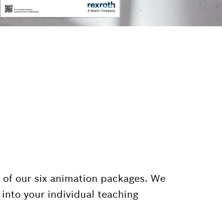
 of our six animation packages. We
into your individual teaching