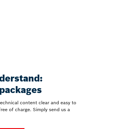
derstand:
 packages
echnical content clear and easy to
ree of charge. Simply send us a