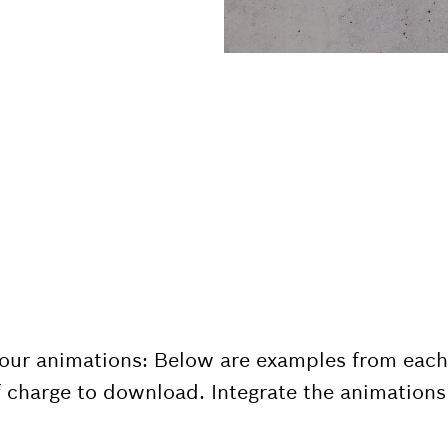
 our animations: Below are examples from each
 charge to download. Integrate the animations 