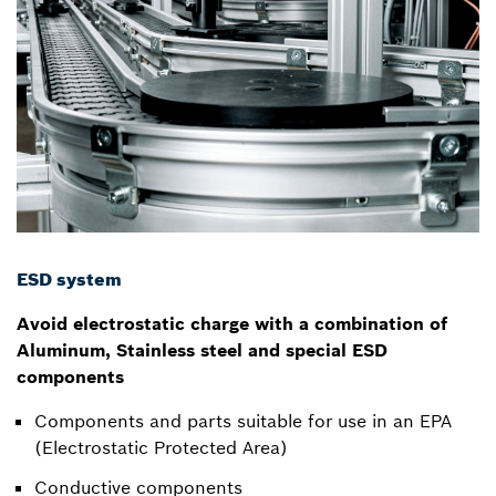
ESD system
Avoid electrostatic charge with a combination of
Aluminum, Stainless steel and special ESD
components
Components and parts suitable for use in an EPA
(Electrostatic Protected Area)
Conductive components