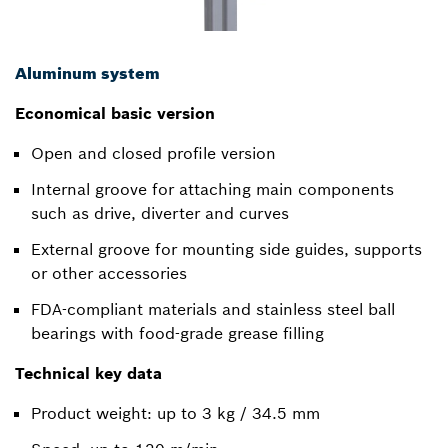
Aluminum system
Economical basic version
Open and closed profile version
Internal groove for attaching main components
such as drive, diverter and curves
External groove for mounting side guides, supports
or other accessories
FDA-compliant materials and stainless steel ball
bearings with food-grade grease filling
Technical key data
Product weight: up to 3 kg / 34.5 mm