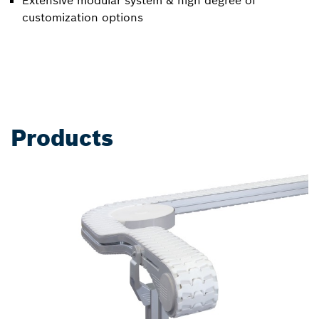
Extensive modular system & high degree of
customization options
Products