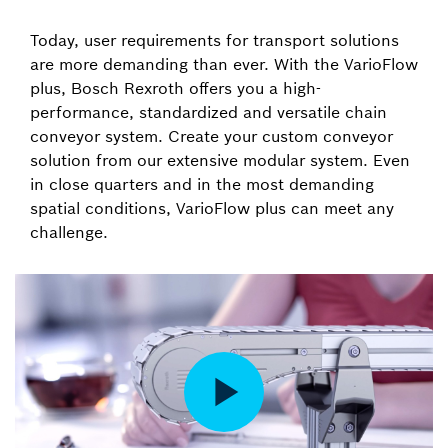
Today, user requirements for transport solutions
are more demanding than ever. With the VarioFlow
plus, Bosch Rexroth offers you a high-
performance, standardized and versatile chain
conveyor system. Create your custom conveyor
solution from our extensive modular system. Even
in close quarters and in the most demanding
spatial conditions, VarioFlow plus can meet any
challenge.