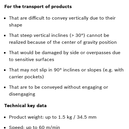
For the transport of products
That are difficult to convey vertically due to their
shape
That steep vertical inclines (> 30°) cannot be
realized because of the center of gravity position
That would be damaged by side or overpasses due
to sensitive surfaces
That may not slip in 90° inclines or slopes (e.g. with
carrier pockets)
That are to be conveyed without engaging or
disengaging
Technical key data
Product weight: up to 1.5 kg / 34.5 mm
Speed: up to 60 m/min