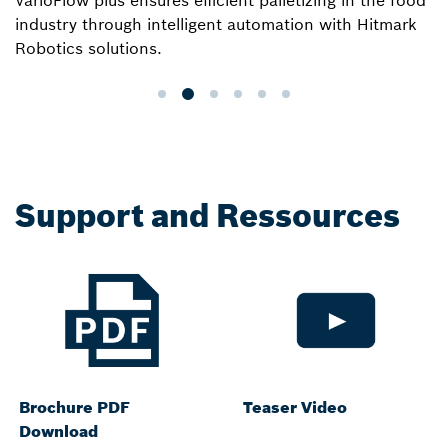
VarioFlow plus ensures efficient palletizing in the food
industry through intelligent automation with Hitmark
Robotics solutions.
Support and Ressources
Brochure PDF
Teaser Video
Download