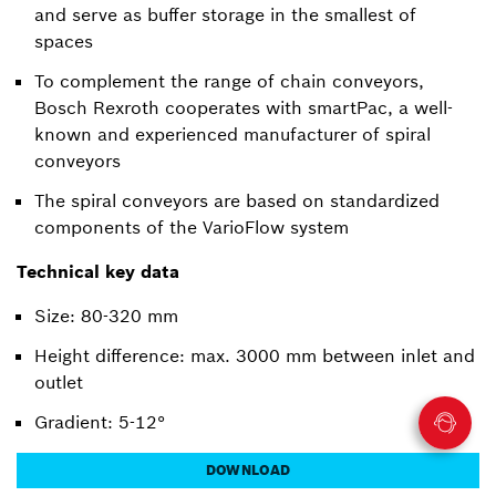
and serve as buffer storage in the smallest of
spaces
To complement the range of chain conveyors,
Bosch Rexroth cooperates with smartPac, a well-
known and experienced manufacturer of spiral
conveyors
The spiral conveyors are based on standardized
components of the VarioFlow system
Technical key data
Size: 80-320 mm
Height difference: max. 3000 mm between inlet and
outlet
Gradient: 5-12°
DOWNLOAD