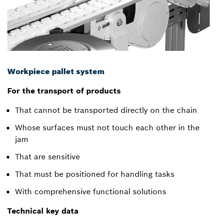
Workpiece pallet system
For the transport of products
That cannot be transported directly on the chain
Whose surfaces must not touch each other in the
jam
That are sensitive
That must be positioned for handling tasks
With comprehensive functional solutions
Technical key data