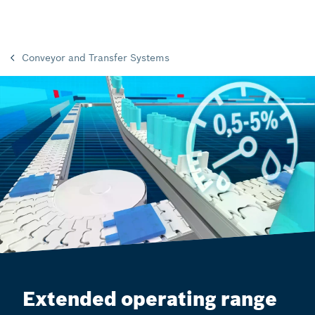
Conveyor and Transfer Systems
Extended operating range