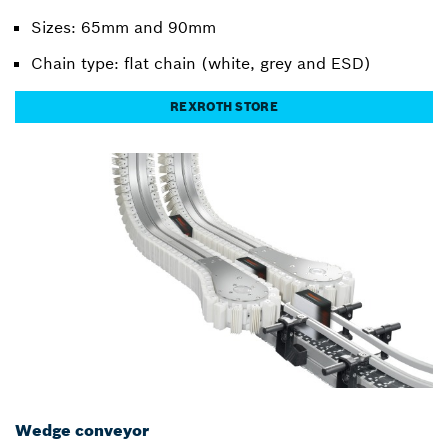
Sizes: 65mm and 90mm
Chain type: flat chain (white, grey and ESD)
REXROTH STORE
Wedge conveyor