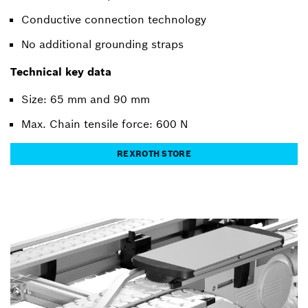
Conductive connection technology
No additional grounding straps
Technical key data
Size: 65 mm and 90 mm
Max. Chain tensile force: 600 N
REXROTH STORE