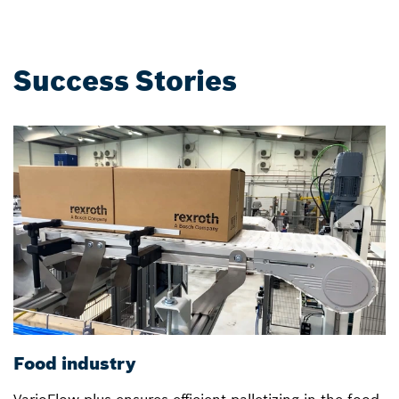
Success Stories
Food industry