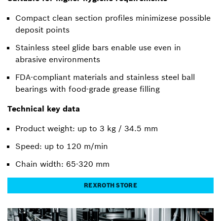
Compact clean section profiles minimizese possible
deposit points
Stainless steel glide bars enable use even in
abrasive environments
FDA-compliant materials and stainless steel ball
bearings with food-grade grease filling
Technical key data
Product weight: up to 3 kg / 34.5 mm
Speed: up to 120 m/min
Chain width: 65-320 mm
REXROTH STORE