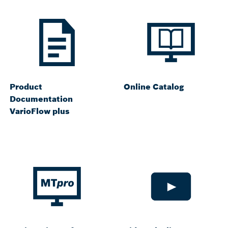
Product
Online Catalog
Documentation
VarioFlow plus