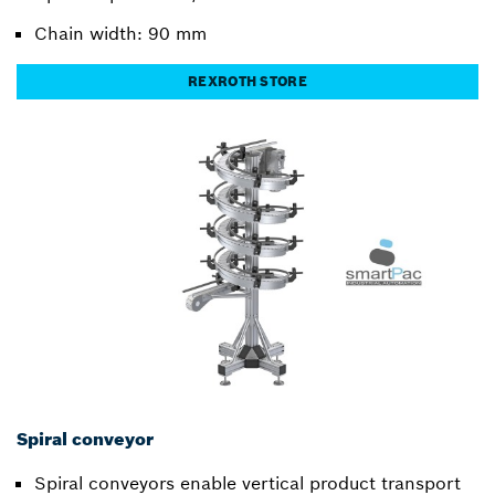
Chain width: 90 mm
REXROTH STORE
Spiral conveyor
Spiral conveyors enable vertical product transport