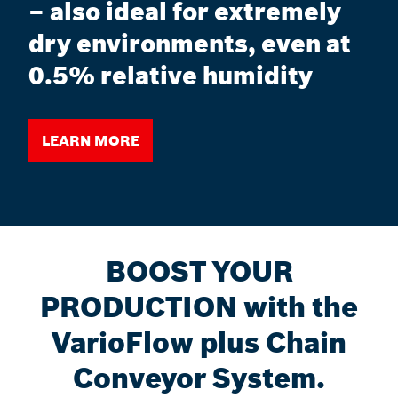
– also ideal for extremely
dry environments, even at
0.5% relative humidity
Learn more
BOOST YOUR
PRODUCTION with the
VarioFlow plus Chain
Conveyor System.