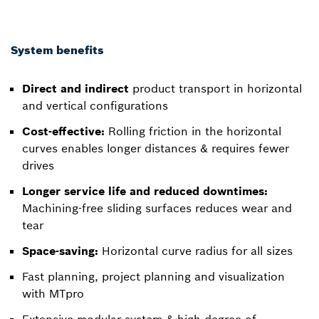
System benefits
Direct and indirect
product transport in horizontal
and vertical configurations
Cost-effective:
Rolling friction in the horizontal
curves enables longer distances & requires fewer
drives
Longer service life and reduced downtimes:
Machining-free sliding surfaces reduces wear and
tear
Space-saving:
Horizontal curve radius for all sizes
Fast planning, project planning and visualization
with MTpro