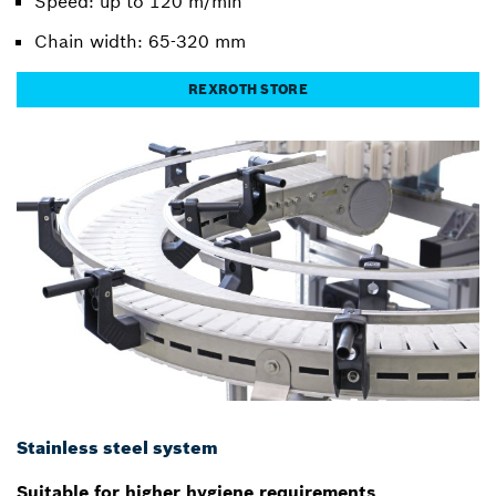
Speed: up to 120 m/min
Chain width: 65-320 mm
REXROTH STORE
Stainless steel system
Suitable for higher hygiene requirements