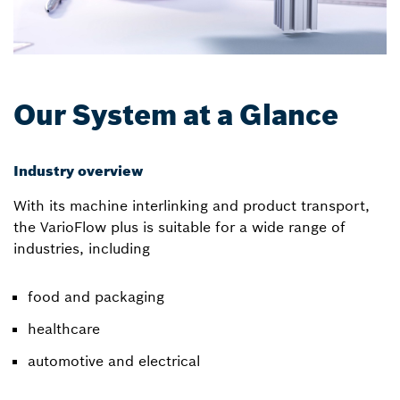
Our System at a Glance
Industry overview
With its machine interlinking and product transport,
the VarioFlow plus is suitable for a wide range of
industries, including
food and packaging
healthcare
automotive and electrical