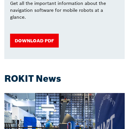
Get all the important information about the
navigation software for mobile robots at a
glance.
DOWNLOAD PDF
ROKIT News