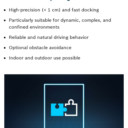
High-precision (< 1 cm) and fast docking
Particularly suitable for dynamic, complex, and
confined environments
Reliable and natural driving behavior
Optional obstacle avoidance
Indoor and outdoor use possible