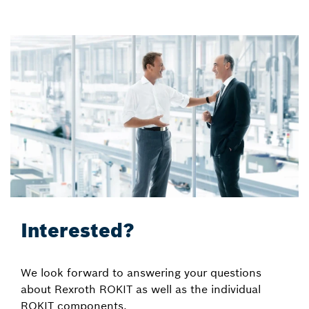
Interested?
We look forward to answering your questions
about Rexroth ROKIT as well as the individual
ROKIT components.