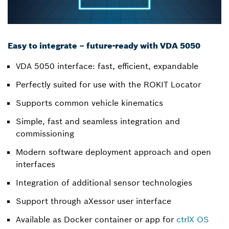
Easy to integrate – future-ready with VDA 5050
VDA 5050 interface: fast, efficient, expandable
Perfectly suited for use with the ROKIT Locator
Supports common vehicle kinematics
Simple, fast and seamless integration and
commissioning
Modern software deployment approach and open
interfaces
Integration of additional sensor technologies
Support through aXessor user interface
Available as Docker container or app for
ctrlX OS