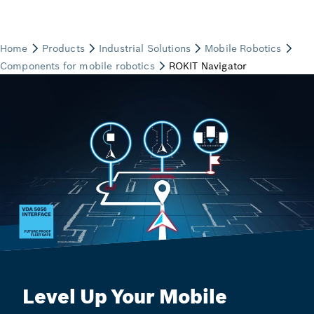
Level Up Your Mobile