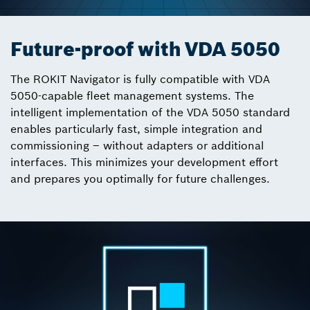
Future-proof with VDA 5050
The ROKIT Navigator is fully compatible with VDA
5050-capable fleet management systems. The
intelligent implementation of the VDA 5050 standard
enables particularly fast, simple integration and
commissioning – without adapters or additional
interfaces. This minimizes your development effort
and prepares you optimally for future challenges.