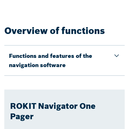
Overview of functions
Functions and features of the
navigation software
ROKIT Navigator One
Pager