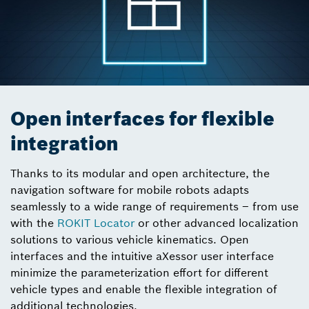
Open interfaces for flexible
integration
Thanks to its modular and open architecture, the
navigation software for mobile robots adapts
seamlessly to a wide range of requirements – from use
with the
ROKIT Locator
or other advanced localization
solutions to various vehicle kinematics. Open
interfaces and the intuitive aXessor user interface
minimize the parameterization effort for different
vehicle types and enable the flexible integration of
additional technologies.