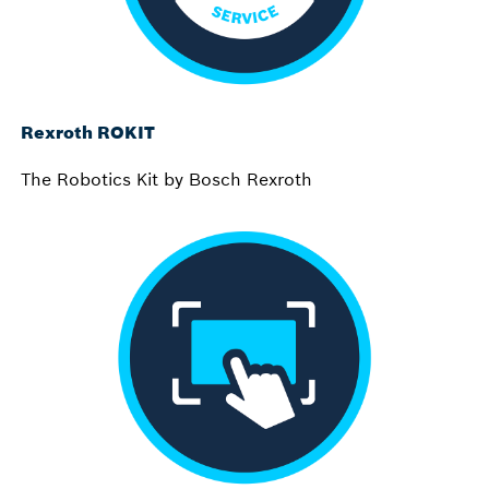
Rexroth ROKIT
The Robotics Kit by Bosch Rexroth