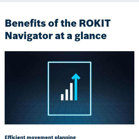
Benefits of the ROKIT
Navigator at a glance
Efficient movement planning