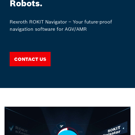
Robots.
Rexroth ROKIT Navigator – Your future-proof
navigation software for AGV/AMR
Contact us