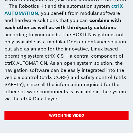
– The Robotics Kit and the automation system
ctrlX
AUTOMATION
, you benefit from modular software
and hardware solutions that you can
combine with
each other as well as with third-party solutions
according to your needs. The ROKIT Navigator is not
only available as a modular Docker container solution,
but also as an app for the innovative, Linux-based
operating system ctrlX OS – a central component of
ctrlX AUTOMATION. As an open system solution, the
navigation software can be easily integrated into the
vehicle control (ctrlX CORE) and safety control (ctrlX
SAFETY), since all the information required for the
other software components is available in the system
via the ctrlX Data Layer.
WATCH THE VIDEO