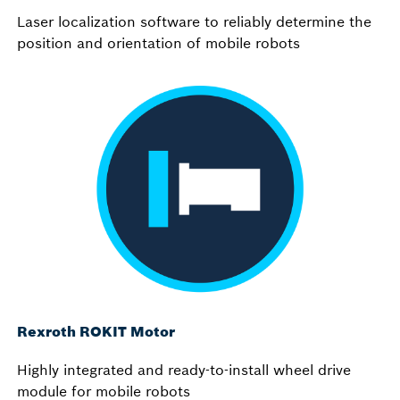
Laser localization software to reliably determine the
position and orientation of mobile robots
Rexroth ROKIT Motor
Highly integrated and ready-to-install wheel drive
module for mobile robots