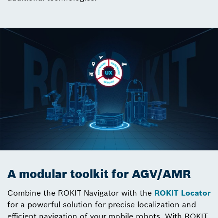
A modular toolkit for AGV/AMR
Combine the ROKIT Navigator with the
ROKIT Locator
for a powerful solution for precise localization and
efficient navigation of your mobile robots. With ROKIT