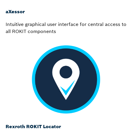
aXessor
Intuitive graphical user interface for central access to
all ROKIT components
Rexroth ROKIT Locator