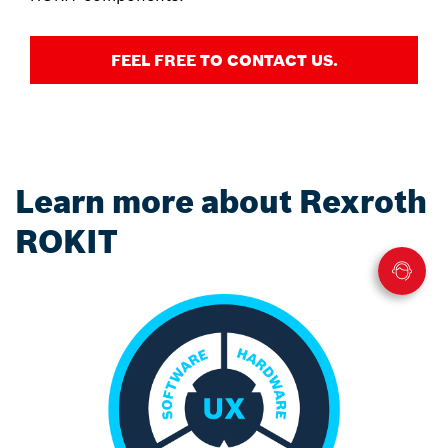
FEEL FREE TO CONTACT US.
Learn more about Rexroth
ROKIT