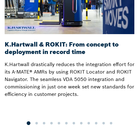
K.Hartwall & ROKIT: From concept to
3
deployment in record time
a
K.Hartwall drastically reduces the integration effort for
S
its A-MATE® AMRs by using ROKIT Locator and ROKIT
W
Navigator. The seamless VDA 5050 integration and
R
commissioning in just one week set new standards for
Lo
efficiency in customer projects.
fo
o
p