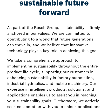
sustainable future
forward
As part of the Bosch Group, sustainability is firmly
anchored in our values. We are committed to
contributing to a world that future generations
can thrive in, and we believe that innovative
technology plays a key role in achieving this goal.
We take a comprehensive approach to
implementing sustainability throughout the entire
product life cycle, supporting our customers in
enhancing sustainability in factory automation,
industrial hydraulics, and mobile machinery. Our
expertise in intelligent products, solutions, and
applications enables us to assist you in reaching
your sustainability goals. Furthermore, we actively
seek collaboration with you to unlock applications