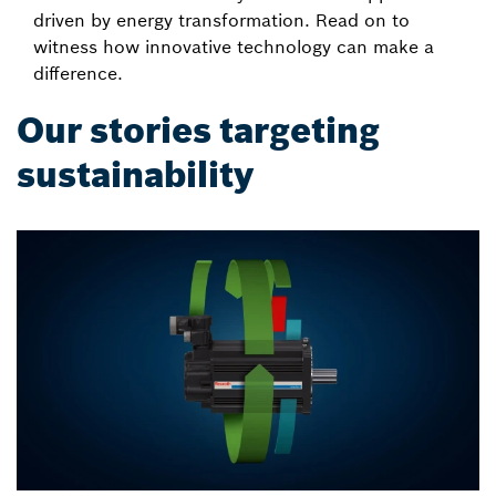
driven by energy transformation. Read on to
witness how innovative technology can make a
difference.
Our stories targeting
sustainability