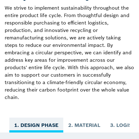
We strive to implement sustainability throughout the
entire product life cycle. From thoughtful design and
responsible purchasing to efficient logistics,
production, and innovative recycling or
remanufacturing solutions, we are actively taking
steps to reduce our environmental impact. By
embracing a circular perspective, we can identify and
address key areas for improvement across our
products' entire life cycle. With this approach, we also
aim to support our customers in successfully
transitioning to a climate-friendly circular economy,
reducing their carbon footprint over the whole value
chain.
1. DESIGN PHASE
2. MATERIAL
3. LOGISTI