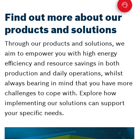
Find out more about our
products and solutions
Through our products and solutions, we
aim to empower you with high energy
efficiency and resource savings in both
production and daily operations, whilst
always bearing in mind that you have more
challenges to cope with. Explore how
implementing our solutions can support
your specific needs.