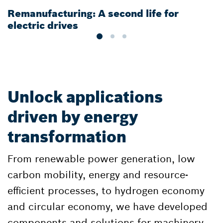
Remanufacturing: A second life for
G
electric drives
e
Unlock applications
driven by energy
transformation
From renewable power generation, low
carbon mobility, energy and resource-
efficient processes, to hydrogen economy
and circular economy, we have developed
components and solutions for machinery