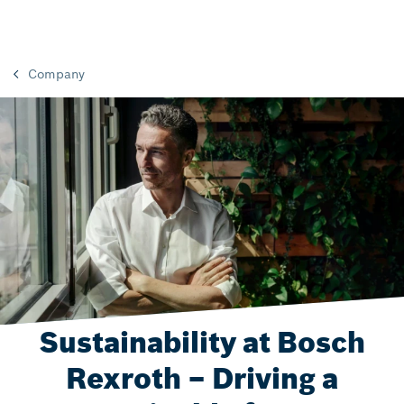
Company
Sustainability at Bosch
Rexroth – Driving a