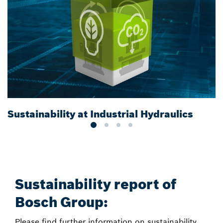
Sustainability at Industrial Hydraulics
E
Sustainability report of
Bosch Group:
Please find further information on sustainability