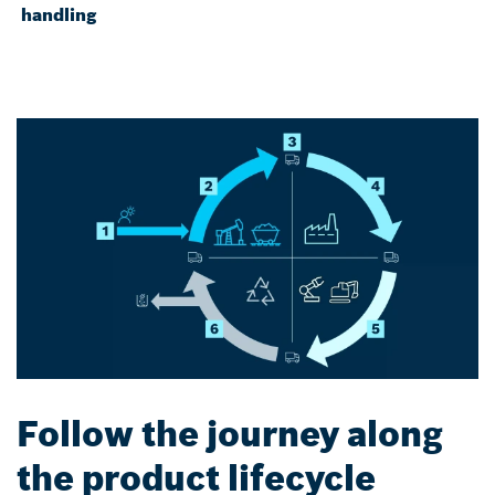
handling
Follow the journey along
the product lifecycle