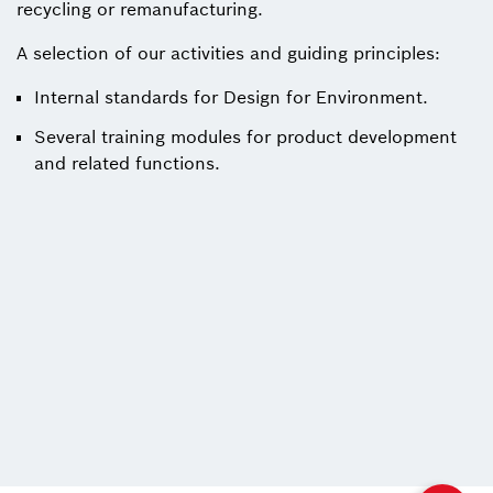
recycling or remanufacturing.
A selection of our activities and guiding principles:
Internal standards for Design for Environment.
Several training modules for product development
and related functions.