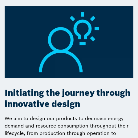
Initiating the journey through
innovative design
We aim to design our products to decrease energy
demand and resource consumption throughout their
lifecycle, from production through operation to