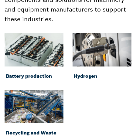
and equipment manufacturers to support
these industries.
Battery production
Hydrogen
Recycling and Waste