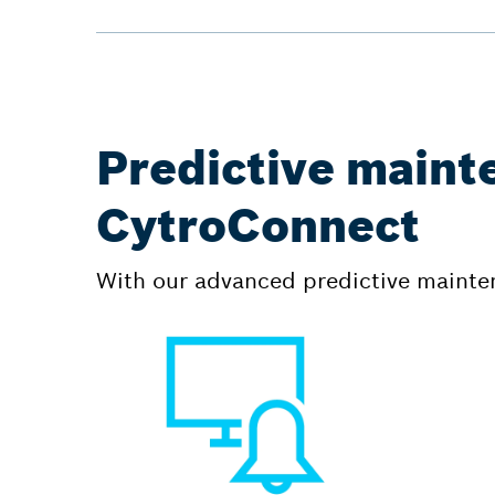
Predictive maint
CytroConnect
With our advanced predictive mainten