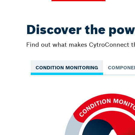
Discover the pow
Find out what makes CytroConnect the
CONDITION MONITORING
COMPONEN