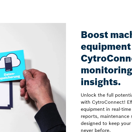
Boost mac
equipment 
CytroConne
monitoring
insights.
Unlock the full potent
with CytroConnect! Eff
equipment in real-time
reports, maintenance s
designed to keep your 
never before.