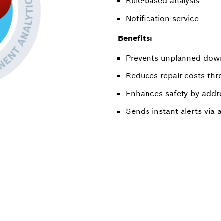
Rule-based analysis
Notification service
Benefits:
Prevents unplanned downt
Reduces repair costs thro
Enhances safety by addres
Sends instant alerts via a