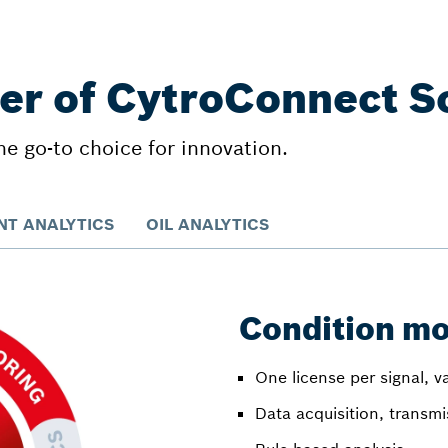
er of CytroConnect S
 go-to choice for innovation.
T ANALYTICS
OIL ANALYTICS
Condition mo
One license per signal, v
Data acquisition, transm