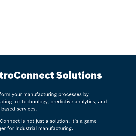
troConnect Solutions
form your manufacturing processes by
rating IoT technology, predictive analytics, and
-based services.
Connect is not just a solution; it’s a game
er for industrial manufacturing.