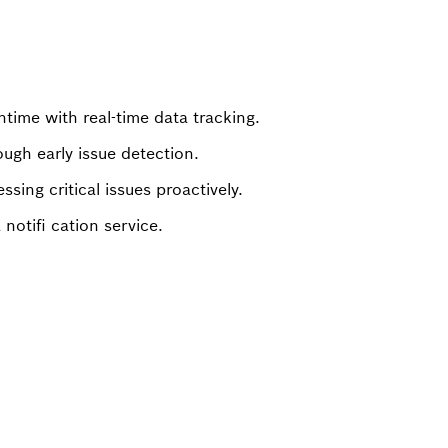
ime with real-time data tracking.
ugh early issue detection.
sing critical issues proactively.
 notifi cation service.