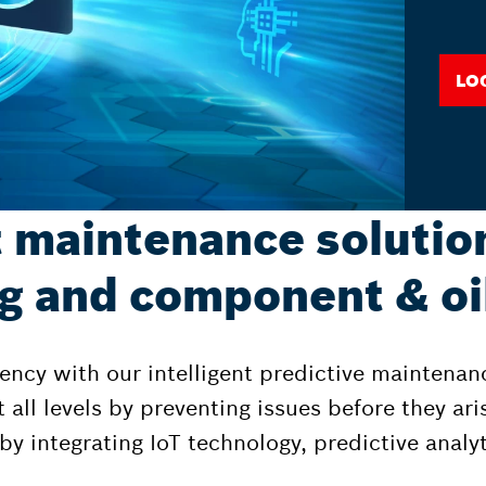
Lo
t maintenance solutio
g and component & oil
ency with our intelligent predictive maintenan
all levels by preventing issues before they ari
y integrating IoT technology, predictive analy