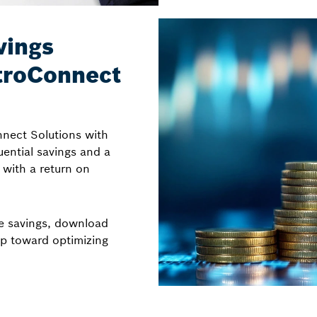
vings
ytroConnect
nnect Solutions with
ential savings and a
l with a return on
me savings, download
ep toward optimizing