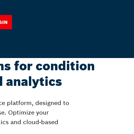
gin
ns for condition
 analytics
ce platform, designed to
se. Optimize your
tics and cloud-based