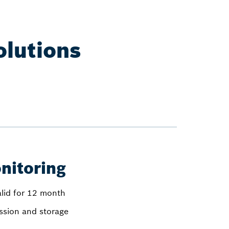
olutions
nitoring
alid for 12 month
ission and storage