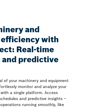
hinery and
efficiency with
ct: Real-time
 and predictive
ial of your machinery and equipment
ortlessly monitor and analyze your
 with a single platform. Access
chedules and predictive insights –
operations running smoothly, like