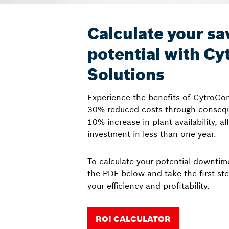
Calculate your sa
potential with C
Solutions
Experience the benefits of CytroCo
30% reduced costs through consequ
10% increase in plant availability, al
investment in less than one year.
To calculate your potential downti
the PDF below and take the first st
your efficiency and profitability.
ROI CALCULATOR