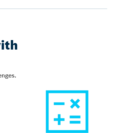
ith
enges.