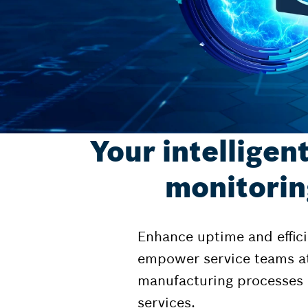
Your intelligen
monitorin
Enhance uptime and effici
empower service teams at 
manufacturing processes b
services.