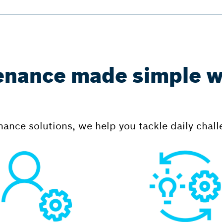
enance made simple w
ance solutions, we help you tackle daily chall