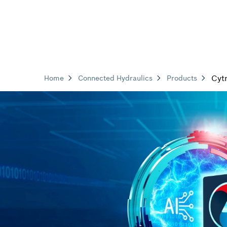
Cyt
Home
Connected Hydraulics
Products