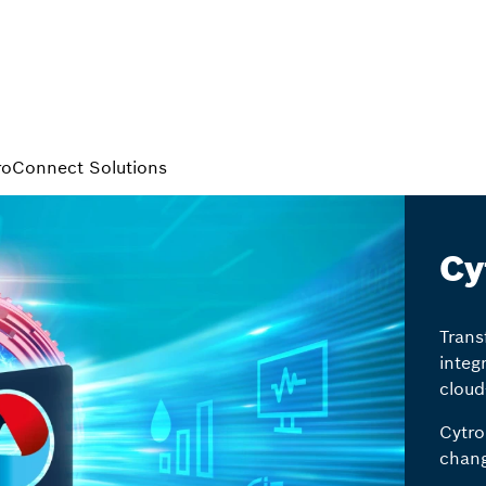
roConnect Solutions
Cy
Trans
integ
cloud
Cytro
chang