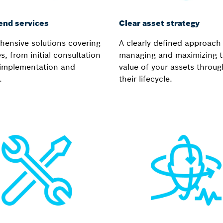
end services
Clear asset strategy
ensive solutions covering
A clearly defined approach
es, from initial consultation
managing and maximizing 
l implementation and
value of your assets throu
.
their lifecycle.