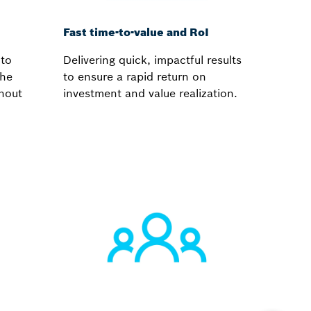
Fast time-to-value and RoI
 to
Delivering quick, impactful results
the
to ensure a rapid return on
ghout
investment and value realization.