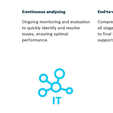
Continuous analysing
End-to-
Ongoing monitoring and evaluation
Compreh
to quickly identify and resolve
all stag
issues, ensuring optimal
to fina
performance.
support