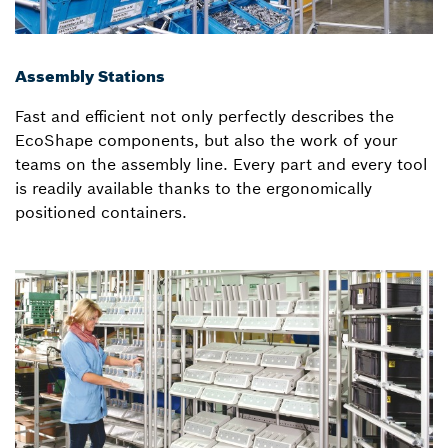
Assembly Stations
Fast and efficient not only perfectly describes the
EcoShape components, but also the work of your
teams on the assembly line. Every part and every tool
is readily available thanks to the ergonomically
positioned containers.