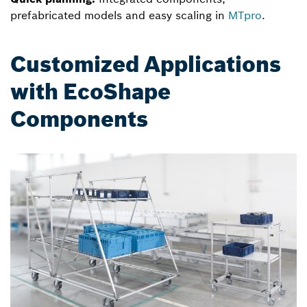
prefabricated models and easy scaling in
MTpro
.
Customized Applications
with EcoShape
Components