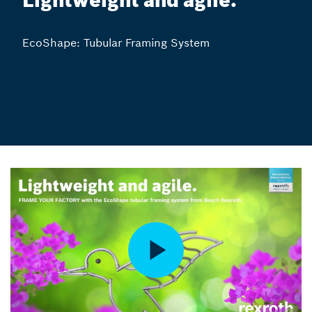
Lightweight and agile.
EcoShape: Tubular Framing System