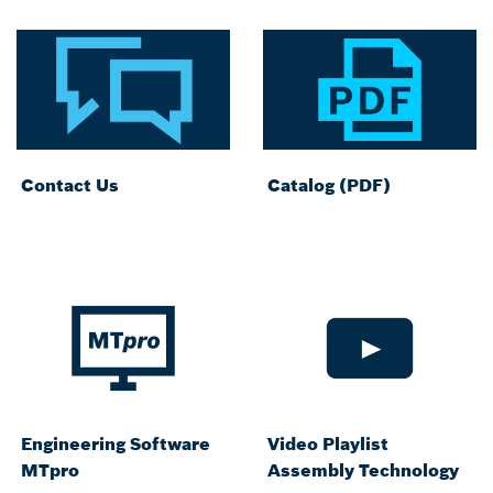
Contact Us
Catalog (PDF)
Engineering Software
Video Playlist
MTpro
Assembly Technology