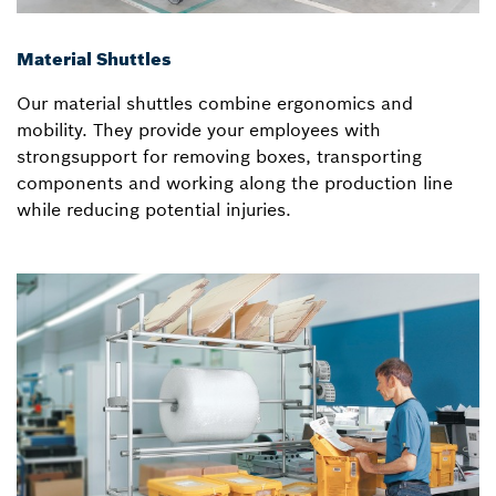
Material Shuttles
Our material shuttles combine ergonomics and
mobility. They provide your employees with
strongsupport for removing boxes, transporting
components and working along the production line
while reducing potential injuries.