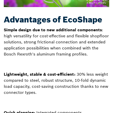
Advantages of EcoShape
Simple design due to new additional components
:
high versatility for cost-effective and flexible shopfloor
solutions, strong frictional connection and extended
application possibilities when combined with the
Bosch Rexroth's aluminum framing profiles.
Lightweight, stable & cost-efficient:
30% less weight
compared to steel, robust structure, 10-fold dynamic
load capacity, cost-saving construction thanks to new
connector types.
Quick planning:
Integrated components,