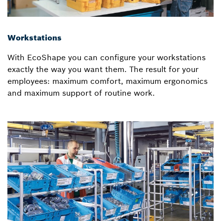
Workstations
With EcoShape you can configure your workstations
exactly the way you want them. The result for your
employees: maximum comfort, maximum ergonomics
and maximum support of routine work.