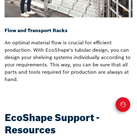
Flow and Transport Racks
An optimal material flow is crucial for efficient
production. With EcoShape's tubular design, you can
design your shelving systems individually according to
your requirements. This way, you can be sure that all
parts and tools required for production are always at
hand.
EcoShape Support -
Resources