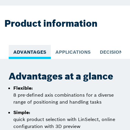
Product information
ADVANTAGES
APPLICATIONS
DECISION S
Advantages at a glance
Flexible:
8 pre-defined axis combinations for a diverse
range of positioning and handling tasks
Simple:
quick product selection with LinSelect, online
configuration with 3D preview