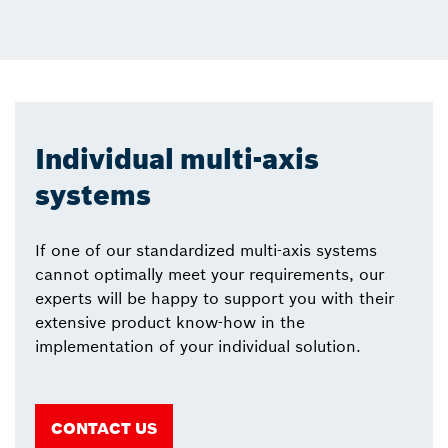
Individual multi-axis
systems
If one of our standardized multi-axis systems
cannot optimally meet your requirements, our
experts will be happy to support you with their
extensive product know-how in the
implementation of your individual solution.
CONTACT US