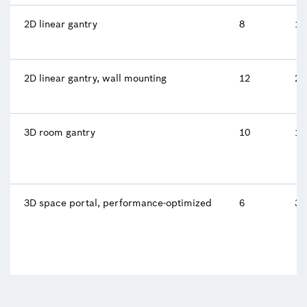
2D linear gantry
8
10
2D linear gantry, wall mounting
12
2 
3D room gantry
10
10
3D space portal, performance-optimized
6
34