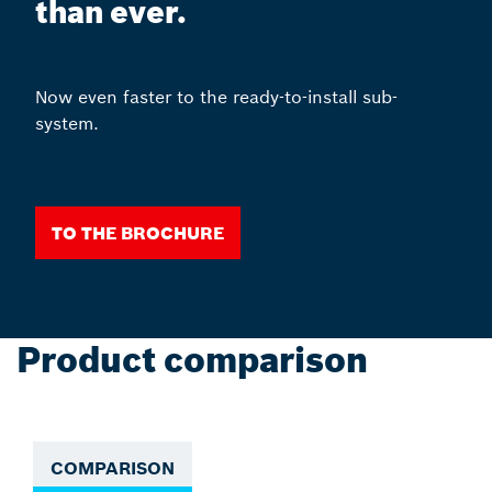
than ever.
Now even faster to the ready-to-install sub-
system.
To the Brochure
Product comparison
COMPARISON