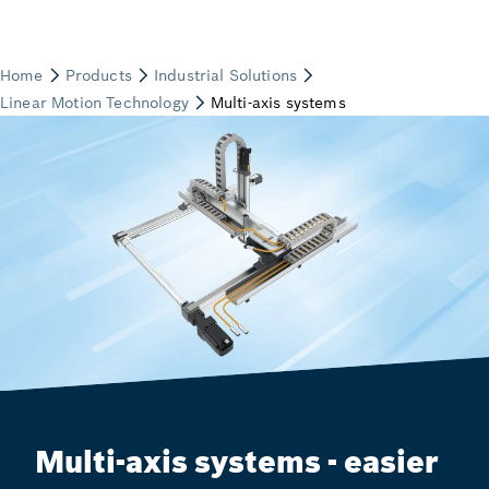
Multi-axis systems - easier