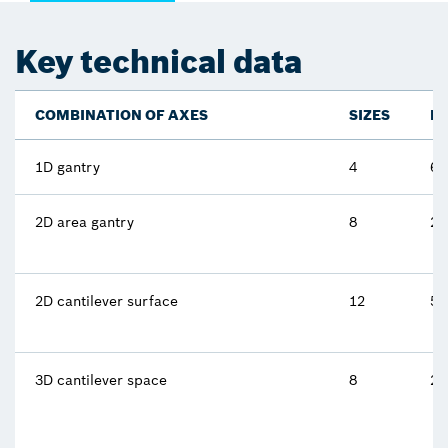
Key technical data
COMBINATION OF AXES
SIZES
M
1D gantry
4
62
2D area gantry
8
25
2D cantilever surface
12
5 
3D cantilever space
8
2.