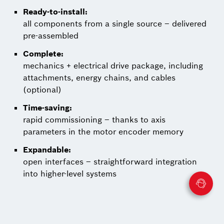
Ready-to-install:
all components from a single source – delivered
pre-assembled
Complete:
mechanics + electrical drive package, including
attachments, energy chains, and cables
(optional)
Time-saving:
rapid commissioning – thanks to axis
parameters in the motor encoder memory
Expandable:
open interfaces – straightforward integration
into higher-level systems