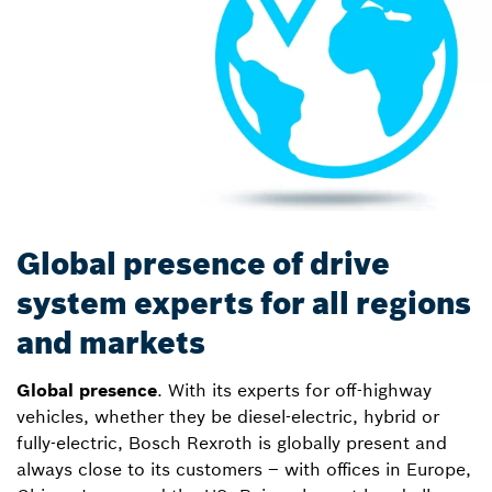
Global presence of drive
system experts for all regions
and markets
Global presence
. With its experts for off-highway
vehicles, whether they be diesel-electric, hybrid or
fully-electric, Bosch Rexroth is globally present and
always close to its customers – with offices in Europe,