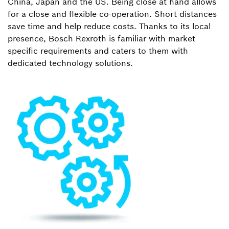
China, Japan and the US. Being close at hand allows
for a close and flexible co-operation. Short distances
save time and help reduce costs. Thanks to its local
presence, Bosch Rexroth is familiar with market
specific requirements and caters to them with
dedicated technology solutions.