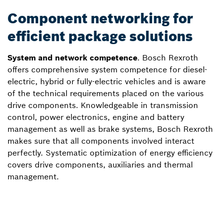
Component networking for
efficient package solutions
System and network competence
. Bosch Rexroth
offers comprehensive system competence for diesel-
electric, hybrid or fully-electric vehicles and is aware
of the technical requirements placed on the various
drive components. Knowledgeable in transmission
control, power electronics, engine and battery
management as well as brake systems, Bosch Rexroth
makes sure that all components involved interact
perfectly. Systematic optimization of energy efficiency
covers drive components, auxiliaries and thermal
management.