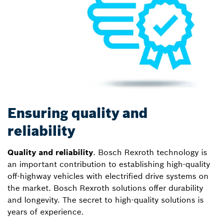
Ensuring quality and
reliability
Quality and reliability
. Bosch Rexroth technology is
an important contribution to establishing high-quality
off-highway vehicles with electrified drive systems on
the market. Bosch Rexroth solutions offer durability
and longevity. The secret to high-quality solutions is
years of experience.