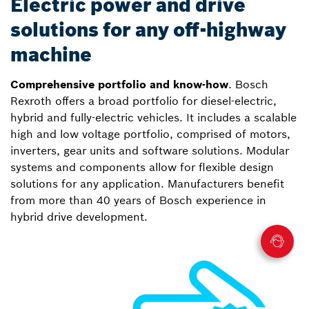
Electric power and drive
solutions for any off-highway
machine
Comprehensive portfolio and know-how
. Bosch
Rexroth offers a broad portfolio for diesel-electric,
hybrid and fully-electric vehicles. It includes a scalable
high and low voltage portfolio, comprised of motors,
inverters, gear units and software solutions. Modular
systems and components allow for flexible design
solutions for any application. Manufacturers benefit
from more than 40 years of Bosch experience in
hybrid drive development.