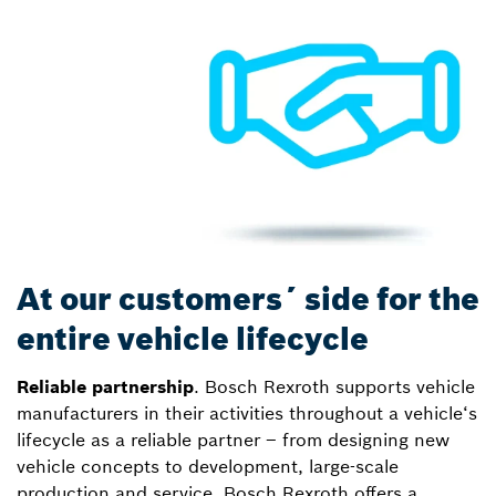
At our customers´ side for the
entire vehicle lifecycle
Reliable partnership
. Bosch Rexroth supports vehicle
manufacturers in their activities throughout a vehicle‘s
lifecycle as a reliable partner – from designing new
vehicle concepts to development, large-scale
production and service. Bosch Rexroth offers a