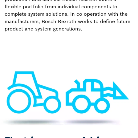
flexible portfolio from individual components to
complete system solutions. In co-operation with the
manufacturers, Bosch Rexroth works to define future
product and system generations.