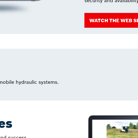
security and availabilit
WATCH THE WEB S
 mobile hydraulic systems.
les
 and success