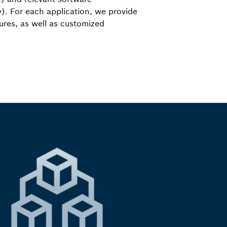
). For each application, we provide
tures, as well as customized