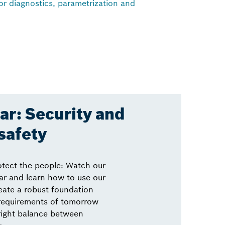
for diagnostics, parametrization and
r: Security and
safety
otect the people: Watch our
r and learn how to use our
eate a robust foundation
 requirements of tomorrow
right balance between