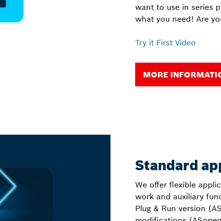
want to use in series 
what you need! Are yo
Try it First Video
MORE INFORMATION
Standard ap
We offer flexible appli
work and auxiliary fu
Plug & Run version (AS
modifications (ASopen