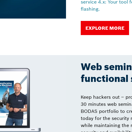
service 4.x: Your tool 
flashing.
EXPLORE MORE
Web semina
functional 
Keep hackers out – pr
30 minutes web semina
BODAS portfolio to cr
today for the security
while maintaining the 