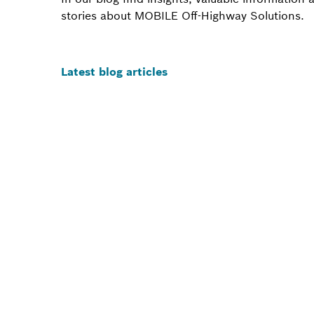
stories about MOBILE Off-Highway Solutions.
Latest blog articles