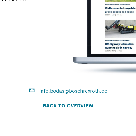
info.bodas@boschrexroth.de
BACK TO OVERVIEW