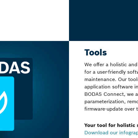
Tools
We offer a holistic and
for a user-friendly so
maintenance. Our too
application software 
BODAS Connect, we als
parameterization, rem
firmware-update over t
Your tool for holistic
Download our infogra