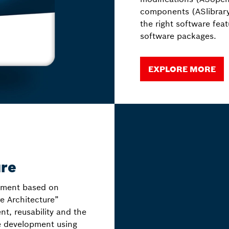
components (ASlibrary
the right software fea
software packages.
EXPLORE MORE
ure
nment based on
e Architecture”
t, reusability and the
e development using