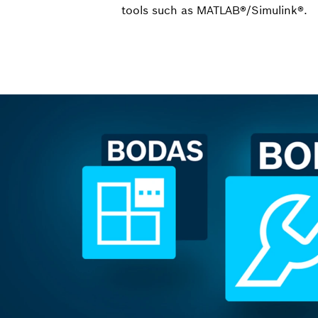
tools such as MATLAB®/Simulink®.