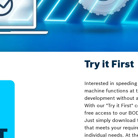
Try it First
Interested in speeding
machine functions at t
development without a
With our "Try it First"
free access to our BO
Just simply download 
that meets your requir
individual needs. At t