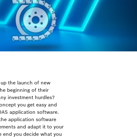
 up the launch of new
he beginning of their
ny investment hurdles?
 concept you get easy and
DAS application software.
the application software
ements and adapt it to your
he end you decide what you