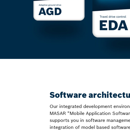
Software architect
Our integrated development enviro
MASAR “Mobile Application Softwar
supports you in software managemen
integration of model based softwar