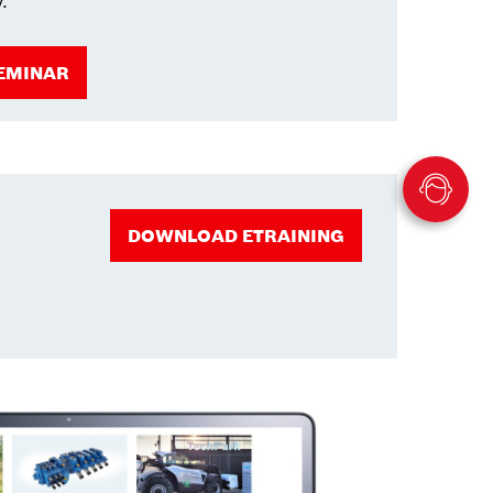
y.
EMINAR
DOWNLOAD ETRAINING