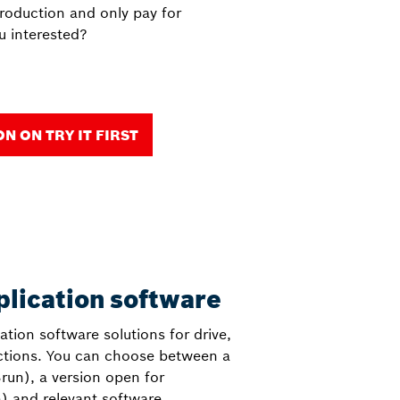
production and only pay for
u interested?
 ON TRY IT FIRST
plication software
cation software solutions for drive,
nctions. You can choose between a
run), a version open for
) and relevant software