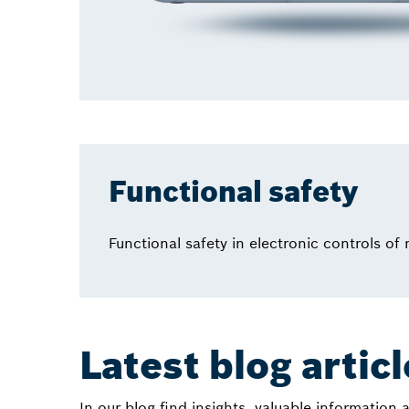
Functional safety
Functional safety in electronic controls of
Latest blog artic
In our blog find insights, valuable information