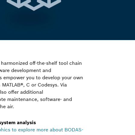
 harmonized off-the-shelf tool chain
ftware development and
ls empower you to develop your own
in MATLAB®, C or Codesys. Via
o offer additional
ote maintenance, software- and
he air.
 system analysis
phics to explore more about BODAS-