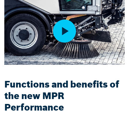
Functions and benefits of
the new MPR
Performance