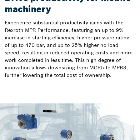
machinery
Experience substantial productivity gains with the
Rexroth MPR Performance, featuring an up to 9%
increase in starting efficiency, higher pressure rating
of up to 470 bar, and up to 25% higher no-load
speed, resulting in reduced operating costs and more
work completed in less time. This high degree of
innovation allows downsizing from MCR5 to MPR3,
further lowering the total cost of ownership.