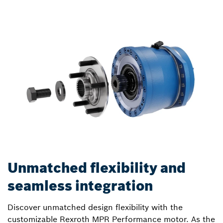
Unmatched flexibility and
seamless integration
Discover unmatched design flexibility with the
customizable Rexroth MPR Performance motor. As the