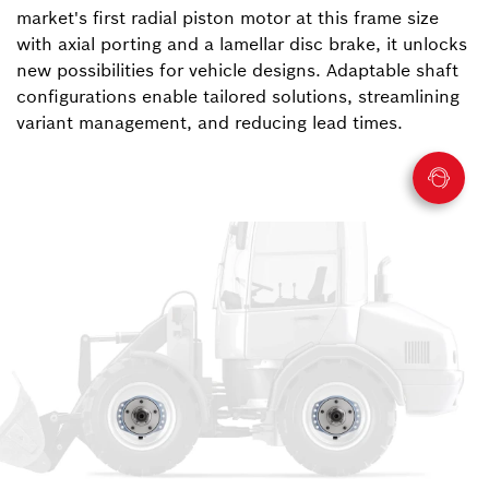
market's first radial piston motor at this frame size
with axial porting and a lamellar disc brake, it unlocks
new possibilities for vehicle designs. Adaptable shaft
configurations enable tailored solutions, streamlining
variant management, and reducing lead times.