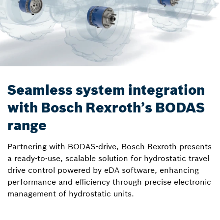
Seamless system integration
with Bosch Rexroth’s BODAS
range
Partnering with BODAS-drive, Bosch Rexroth presents
a ready-to-use, scalable solution for hydrostatic travel
drive control powered by eDA software, enhancing
performance and efficiency through precise electronic
management of hydrostatic units.