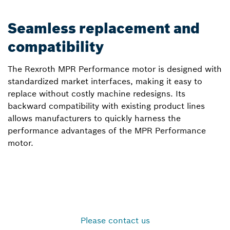
Seamless replacement and
compatibility
The Rexroth MPR Performance motor is designed with
standardized market interfaces, making it easy to
replace without costly machine redesigns. Its
backward compatibility with existing product lines
allows manufacturers to quickly harness the
performance advantages of the MPR Performance
motor.
Please contact us