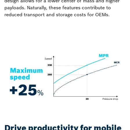
design allows for a lower center of mass and higher
payloads. Naturally, these features contribute to
reduced transport and storage costs for OEMs.
Drive productivity for mobile