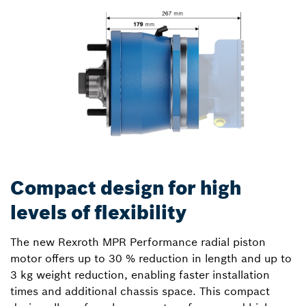
Compact design for high
levels of flexibility
The new Rexroth MPR Performance radial piston
motor offers up to 30 % reduction in length and up to
3 kg weight reduction, enabling faster installation
times and additional chassis space. This compact