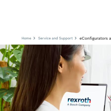
eConfigurators 
Home
Service and Support