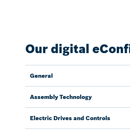
Our digital eConf
General
Assembly Technology
Electric Drives and Controls