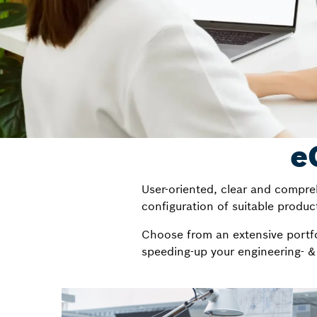
e
User-oriented, clear and compreh
configuration of suitable product
Choose from an extensive portfol
speeding-up your engineering- &