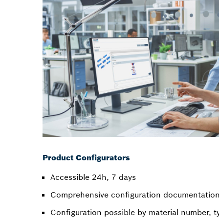
Product Configurators
Accessible 24h, 7 days
Comprehensive configuration documentation 
Configuration possible by material number, t