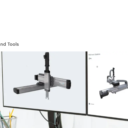
and Tools