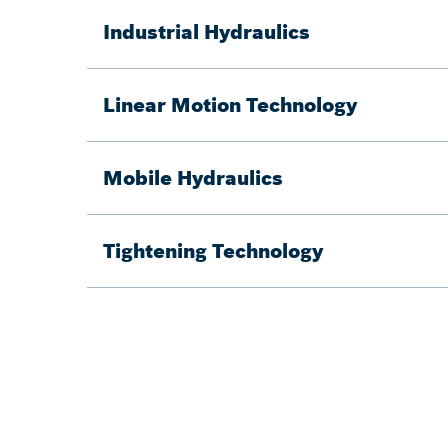
Industrial Hydraulics
Linear Motion Technology
Mobile Hydraulics
Tightening Technology