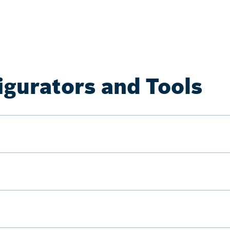
igurators and Tools