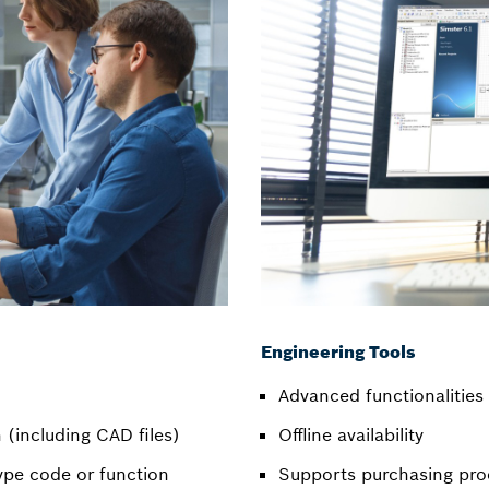
Engineering Tools
Advanced functionalities 
(including CAD files)
Offline availability
ype code or function
Supports purchasing pro