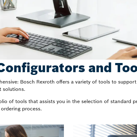
Configurators and Too
ensive: Bosch Rexroth offers a variety of tools to support 
 solutions.
io of tools that assists you in the selection of standard p
 ordering process.