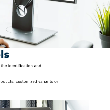
ls
the identification and
roducts, customized variants or