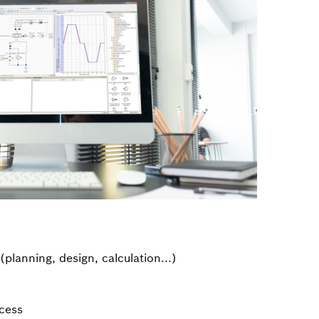
(planning, design, calculation...)
cess