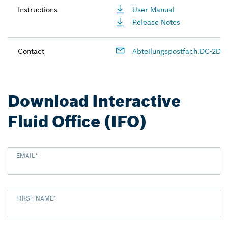
Instructions
User Manual
Release Notes
Contact
Abteilungspostfach.DC-2D-
Download Interactive
Fluid Office (IFO)
EMAIL
*
FIRST NAME
*