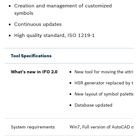
Creation and management of customized
symbols
Continuous updates
High quality standard, ISO 1219-1
Tool Specifications
What's new in IFO 2.0
New tool for moving the attri
HSR generator replaced by the l
New layout of symbol palette
Database updated
System requirements
Win7, Full version of AutoCAD o