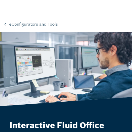
eConfigurators and Tools
Interactive Fluid Office