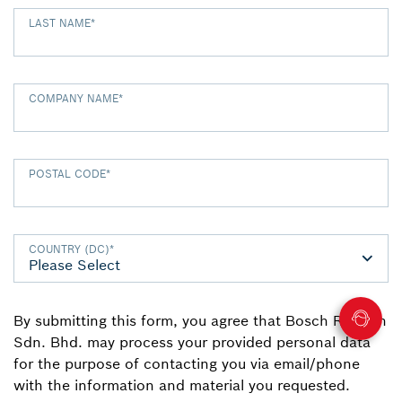
LAST NAME
*
COMPANY NAME
*
POSTAL CODE
*
COUNTRY (DC)
*
By submitting this form, you agree that Bosch Rexroth
Sdn. Bhd. may process your provided personal data
for the purpose of contacting you via email/phone
with the information and material you requested.