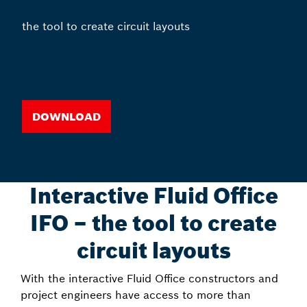
the tool to create circuit layouts
Download
Interactive Fluid Office
IFO – the tool to create
circuit layouts
With the interactive Fluid Office constructors and
project engineers have access to more than