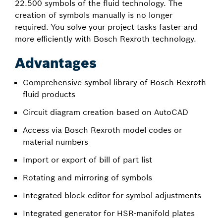
22.500 symbols of the fluid technology. The
creation of symbols manually is no longer
required. You solve your project tasks faster and
more efficiently with Bosch Rexroth technology.
Advantages
Comprehensive symbol library of Bosch Rexroth
fluid products
Circuit diagram creation based on AutoCAD
Access via Bosch Rexroth model codes or
material numbers
Import or export of bill of part list
Rotating and mirroring of symbols
Integrated block editor for symbol adjustments
Integrated generator for HSR-manifold plates