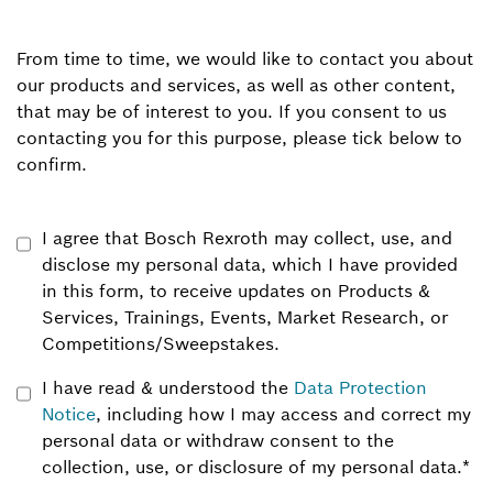
From time to time, we would like to contact you about
our products and services, as well as other content,
that may be of interest to you. If you consent to us
contacting you for this purpose, please tick below to
confirm.
I agree that Bosch Rexroth may collect, use, and
disclose my personal data, which I have provided
in this form, to receive updates on Products &
Services, Trainings, Events, Market Research, or
Competitions/Sweepstakes.
I have read & understood the
Data Protection
Notice
, including how I may access and correct my
personal data or withdraw consent to the
collection, use, or disclosure of my personal data.
*