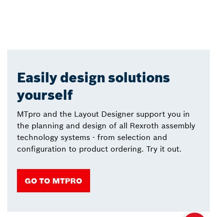
Easily design solutions
yourself
MTpro and the Layout Designer support you in
the planning and design of all Rexroth assembly
technology systems - from selection and
configuration to product ordering. Try it out.
GO TO MTPRO