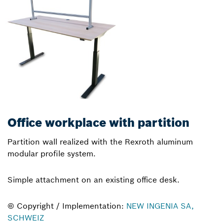
Office workplace with partition
Partition wall realized with the Rexroth aluminum
modular profile system.
Simple attachment on an existing office desk.
© Copyright / Implementation:
NEW INGENIA SA,
SCHWEIZ