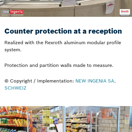
Counter protection at a reception
Realized with the Rexroth aluminum modular profile
system.
Protection and partition walls made to measure.
© Copyright / Implementation:
NEW INGENIA SA,
SCHWEIZ