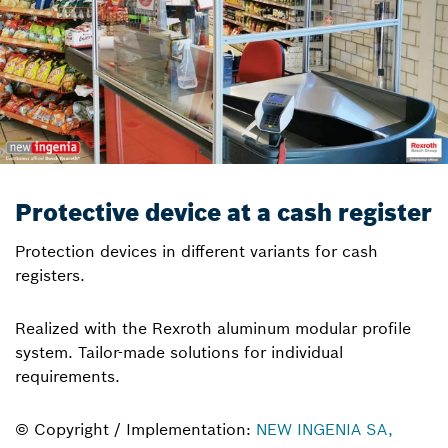
Protective device at a cash register
Protection devices in different variants for cash
registers.
Realized with the Rexroth aluminum modular profile
system. Tailor-made solutions for individual
requirements.
© Copyright / Implementation:
NEW INGENIA SA,