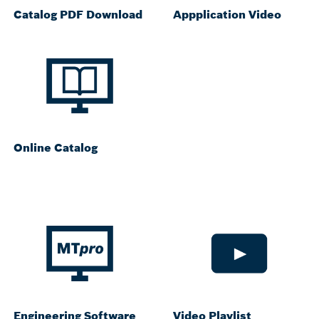
Catalog PDF Download
Appplication Video
Online Catalog
Engineering Software
Video Playlist