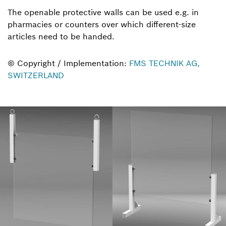
The openable protective walls can be used e.g. in
pharmacies or counters over which different-size
articles need to be handed.
© Copyright / Implementation:
FMS TECHNIK AG,
SWITZERLAND