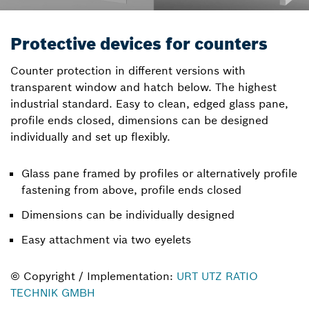
Protective devices for counters
Counter protection in different versions with
transparent window and hatch below. The highest
industrial standard. Easy to clean, edged glass pane,
profile ends closed, dimensions can be designed
individually and set up flexibly.
Glass pane framed by profiles or alternatively profile
fastening from above, profile ends closed
Dimensions can be individually designed
Easy attachment via two eyelets
© Copyright / Implementation:
URT UTZ RATIO
TECHNIK GMBH