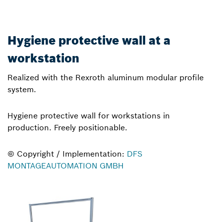
Hygiene protective wall at a
workstation
Realized with the Rexroth aluminum modular profile
system.
Hygiene protective wall for workstations in
production. Freely positionable.
© Copyright / Implementation:
DFS
MONTAGEAUTOMATION GMBH