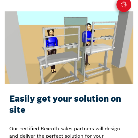
Easily get your solution on
site
Our certified Rexroth sales partners will design
and deliver the perfect solution for your