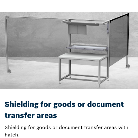
Shielding for goods or document
transfer areas
Shielding for goods or document transfer areas with
hatch.