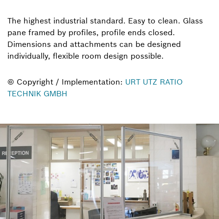
The highest industrial standard. Easy to clean. Glass
pane framed by profiles, profile ends closed.
Dimensions and attachments can be designed
individually, flexible room design possible.
© Copyright / Implementation:
URT UTZ RATIO
TECHNIK GMBH