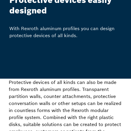
Protective devices easily
designed
With Rexroth aluminum profiles you can design
protective devices of all kinds.
Protective devices of all kinds can also be made
from Rexroth aluminum profiles. Transparent
partition walls, counter attachments, protective
conversation walls or other setups can be realized
in countless forms with the Rexroth modular
profile system. Combined with the right plastic
disks, suitable solutions can be created to protect