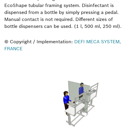
EcoShape tubular framing system. Disinfectant is
dispensed from a bottle by simply pressing a pedal.
Manual contact is not required. Different sizes of
bottle dispensers can be used. (1 l, 500 ml, 250 ml).
© Copyright / Implementation:
DEFI MECA SYSTEM,
FRANCE