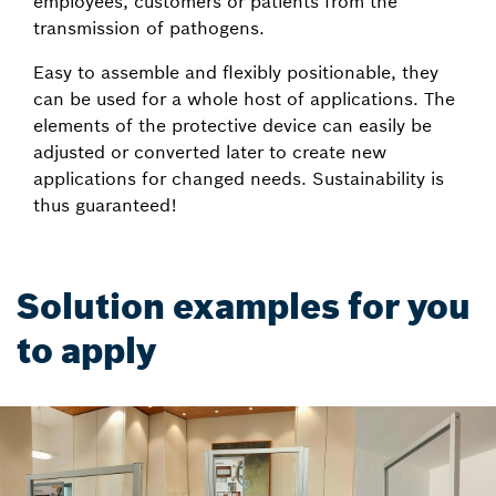
employees, customers or patients from the
transmission of pathogens.
Easy to assemble and flexibly positionable, they
can be used for a whole host of applications. The
elements of the protective device can easily be
adjusted or converted later to create new
applications for changed needs. Sustainability is
thus guaranteed!
Solution examples for you
to apply