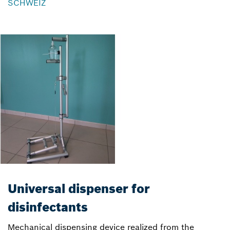
SCHWEIZ
Universal dispenser for
disinfectants
Mechanical dispensing device realized from the