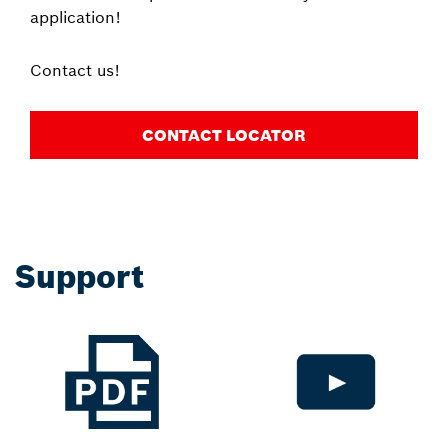
application!
Contact us!
CONTACT LOCATOR
Support