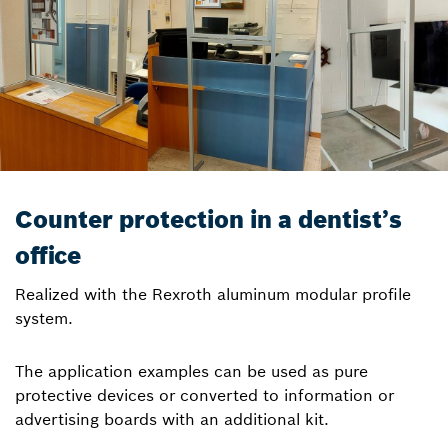
Counter protection in a dentist’s
office
Realized with the Rexroth aluminum modular profile
system.
The application examples can be used as pure
protective devices or converted to information or
advertising boards with an additional kit.