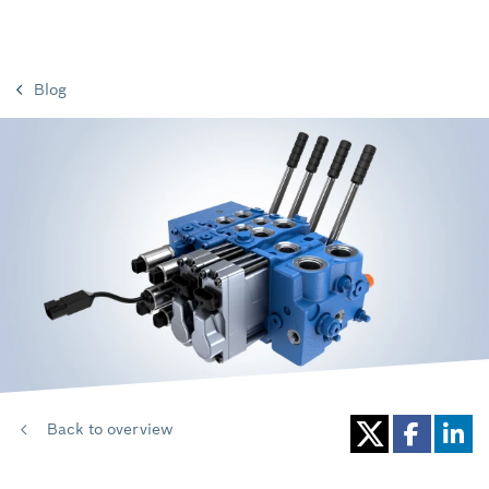
Blog
Back to overview