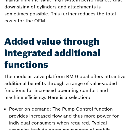
downsizing of cylinders and attachments is
sometimes possible. This further reduces the total
costs for the OEM.
Added value through
integrated additional
functions
The modular valve platform RM Global offers attractive
additional benefits through a range of value-added
functions for increased operating comfort and
machine efficiency. Here is a selection:
Power on demand: The Pump Control function
provides increased flow and thus more power for
individual consumers when required. Typical
examples include boom movements of mobile