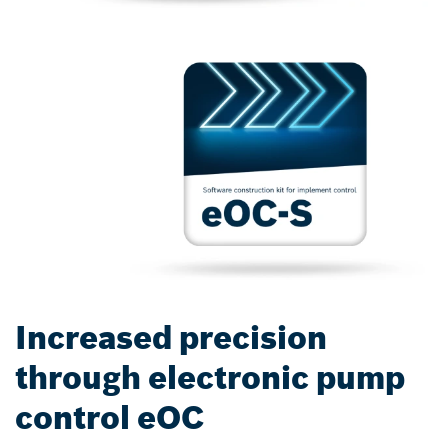
Increased precision
through electronic pump
control eOC