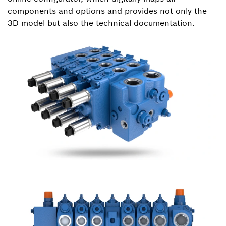
components and options and provides not only the
3D model but also the technical documentation.