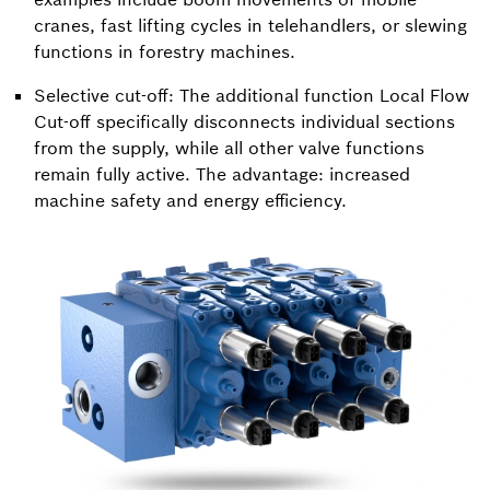
cranes, fast lifting cycles in telehandlers, or slewing
functions in forestry machines.
Selective cut-off: The additional function Local Flow
Cut-off specifically disconnects individual sections
from the supply, while all other valve functions
remain fully active. The advantage: increased
machine safety and energy efficiency.