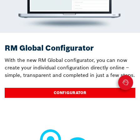
RM Global Configurator
With the new RM Global configurator, you can now
create your individual configuration directly online –
simple, transparent and completed in just a few steps.
CONFIGURATOR