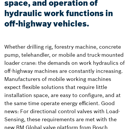
space, and operation of
hydraulic work functions in
off-highway vehicles.
Whether drilling rig, forestry machine, concrete
pump, telehandler, or mobile and truck-mounted
loader crane: the demands on work hydraulics of
off-highway machines are constantly increasing.
Manufacturers of mobile working machines
expect flexible solutions that require little
installation space, are easy to configure, and at
the same time operate energy efficient. Good
news: For directional control valves with Load-
Sensing, these requirements are met with the
new RM Global valve platform from Bosch