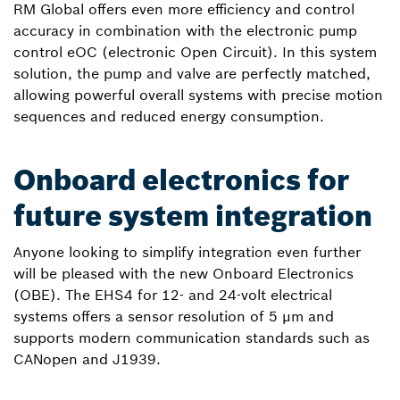
RM Global offers even more efficiency and control
accuracy in combination with the electronic pump
control eOC (electronic Open Circuit). In this system
solution, the pump and valve are perfectly matched,
allowing powerful overall systems with precise motion
sequences and reduced energy consumption.
Onboard electronics for
future system integration
Anyone looking to simplify integration even further
will be pleased with the new Onboard Electronics
(OBE). The EHS4 for 12- and 24-volt electrical
systems offers a sensor resolution of 5 µm and
supports modern communication standards such as
CANopen and J1939.