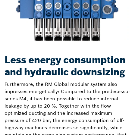
Less energy consumption
and hydraulic downsizing
Furthermore, the RM Global modular system also
impresses energetically: Compared to the predecessor
series M4, it has been possible to reduce internal
leakage by up to 20 %. Together with the flow-
optimized ducting and the increased maximum
pressure of 420 bar, the energy consumption of off-
highway machines decreases so significantly, while
maintaining the same high system performance, that