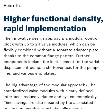
Rexroth.
Higher functional density,
rapid implementation
The innovative design approach: a modular control
block with up to 24 valve modules, which can be
flexibly combined without a separate adapter plate
thanks to the common flange pattern. Further
components include the inlet element for the variable
displacement pump, a shift-over axis for the pump-
line, and various end plates.
The big advantage of the modular approach? The
standardized valve modules with clearly defined
interfaces reduce variance and system complexity.
Time savings are also ensured by the associated
online configurator, which digitally maps all