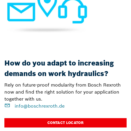
How do you adapt to increasing
demands on work hydraulics?
Rely on future-proof modularity from Bosch Rexroth
now and find the right solution for your application
together with us.
info@boschrexroth.de
CONTACT LOCATOR