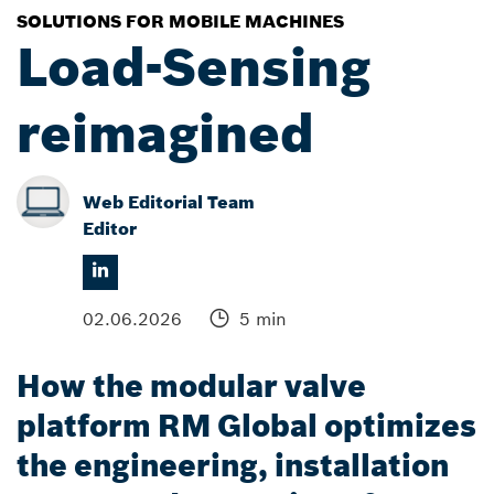
SOLUTIONS FOR MOBILE MACHINES
Load-Sensing
reimagined
Web Editorial Team
Editor
02.06.2026
5 min
How the modular valve
platform RM Global optimizes
the engineering, installation