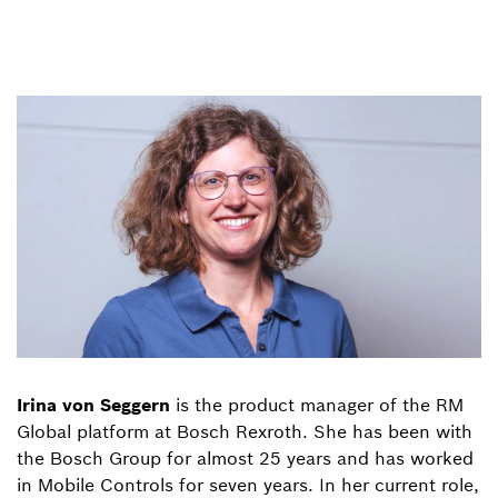
Irina von Seggern
is the product manager of the RM
Global platform at Bosch Rexroth. She has been with
the Bosch Group for almost 25 years and has worked
in Mobile Controls for seven years. In her current role,