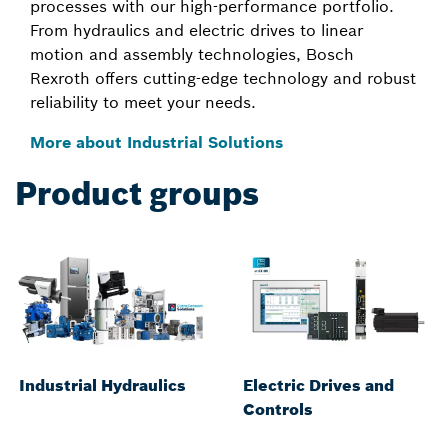
processes with our high-performance portfolio.
From hydraulics and electric drives to linear
motion and assembly technologies, Bosch
Rexroth offers cutting-edge technology and robust
reliability to meet your needs.
More about Industrial Solutions
Product groups
Industrial Hydraulics
Electric Drives and
Controls