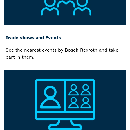
Trade shows and Events
See the nearest events by Bosch Rexroth and take
part in them.