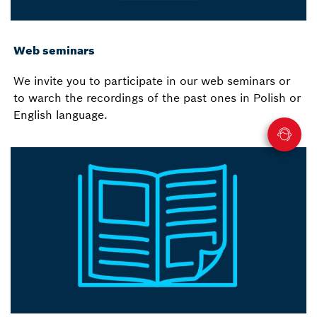
Web seminars
We invite you to participate in our web seminars or
to warch the recordings of the past ones in Polish or
English language.