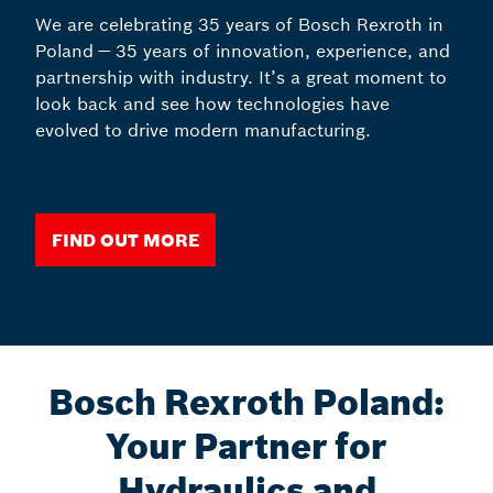
We are celebrating 35 years of Bosch Rexroth in
Poland — 35 years of innovation, experience, and
partnership with industry. It’s a great moment to
look back and see how technologies have
evolved to drive modern manufacturing.
FIND OUT MORE
Bosch Rexroth Poland:
Your Partner for
Hydraulics and