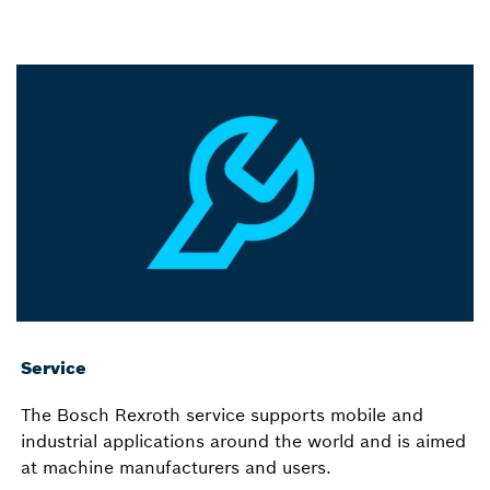
Service
The Bosch Rexroth service supports mobile and
industrial applications around the world and is aimed
at machine manufacturers and users.