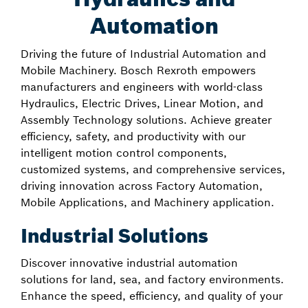
Automation
Driving the future of Industrial Automation and
Mobile Machinery. Bosch Rexroth empowers
manufacturers and engineers with world-class
Hydraulics, Electric Drives, Linear Motion, and
Assembly Technology solutions. Achieve greater
efficiency, safety, and productivity with our
intelligent motion control components,
customized systems, and comprehensive services,
driving innovation across Factory Automation,
Mobile Applications, and Machinery application.
Industrial Solutions
Discover innovative industrial automation
solutions for land, sea, and factory environments.
Enhance the speed, efficiency, and quality of your