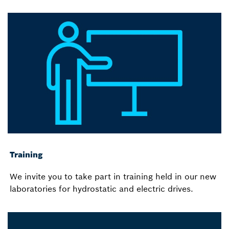
Training
We invite you to take part in training held in our new
laboratories for hydrostatic and electric drives.