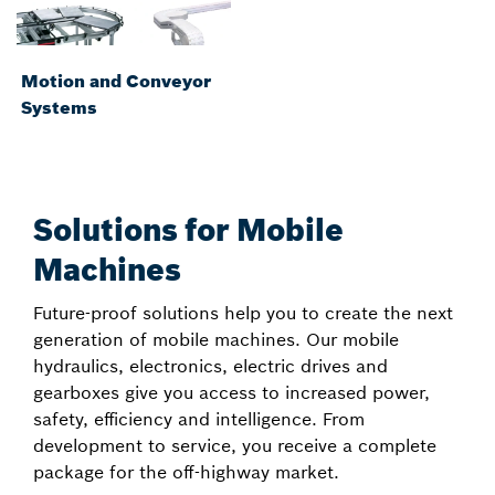
Motion and Conveyor
Systems
Solutions for Mobile
Machines
Future-proof solutions help you to create the next
generation of mobile machines. Our mobile
hydraulics, electronics, electric drives and
gearboxes give you access to increased power,
safety, efficiency and intelligence. From
development to service, you receive a complete
package for the off-highway market.