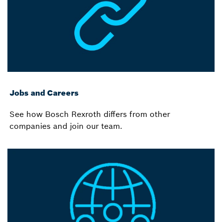
Jobs and Careers
See how Bosch Rexroth differs from other
companies and join our team.