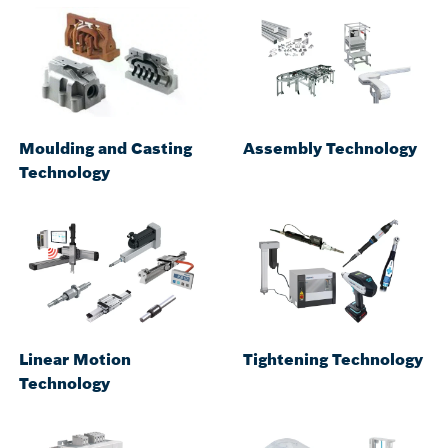
Moulding and Casting
Assembly Technology
Technology
Linear Motion
Tightening Technology
Technology