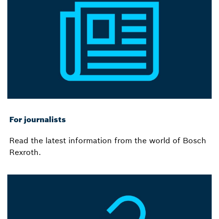
For journalists
Read the latest information from the world of Bosch
Rexroth.