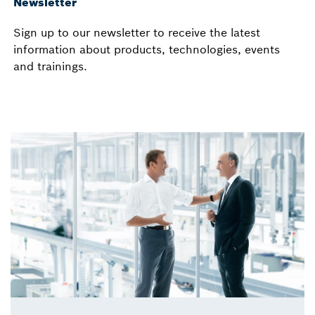
Newsletter
Sign up to our newsletter to receive the latest
information about products, technologies, events
and trainings.