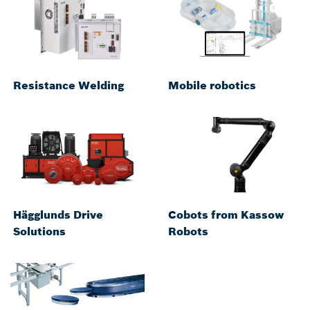
Resistance Welding
Mobile robotics
Hägglunds Drive
Cobots from Kassow
Solutions
Robots