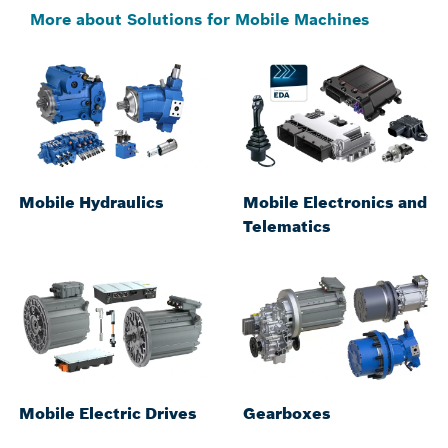
More about Solutions for Mobile Machines
Mobile Hydraulics
Mobile Electronics and
Telematics
Mobile Electric Drives
Gearboxes