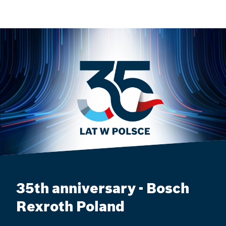
35th anniversary - Bosch
Rexroth Poland