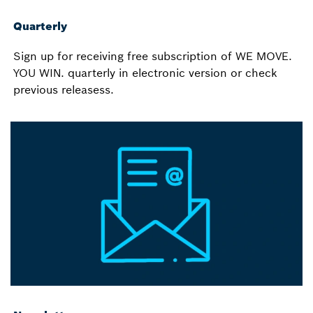
Quarterly
Sign up for receiving free subscription of WE MOVE.
YOU WIN. quarterly in electronic version or check
previous releasess.