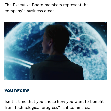
The Executive Board members represent the
company’s business areas.
YOU DECIDE
Isn’t it time that you chose how you want to benefit
from technological progress? Is it commercial