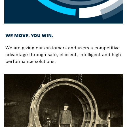
WE MOVE. YOU WIN.
We are giving our customers and users a competitive
advantage through safe, efficient, intelligent and high
performance solutions.