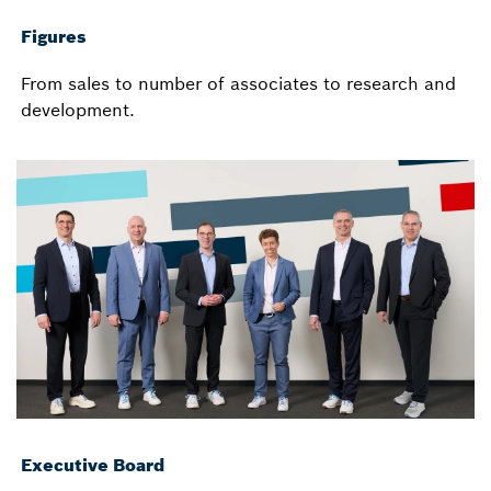
Figures
From sales to number of associates to research and
development.
Executive Board