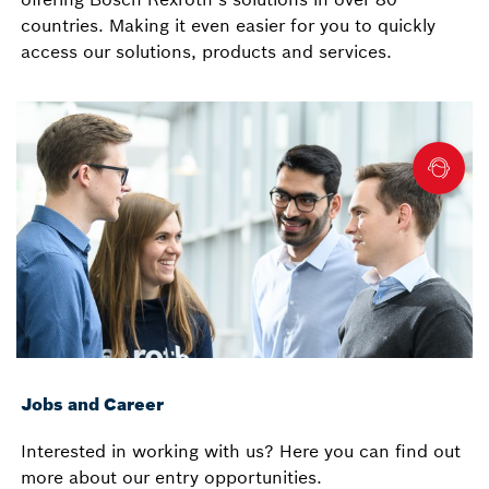
countries. Making it even easier for you to quickly
access our solutions, products and services.
Jobs and Career
Interested in working with us? Here you can find out
more about our entry opportunities.