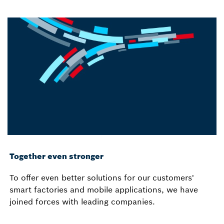
Together even stronger
To offer even better solutions for our customers'
smart factories and mobile applications, we have
joined forces with leading companies.