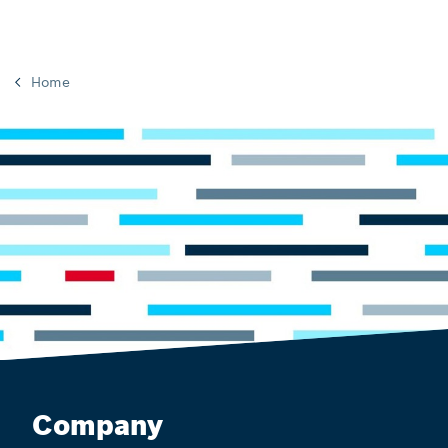
Home
Company