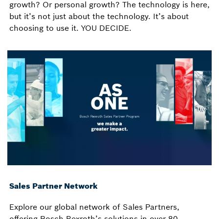
growth? Or personal growth? The technology is here,
but it’s not just about the technology. It’s about
choosing to use it. YOU DECIDE.
Sales Partner Network
Explore our global network of Sales Partners,
offering Bosch Rexroth’s solutions in over 80