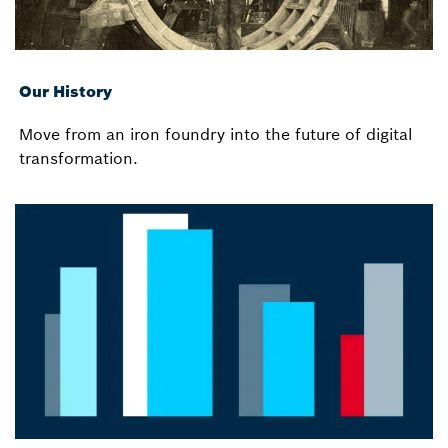
Our History
Move from an iron foundry into the future of digital
transformation.