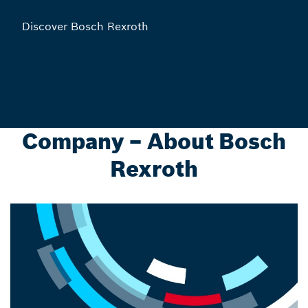
Discover Bosch Rexroth
Company – About Bosch
Rexroth