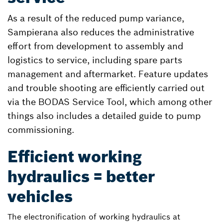
As a result of the reduced pump variance,
Sampierana also reduces the administrative
effort from development to assembly and
logistics to service, including spare parts
management and aftermarket. Feature updates
and trouble shooting are efficiently carried out
via the BODAS Service Tool, which among other
things also includes a detailed guide to pump
commissioning.
Efficient working
hydraulics = better
vehicles
The electronification of working hydraulics at