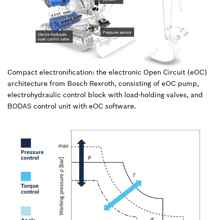
Compact electronification: the electronic Open Circuit (eOC)
architecture from Bosch Rexroth, consisting of eOC pump,
electrohydraulic control block with load-holding valves, and
BODAS control unit with eOC software.