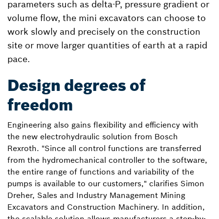
parameters such as delta-P, pressure gradient or
volume flow, the mini excavators can choose to
work slowly and precisely on the construction
site or move larger quantities of earth at a rapid
pace.
Design degrees of
freedom
Engineering also gains flexibility and efficiency with
the new electrohydraulic solution from Bosch
Rexroth. "Since all control functions are transferred
from the hydromechanical controller to the software,
the entire range of functions and variability of the
pumps is available to our customers," clarifies Simon
Dreher, Sales and Industry Management Mining
Excavators and Construction Machinery. In addition,
the scalable solution allows manufacturers a step-by-