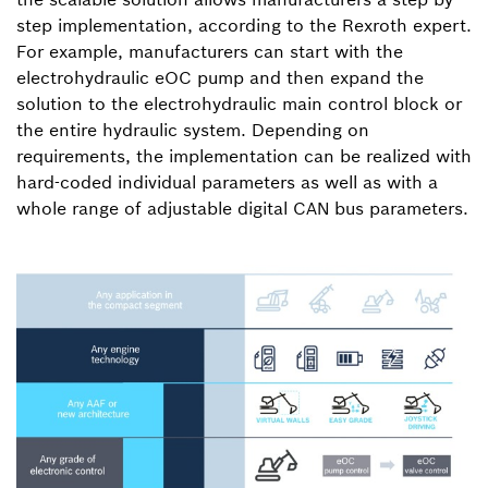
step implementation, according to the Rexroth expert.
For example, manufacturers can start with the
electrohydraulic eOC pump and then expand the
solution to the electrohydraulic main control block or
the entire hydraulic system. Depending on
requirements, the implementation can be realized with
hard-coded individual parameters as well as with a
whole range of adjustable digital CAN bus parameters.