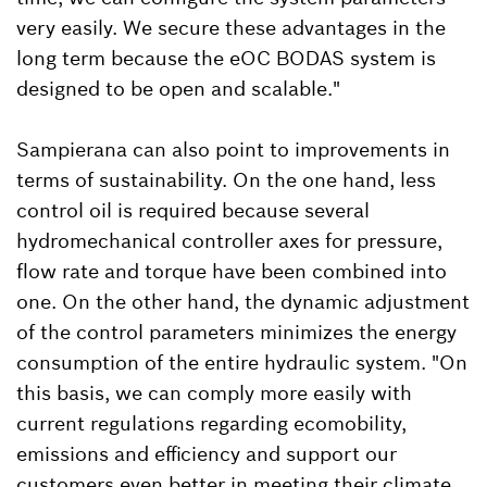
very easily. We secure these advantages in the
long term because the eOC BODAS system is
designed to be open and scalable."
Sampierana can also point to improvements in
terms of sustainability. On the one hand, less
control oil is required because several
hydromechanical controller axes for pressure,
flow rate and torque have been combined into
one. On the other hand, the dynamic adjustment
of the control parameters minimizes the energy
consumption of the entire hydraulic system. "On
this basis, we can comply more easily with
current regulations regarding ecomobility,
emissions and efficiency and support our
customers even better in meeting their climate