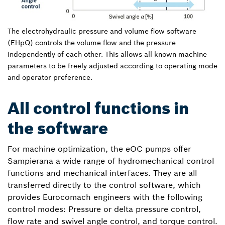
The electrohydraulic pressure and volume flow software
(EHpQ) controls the volume flow and the pressure
independently of each other. This allows all known machine
parameters to be freely adjusted according to operating mode
and operator preference.
All control functions in
the software
For machine optimization, the eOC pumps offer
Sampierana a wide range of hydromechanical control
functions and mechanical interfaces. They are all
transferred directly to the control software, which
provides Eurocomach engineers with the following
control modes: Pressure or delta pressure control,
flow rate and swivel angle control, and torque control.