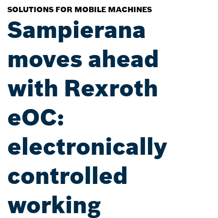
SOLUTIONS FOR MOBILE MACHINES
Sampierana
moves ahead
with Rexroth
eOC:
electronically
controlled
working