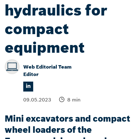
hydraulics for
compact
equipment
Web Editorial Team
Editor
09.05.2023
8 min
Mini excavators and compact
wheel loaders of the