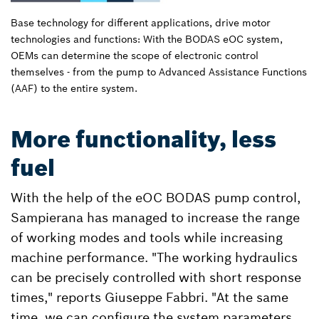
Base technology for different applications, drive motor
technologies and functions: With the BODAS eOC system,
OEMs can determine the scope of electronic control
themselves - from the pump to Advanced Assistance Functions
(AAF) to the entire system.
More functionality, less
fuel
With the help of the eOC BODAS pump control,
Sampierana has managed to increase the range
of working modes and tools while increasing
machine performance. "The working hydraulics
can be precisely controlled with short response
times," reports Giuseppe Fabbri. "At the same
time, we can configure the system parameters