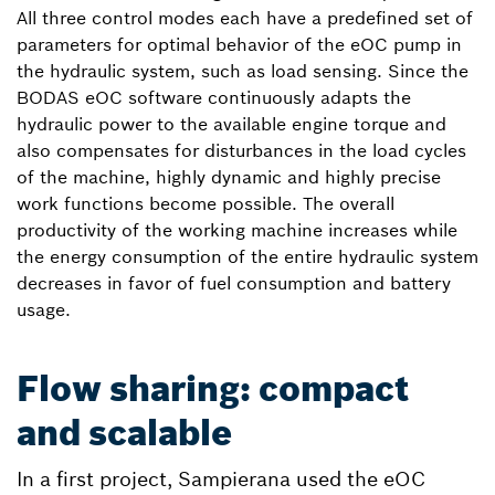
All three control modes each have a predefined set of
parameters for optimal behavior of the eOC pump in
the hydraulic system, such as load sensing. Since the
BODAS eOC software continuously adapts the
hydraulic power to the available engine torque and
also compensates for disturbances in the load cycles
of the machine, highly dynamic and highly precise
work functions become possible. The overall
productivity of the working machine increases while
the energy consumption of the entire hydraulic system
decreases in favor of fuel consumption and battery
usage.
Flow sharing: compact
and scalable
In a first project, Sampierana used the eOC