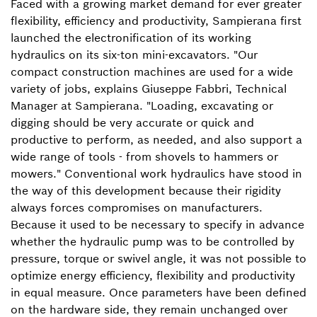
Faced with a growing market demand for ever greater
flexibility, efficiency and productivity, Sampierana first
launched the electronification of its working
hydraulics on its six-ton mini-excavators. "Our
compact construction machines are used for a wide
variety of jobs, explains Giuseppe Fabbri, Technical
Manager at Sampierana. "Loading, excavating or
digging should be very accurate or quick and
productive to perform, as needed, and also support a
wide range of tools - from shovels to hammers or
mowers." Conventional work hydraulics have stood in
the way of this development because their rigidity
always forces compromises on manufacturers.
Because it used to be necessary to specify in advance
whether the hydraulic pump was to be controlled by
pressure, torque or swivel angle, it was not possible to
optimize energy efficiency, flexibility and productivity
in equal measure. Once parameters have been defined
on the hardware side, they remain unchanged over