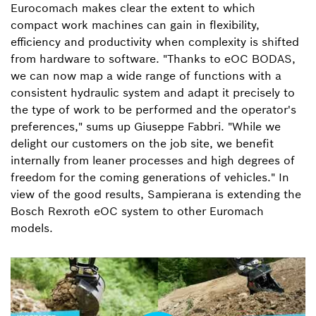
Eurocomach makes clear the extent to which
compact work machines can gain in flexibility,
efficiency and productivity when complexity is shifted
from hardware to software. "Thanks to eOC BODAS,
we can now map a wide range of functions with a
consistent hydraulic system and adapt it precisely to
the type of work to be performed and the operator's
preferences," sums up Giuseppe Fabbri. "While we
delight our customers on the job site, we benefit
internally from leaner processes and high degrees of
freedom for the coming generations of vehicles." In
view of the good results, Sampierana is extending the
Bosch Rexroth eOC system to other Euromach
models.