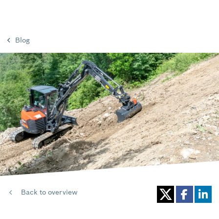
Blog
Back to overview