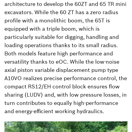
architecture to develop the 60ZT and 65 TR mini
excavators. While the 60 ZT has a zero radius
profile with a monolithic boom, the 65T is
equipped with a triple boom, which is
particularly suitable for digging, handling and
loading operations thanks to its small radius.
Both models feature high performance and
versatility thanks to eOC. While the low-noise
axial piston variable displacement pump type
A10VO realizes precise performance control, the
compact RS12/EH control block ensures flow
sharing (LUDV) and, with low pressure losses, in
turn contributes to equally high-performance
and energy-efficient working hydraulics.