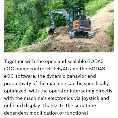
Together with the open and scalable BODAS
eOC pump control RC5-6/40 and the BODAS
eOC software, the dynamic behavior and
productivity of the machine can be specifically
optimized, with the operator interacting directly
with the machine's electronics via joystick and
onboard display. Thanks to the situation-
dependent modification of functional