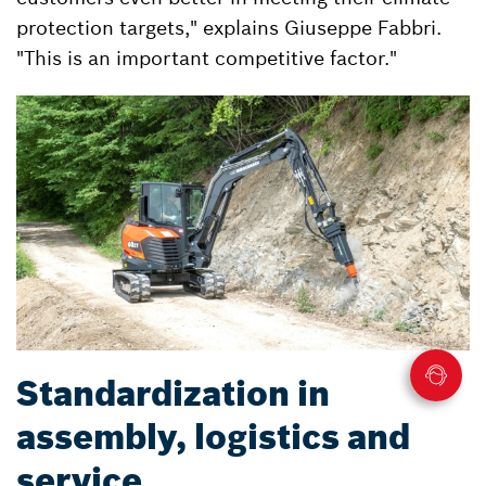
protection targets," explains Giuseppe Fabbri.
"This is an important competitive factor."
Standardization in
assembly, logistics and
service