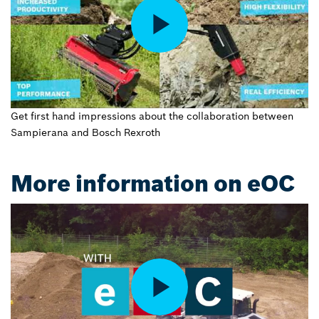
Get first hand impressions about the collaboration between
Sampierana and Bosch Rexroth
More information on eOC