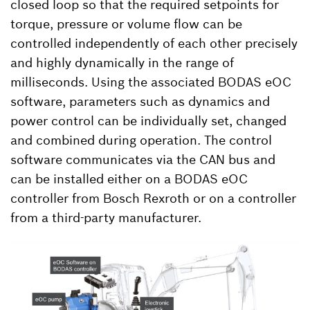
closed loop so that the required setpoints for
torque, pressure or volume flow can be
controlled independently of each other precisely
and highly dynamically in the range of
milliseconds. Using the associated BODAS eOC
software, parameters such as dynamics and
power control can be individually set, changed
and combined during operation. The control
software communicates via the CAN bus and
can be installed either on a BODAS eOC
controller from Bosch Rexroth or on a controller
from a third-party manufacturer.