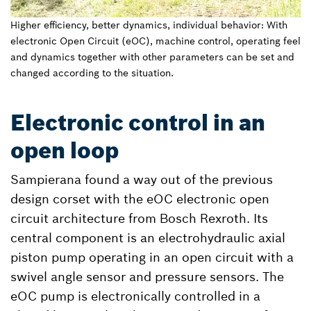
Higher efficiency, better dynamics, individual behavior: With
electronic Open Circuit (eOC), machine control, operating feel
and dynamics together with other parameters can be set and
changed according to the situation.
Electronic control in an
open loop
Sampierana found a way out of the previous
design corset with the eOC electronic open
circuit architecture from Bosch Rexroth. Its
central component is an electrohydraulic axial
piston pump operating in an open circuit with a
swivel angle sensor and pressure sensors. The
eOC pump is electronically controlled in a