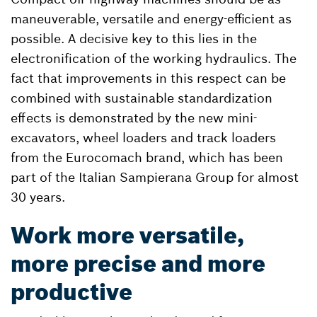
maneuverable, versatile and energy-efficient as
possible. A decisive key to this lies in the
electronification of the working hydraulics. The
fact that improvements in this respect can be
combined with sustainable standardization
effects is demonstrated by the new mini-
excavators, wheel loaders and track loaders
from the Eurocomach brand, which has been
part of the Italian Sampierana Group for almost
30 years.
Work more versatile,
more precise and more
productive