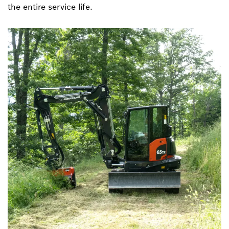
the entire service life.