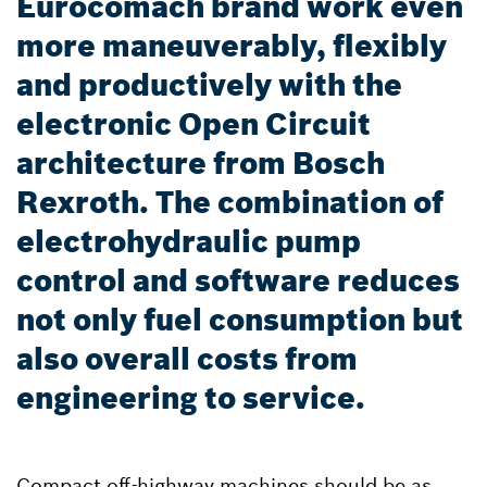
Eurocomach brand work even
more maneuverably, flexibly
and productively with the
electronic Open Circuit
architecture from Bosch
Rexroth. The combination of
electrohydraulic pump
control and software reduces
not only fuel consumption but
also overall costs from
engineering to service.
Compact off-highway machines should be as