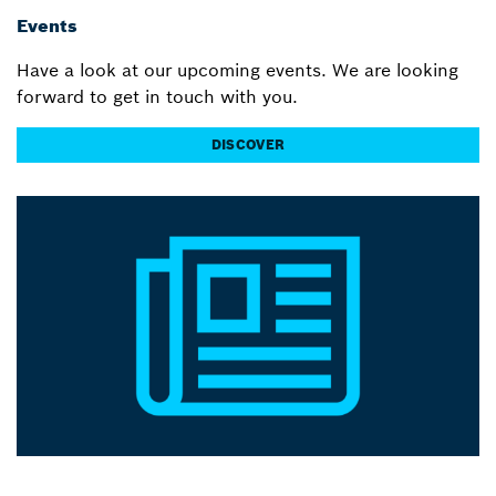
Events
Have a look at our upcoming events. We are looking
forward to get in touch with you.
DISCOVER