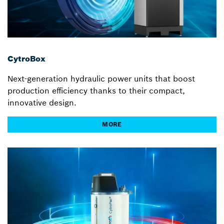
CytroBox
Next-generation hydraulic power units that boost
production efficiency thanks to their compact,
innovative design.
MORE