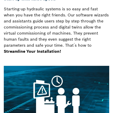
Starting-up hydraulic systems is so easy and fast
when you have the right friends. Our software wizards
and assistants guide users step by step through the
commissioning process and digital twins allow the
virtual commissioning of machines. They prevent
human faults and they even suggest the right
parameters and safe your time. That ́s how to
Streamline Your Installation!