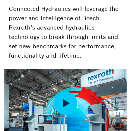
Connected Hydraulics will leverage the
power and intelligence of Bosch
Rexroth’s advanced hydraulics
technology to break through limits and
set new benchmarks for performance,
functionality and lifetime.