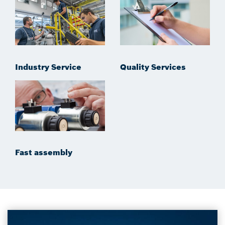
Industry Service
Quality Services
Fast assembly