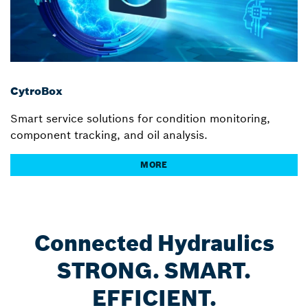
CytroBox
Smart service solutions for condition monitoring,
component tracking, and oil analysis.
MORE
Connected Hydraulics
STRONG. SMART.
EFFICIENT.