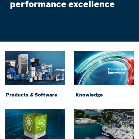
performance excellence
Products & Software
Knowledge