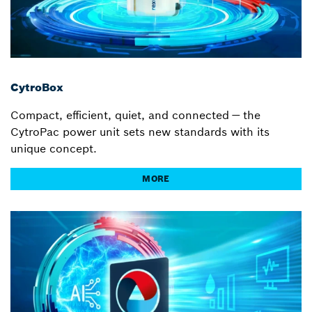
CytroBox
Compact, efficient, quiet, and connected — the
CytroPac power unit sets new standards with its
unique concept.
MORE