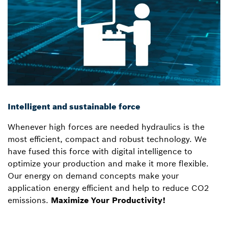
Intelligent and sustainable force
Whenever high forces are needed hydraulics is the
most efficient, compact and robust technology. We
have fused this force with digital intelligence to
optimize your production and make it more flexible.
Our energy on demand concepts make your
application energy efficient and help to reduce CO2
emissions.
Maximize Your Productivity!