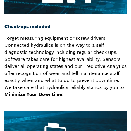
Check-ups included
Forget measuring equipment or screw drivers.
Connected hydraulics is on the way to a self
diagnostic technology including regular check-ups.
Software takes care for highest availability. Sensors
deliver all operating states and our Predictive Analytics
offer recognition of wear and tell maintenance staff
exactly when and what to do to prevent downtime.
We take care that hydraulics reliably stands by you to
Minimize Your Downtime!