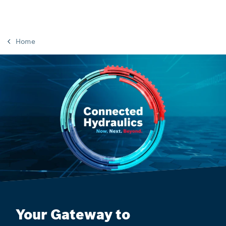
Home
Your Gateway to