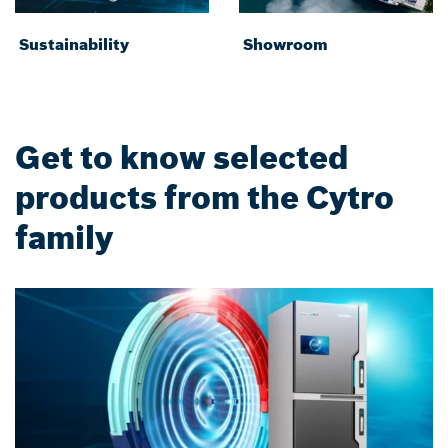
Sustainability
Showroom
Get to know selected
products from the Cytro
family