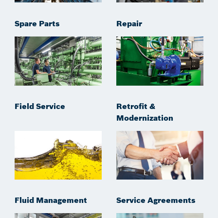
Spare Parts
Repair
Field Service
Retrofit &
Modernization
Fluid Management
Service Agreements