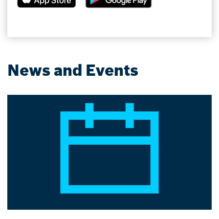
News and Events