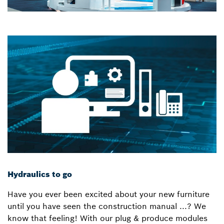
Hydraulics to go
Have you ever been excited about your new furniture
until you have seen the construction manual ...? We
know that feeling! With our plug & produce modules