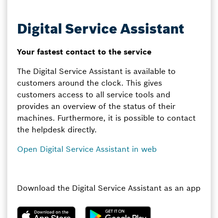
Digital Service Assistant
Your fastest contact to the service
The Digital Service Assistant is available to
customers around the clock. This gives
customers access to all service tools and
provides an overview of the status of their
machines. Furthermore, it is possible to contact
the helpdesk directly.
Open Digital Service Assistant in web
Download the Digital Service Assistant as an app