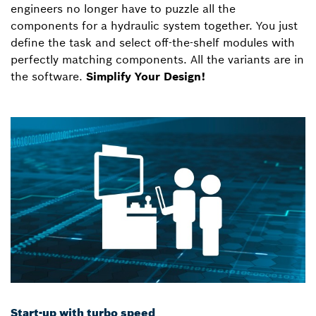
engineers no longer have to puzzle all the
components for a hydraulic system together. You just
define the task and select off-the-shelf modules with
perfectly matching components. All the variants are in
the software.
Simplify Your Design!
Start-up with turbo speed