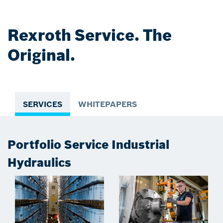
Rexroth Service. The
Original.
SERVICES
WHITEPAPERS
Portfolio Service Industrial
Hydraulics