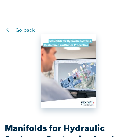
Go back
Manifolds for Hydraulic