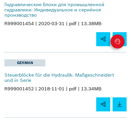
Гидравлические блоки для промышленной
гидравлики: Индивидуальное и серийное
производство
R999001454 |
2020-03-31 |
pdf |
13.38MB
GERMAN
Steuerblöcke für die Hydraulik: Maßgeschneidert
und in Serie
R999001452 |
2018-11-01 |
pdf |
13.34MB