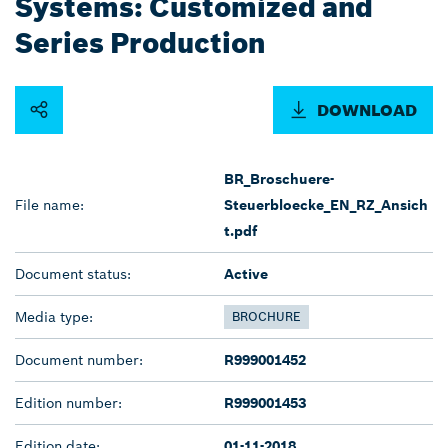
Systems: Customized and
Series Production
DOWNLOAD
BR_Broschuere-
File name:
Steuerbloecke_EN_RZ_Ansich
t.pdf
Document status:
Active
Media type:
BROCHURE
Document number:
R999001452
Edition number:
R999001453
Edition date:
01-11-2018