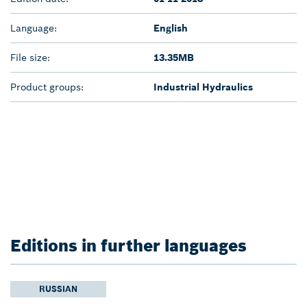
Language:
English
File size:
13.35MB
Product groups:
Industrial Hydraulics
Editions in further languages
RUSSIAN