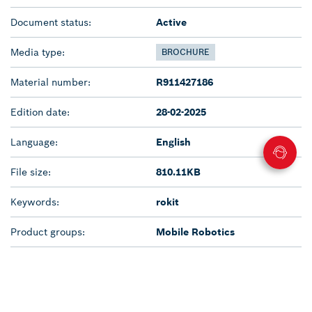
Document status:
Active
Media type:
BROCHURE
Material number:
R911427186
Edition date:
28-02-2025
Language:
English
File size:
810.11KB
Keywords:
rokit
Product groups:
Mobile Robotics