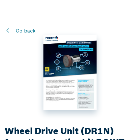
Go back
Wheel Drive Unit (DR1N)