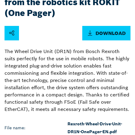
from the robotics kit ROKIT
(One Pager)
DOWNLOAD
The Wheel Drive Unit (DR1N) from Bosch Rexroth
suits perfectly for the use in mobile robots. The highly
integrated plug-and-drive solution enables fast
commissioning and flexible integration. With state-of-
the-art technology, precise control and minimal
installation effort, the drive system offers outstanding
performance in a compact design. Thanks to certified
functional safety through FSoE (Fail Safe over
EtherCAT), it meets all necessary safety requirements.
Rexroth-Wheel-Drive-Unit-
File name:
DR1N-OnePager-EN.pdf