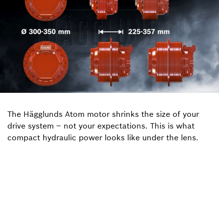
The Hägglunds Atom motor shrinks the size of your
drive system – not your expectations. This is what
compact hydraulic power looks like under the lens.