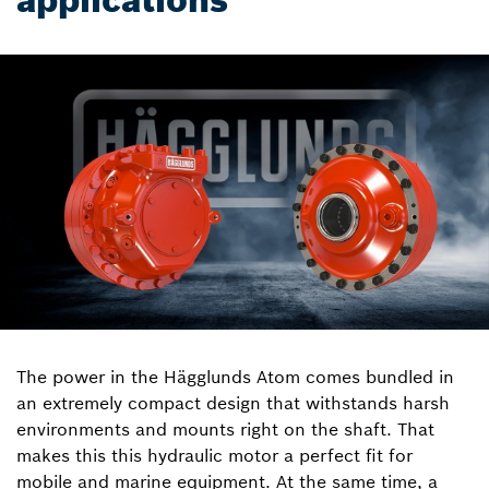
applications
The power in the Hägglunds Atom comes bundled in
an extremely compact design that withstands harsh
environments and mounts right on the shaft. That
makes this this hydraulic motor a perfect fit for
mobile and marine equipment. At the same time, a