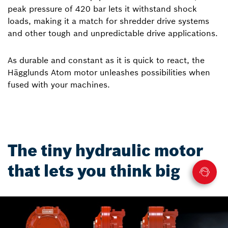
peak pressure of 420 bar lets it withstand shock
loads, making it a match for shredder drive systems
and other tough and unpredictable drive applications.
As durable and constant as it is quick to react, the
Hägglunds Atom motor unleashes possibilities when
fused with your machines.
The tiny hydraulic motor
that lets you think big