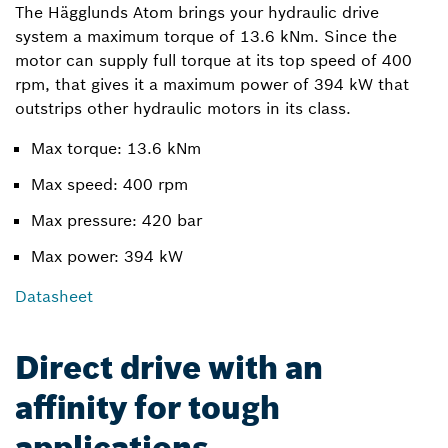
The Hägglunds Atom brings your hydraulic drive
system a maximum torque of 13.6 kNm. Since the
motor can supply full torque at its top speed of 400
rpm, that gives it a maximum power of 394 kW that
outstrips other hydraulic motors in its class.
Max torque: 13.6 kNm
Max speed: 400 rpm
Max pressure: 420 bar
Max power: 394 kW
Datasheet
Direct drive with an
affinity for tough