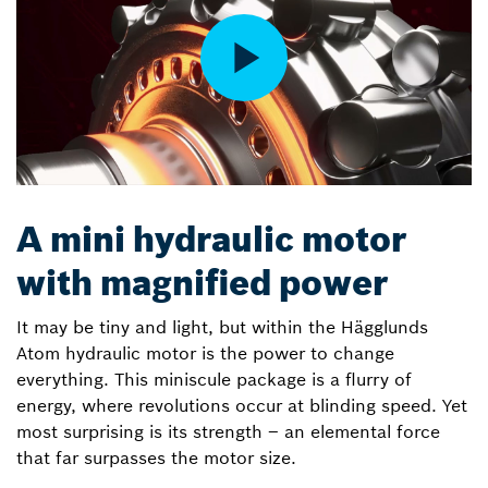
A mini hydraulic motor
with magnified power
It may be tiny and light, but within the Hägglunds
Atom hydraulic motor is the power to change
everything. This miniscule package is a flurry of
energy, where revolutions occur at blinding speed. Yet
most surprising is its strength – an elemental force
that far surpasses the motor size.