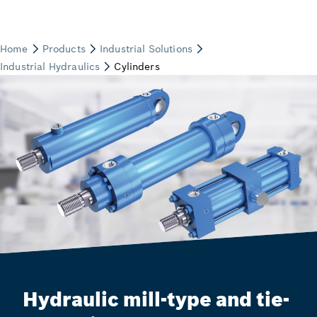
Hydraulic mill-type and tie-