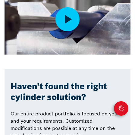
Haven't found the right
cylinder solution?
Our entire product portfolio is focused on you
and your requirements. Customized
modifications are possible at any time on the