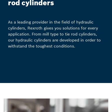
rod cylinders
As a leading provider in the field of hydraulic
cylinders, Rexroth gives you solutions for every
application. From mill type to tie rod cylinders,
our hydraulic cylinders are developed in order to
withstand the toughest conditions.