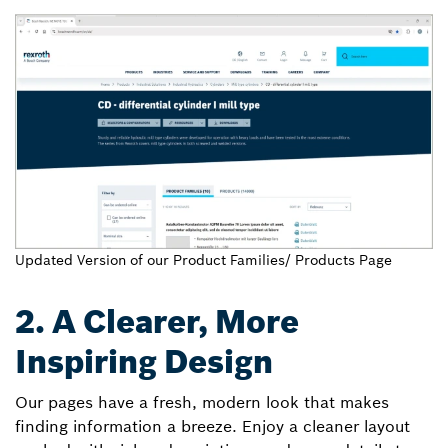
Updated Version of our Product Families/ Products Page
2. A Clearer, More
Inspiring Design
Our pages have a fresh, modern look that makes
finding information a breeze. Enjoy a cleaner layout