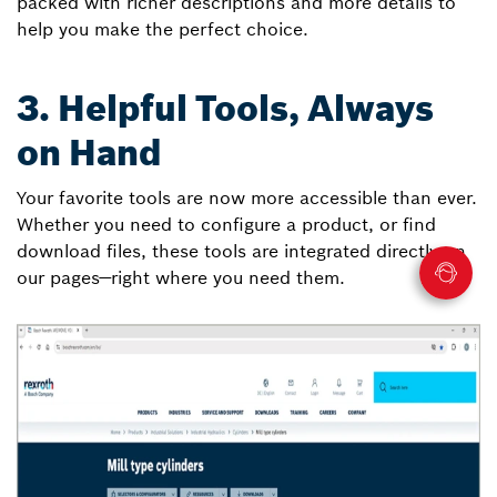
packed with richer descriptions and more details to
help you make the perfect choice.
3. Helpful Tools, Always
on Hand
Your favorite tools are now more accessible than ever.
Whether you need to configure a product, or find
download files, these tools are integrated directly on
our pages—right where you need them.