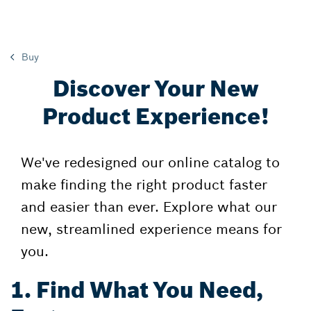
Buy
Discover Your New
Product Experience!
We've redesigned our online catalog to
make finding the right product faster
and easier than ever. Explore what our
new, streamlined experience means for
you.
1. Find What You Need,