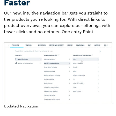
Faster
Our new, intuitive navigation bar gets you straight to
the products you’re looking for. With direct links to
product overviews, you can explore our offerings with
fewer clicks and no detours. One entry Point
Updated Navigation