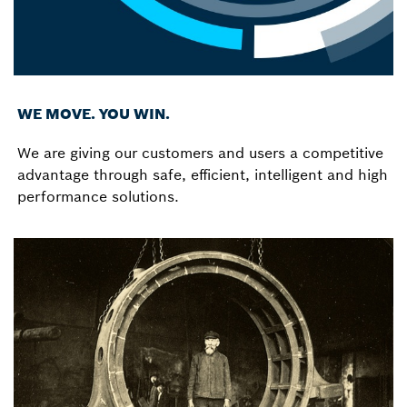
WE MOVE. YOU WIN.
We are giving our customers and users a competitive
advantage through safe, efficient, intelligent and high
performance solutions.