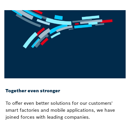
Together even stronger
To offer even better solutions for our customers'
smart factories and mobile applications, we have
joined forces with leading companies.