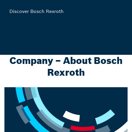
Discover Bosch Rexroth
Company – About Bosch
Rexroth