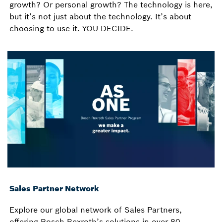
growth? Or personal growth? The technology is here,
but it’s not just about the technology. It’s about
choosing to use it. YOU DECIDE.
Sales Partner Network
Explore our global network of Sales Partners,
offering Bosch Rexroth’s solutions in over 80