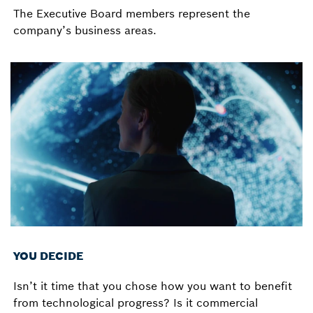
The Executive Board members represent the
company’s business areas.
YOU DECIDE
Isn’t it time that you chose how you want to benefit
from technological progress? Is it commercial