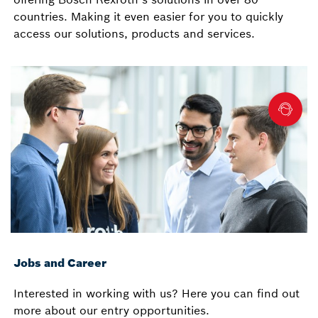
countries. Making it even easier for you to quickly
access our solutions, products and services.
Jobs and Career
Interested in working with us? Here you can find out
more about our entry opportunities.