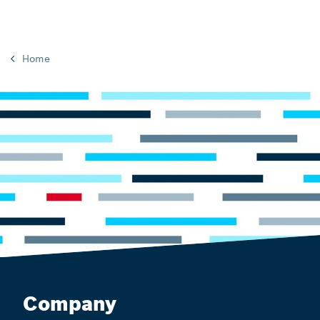
Home
Company