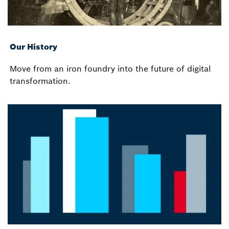
Our History
Move from an iron foundry into the future of digital
transformation.