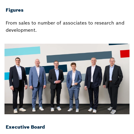
Figures
From sales to number of associates to research and
development.
Executive Board