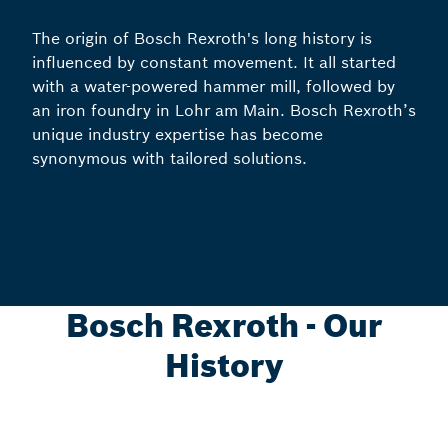
The origin of Bosch Rexroth's long history is
influenced by constant movement. It all started
with a water-powered hammer mill, followed by
an iron foundry in Lohr am Main. Bosch Rexroth’s
unique industry expertise has become
synonymous with tailored solutions.
Bosch Rexroth - Our
History