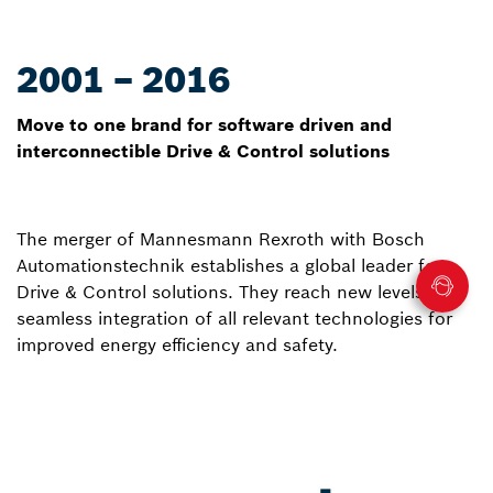
2001 – 2016
Move to one brand for software driven and
interconnectible Drive & Control solutions
The merger of Mannesmann Rexroth with Bosch
Automationstechnik establishes a global leader for
Drive & Control solutions. They reach new levels of
seamless integration of all relevant technologies for
improved energy efficiency and safety.