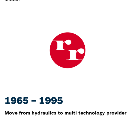
1965 – 1995
Move from hydraulics to multi-technology provider