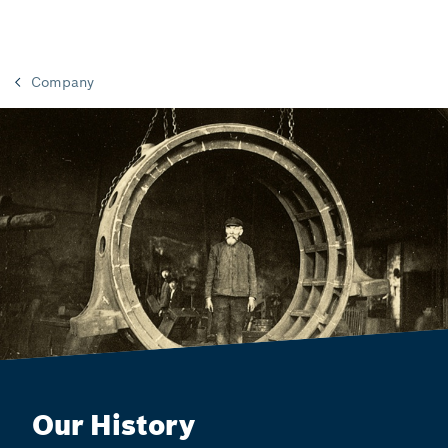
Company
Our History