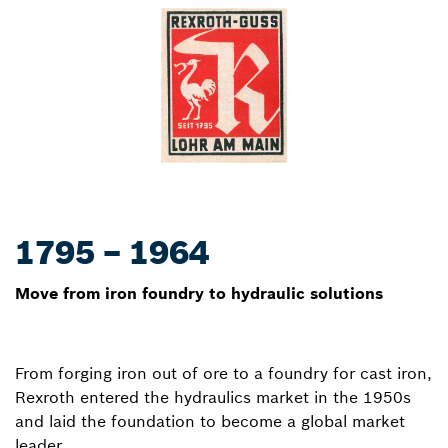
1795 – 1964
Move from iron foundry to hydraulic solutions
From forging iron out of ore to a foundry for cast iron,
Rexroth entered the hydraulics market in the 1950s
and laid the foundation to become a global market
leader.