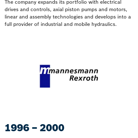
The company expands its portfolio with electrical
drives and controls, axial piston pumps and motors,
linear and assembly technologies and develops into a
full provider of industrial and mobile hydraulics.
1996 – 2000