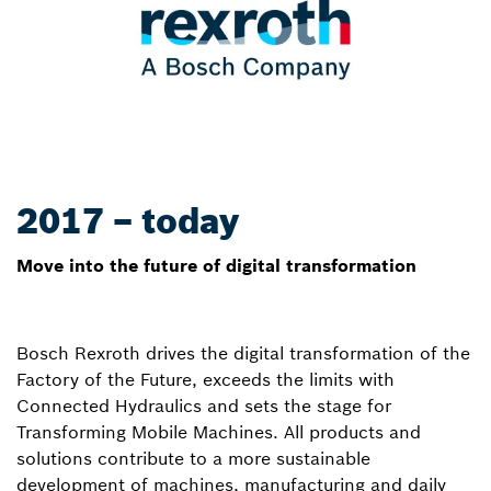
2017 – today
Move into the future of digital transformation
Bosch Rexroth drives the digital transformation of the
Factory of the Future, exceeds the limits with
Connected Hydraulics and sets the stage for
Transforming Mobile Machines. All products and
solutions contribute to a more sustainable
development of machines, manufacturing and daily