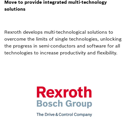
Move to provide integrated multi-technology
solutions
Rexroth develops multi-technological solutions to
overcome the limits of single technologies, unlocking
the progress in semi-conductors and software for all
technologies to increase productivity and flexibility.