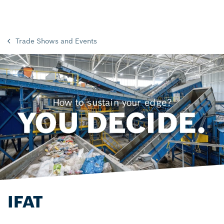
Trade Shows and Events
IFAT