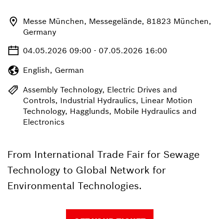
Messe München, Messegelände, 81823 München,
Germany
04.05.2026 09:00 - 07.05.2026 16:00
English, German
Assembly Technology, Electric Drives and
Controls, Industrial Hydraulics, Linear Motion
Technology, Hagglunds, Mobile Hydraulics and
Electronics
From International Trade Fair for Sewage
Technology to Global Network for
Environmental Technologies.