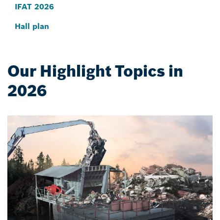
IFAT 2026
Hall plan
Our Highlight Topics in
2026