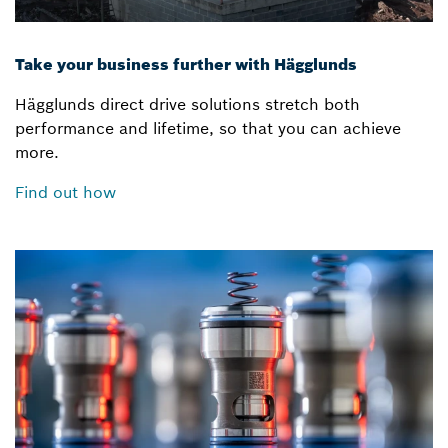
Take your business further with Hägglunds
Hägglunds direct drive solutions stretch both
performance and lifetime, so that you can achieve
more.
Find out how