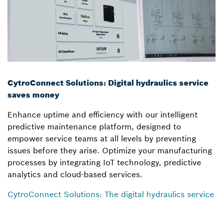
CytroConnect Solutions: Digital hydraulics service
saves money
Enhance uptime and efficiency with our intelligent
predictive maintenance platform, designed to
empower service teams at all levels by preventing
issues before they arise. Optimize your manufacturing
processes by integrating IoT technology, predictive
analytics and cloud-based services.
CytroConnect Solutions: The digital hydraulics service