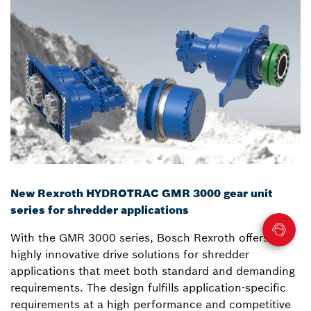
New Rexroth HYDROTRAC GMR 3000 gear unit
series for shredder applications
With the GMR 3000 series, Bosch Rexroth offers
highly innovative drive solutions for shredder
applications that meet both standard and demanding
requirements. The design fulfills application-specific
requirements at a high performance and competitive