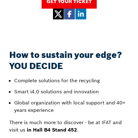
GET YOUR TICKET
How to sustain your edge?
YOU DECIDE
Complete solutions for the recycling
Smart i4.0 solutions and innovation
Global organization with local support and 40+
years experience
There is much more to discover - be at IFAT and
visit us
in Hall B4 Stand 452
.