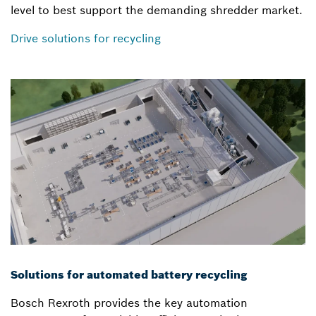
level to best support the demanding shredder market.
Drive solutions for recycling
Solutions for automated battery recycling
Bosch Rexroth provides the key automation