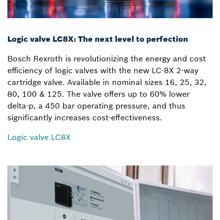
Logic valve LC8X: The next level to perfection
Bosch Rexroth is revolutionizing the energy and cost
efficiency of logic valves with the new LC-8X 2-way
cartridge valve. Available in nominal sizes 16, 25, 32,
80, 100 & 125. The valve offers up to 60% lower
delta-p, a 450 bar operating pressure, and thus
significantly increases cost-effectiveness.
Logic valve LC8X