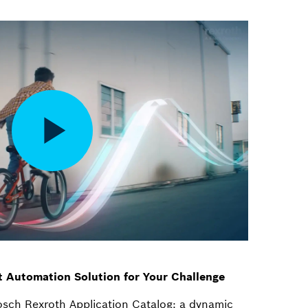
t Automation Solution for Your Challenge
osch Rexroth Application Catalog: a dynamic