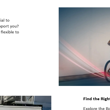
ial to
pport you?
lexible to
Find the Righ
Explore the B