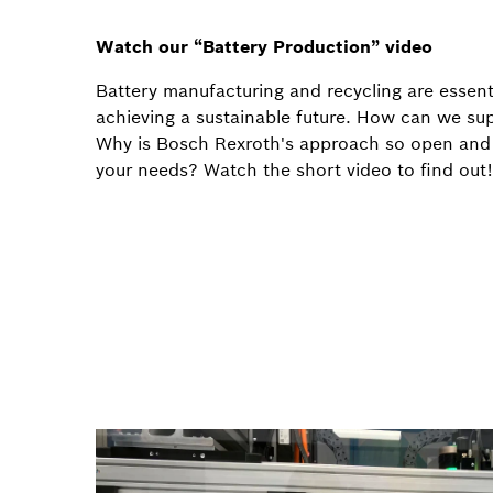
Watch our “Battery Production” video
Battery manufacturing and recycling are essent
achieving a sustainable future. How can we su
Why is Bosch Rexroth's approach so open and f
your needs? Watch the short video to find out!