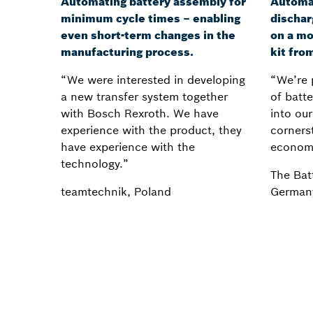
Automating battery assembly for
Automa
minimum cycle times – enabling
dischar
even short-term changes in the
on a mo
manufacturing process.
kit fro
“We were interested in developing
“We’re 
a new transfer system together
of batt
with Bosch Rexroth. We have
into our
experience with the product, they
cornerst
have experience with the
econom
technology.”
The Bat
teamtechnik, Poland
German