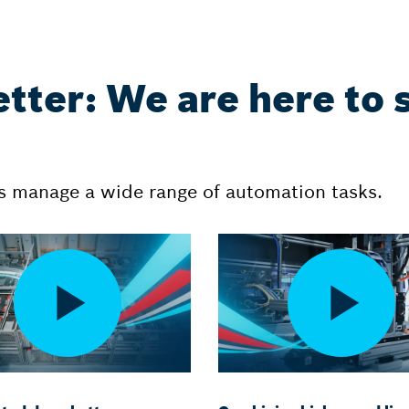
etter: We are here to 
 manage a wide range of automation tasks.