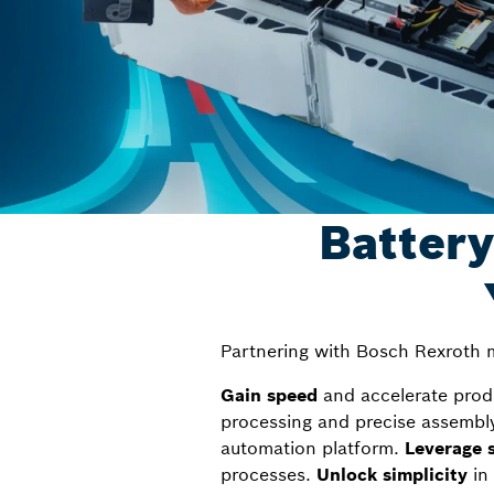
Battery
Partnering with Bosch Rexroth m
Gain speed
and accelerate produc
processing and precise assembl
automation platform.
Leverage s
processes.
Unlock simplicity
in 