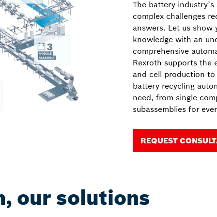
The battery industry’s
complex challenges re
answers. Let us show
knowledge with an unde
comprehensive automat
Rexroth supports the e
and cell production to 
battery recycling auto
need, from single com
subassemblies for even
REQUEST CONSULT
, our solutions