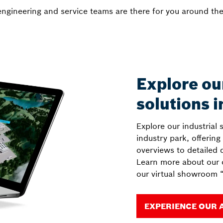
ngineering and service teams are there for you around the
Explore ou
solutions i
Explore our industrial 
industry park, offering
overviews to detailed 
Learn more about our o
our virtual showroom “
EXPERIENCE OUR 