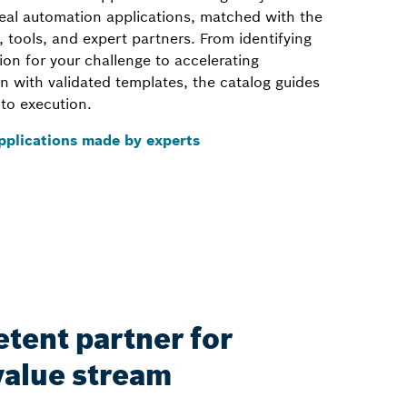
real automation applications, matched with the
, tools, and expert partners. From identifying
tion for your challenge to accelerating
n with validated templates, the catalog guides
to execution.
pplications made by experts
tent partner for
value stream