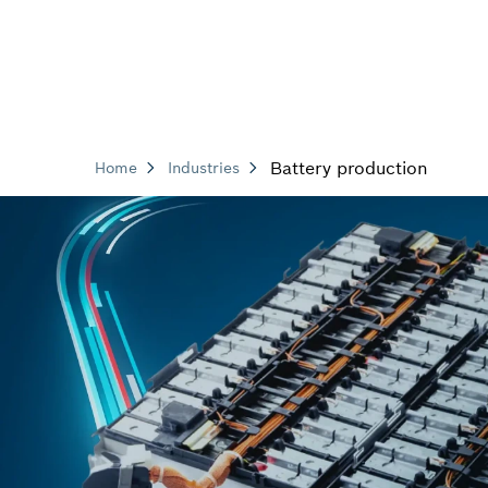
Battery production
Home
Industries