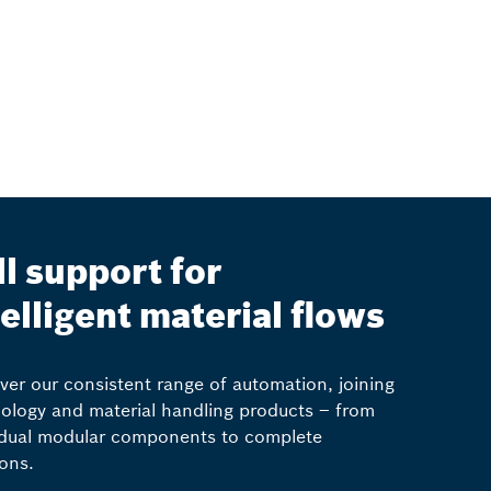
ll support for
telligent material flows
ver our consistent range of automation, joining
ology and material handling products – from
idual modular components to complete
ions.