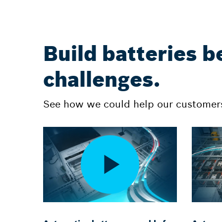
Build batteries b
challenges.
See how we could help our customers