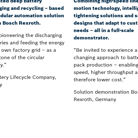
ted deep battery
Combining high-speed lin
ging and recycling – based
motion technology, intelli
dular automation solution
tightening solutions and s
m Bosch Rexroth.
designs that adapt to cus
needs – all in a full-scale
pioneering the discharging
demonstrator.
eries and feeding the energy
 own factory grid – as a
“Be invited to experience 
one of the circular
changing approach to batt
y.”
pack production – enabling
speed, higher throughput 
tery Lifecycle Company,
therefore lower cost.”
y
Solution demonstration Bo
Rexroth, Germany