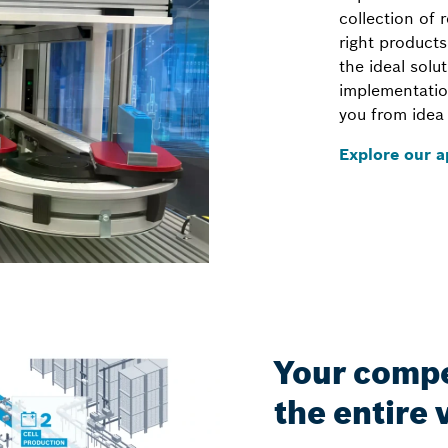
collection of 
right products
the ideal solu
implementatio
you from idea 
Explore our a
Your compe
the entire 