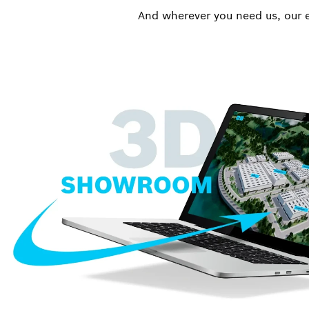
And wherever you need us, our e