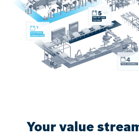
Your value stream