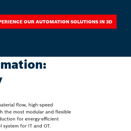
perience our automation solutions in 3D
omation:
y
aterial flow, high-speed
 the most modular and flexible
ction for energy-efficient
 system for IT and OT.