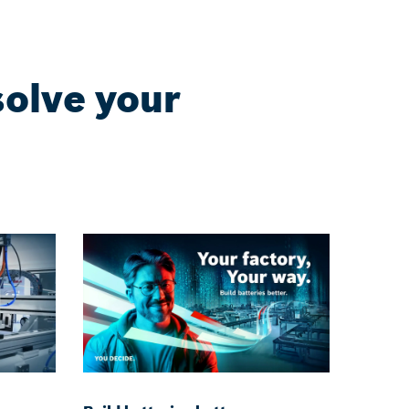
solve your