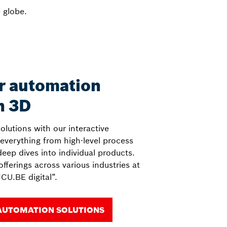
 globe.
r automation
n 3D
solutions with our interactive
 everything from high-level process
deep dives into individual products.
fferings across various industries at
CU.BE digital”.
AUTOMATION SOLUTIONS