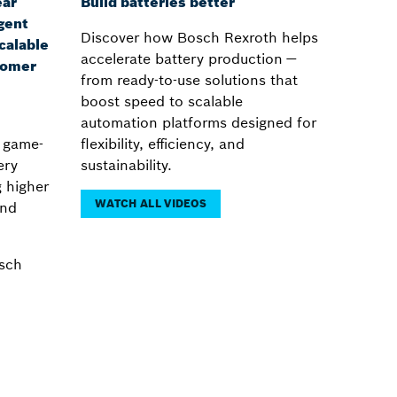
ear
Build batteries better
gent
Discover how Bosch Rexroth helps
calable
accelerate battery production —
tomer
from ready-to-use solutions that
boost speed to scalable
automation platforms designed for
a game-
flexibility, efficiency, and
ery
sustainability.
 higher
WATCH ALL VIDEOS
and
sch