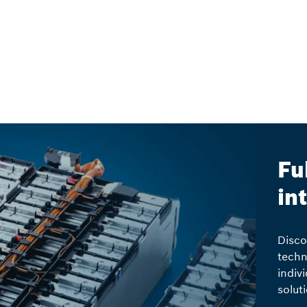
Fu
in
Disco
techn
indiv
solut