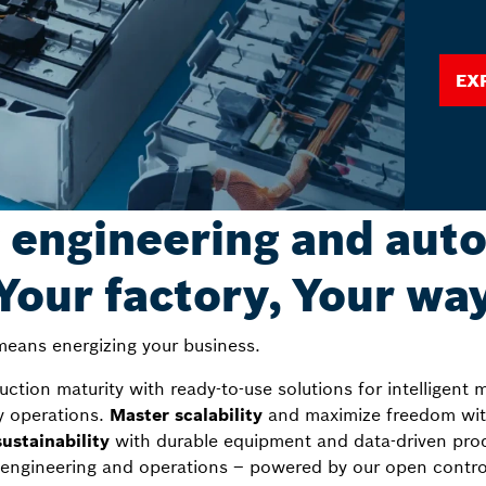
Ex
 engineering and aut
Your factory, Your wa
eans energizing your business.
tion maturity with ready-to-use solutions for intelligent m
y operations.
Master scalability
and maximize freedom with
ustainability
with durable equipment and data-driven produ
engineering and operations – powered by our open control