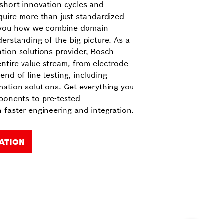
 short innovation cycles and
quire more than just standardized
 you how we combine domain
rstanding of the big picture. As a
ion solutions provider, Bosch
ntire value stream, from electrode
end-of-line testing, including
mation solutions. Get everything you
ponents to pre-tested
 faster engineering and integration.
ATION