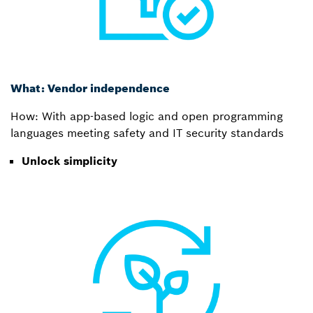
What: Vendor independence
How: With app-based logic and open programming
languages meeting safety and IT security standards
Unlock simplicity