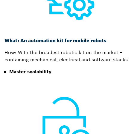
What: An automation kit for mobile robots
How: With the broadest robotic kit on the market –
containing mechanical, electrical and software stacks
Master scalability