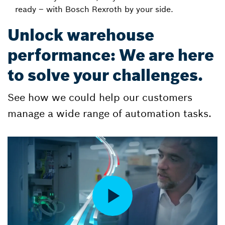
ready – with Bosch Rexroth by your side.
Unlock warehouse
performance: We are here
to solve your challenges.
See how we could help our customers
manage a wide range of automation tasks.