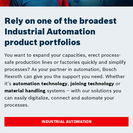
Rely on one of the broadest
Industrial Automation
product portfolios
You want to expand your capacities, erect process-
safe production lines or factories quickly and simplify
processes? As your partner in automation, Bosch
Rexroth can give you the support you need. Whether
it’s
automation technology
,
joining technology
or
material handling
systems – with our solutions you
can easily digitalize, connect and automate your
processes.
INDUSTRIAL AUTOMATION