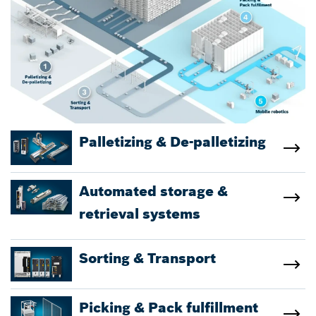
Palletizing & De-palletizing
Automated storage &
retrieval systems
Sorting & Transport
Picking & Pack fulfillment