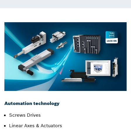
Automation technology
Screws Drives
Linear Axes & Actuators