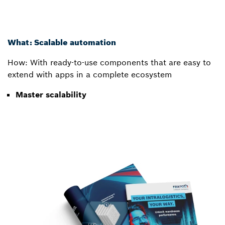
What: Scalable automation
How: With ready-to-use components that are easy to
extend with apps in a complete ecosystem
Master scalability