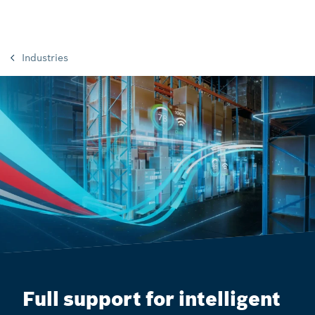
Industries
Full support for intelligent