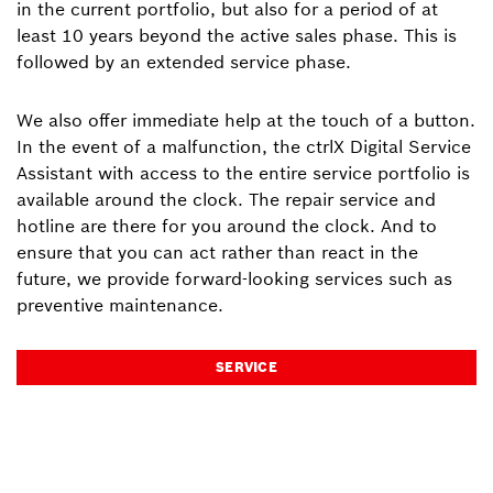
in the current portfolio, but also for a period of at
least 10 years beyond the active sales phase. This is
followed by an extended service phase.
We also offer immediate help at the touch of a button.
In the event of a malfunction, the ctrlX Digital Service
Assistant with access to the entire service portfolio is
available around the clock. The repair service and
hotline are there for you around the clock. And to
ensure that you can act rather than react in the
future, we provide forward-looking services such as
preventive maintenance.
SERVICE