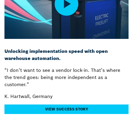
Unlocking implementation speed with open
warehouse automation.
“I don’t want to see a vendor lock-in. That’s where
the trend goes: being more independent as a
customer.”
K. Hartwall, Germany
VIEW SUCCESS STORY