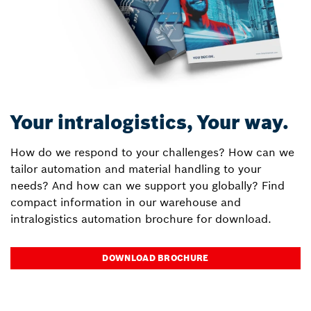
Your intralogistics, Your way.
How do we respond to your challenges? How can we
tailor automation and material handling to your
needs? And how can we support you globally? Find
compact information in our warehouse and
intralogistics automation brochure for download.
DOWNLOAD BROCHURE