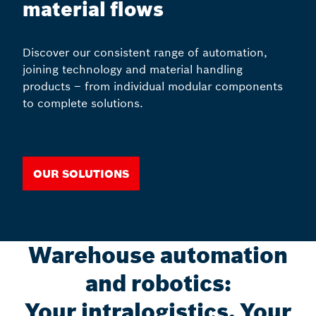
material flows
Discover our consistent range of automation,
joining technology and material handling
products – from individual modular components
to complete solutions.
Our solutions
Warehouse automation
and robotics:
Your intralogistics, Your