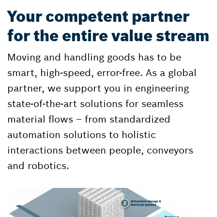
Your competent partner
for the entire value stream
Moving and handling goods has to be
smart, high-speed, error-free. As a global
partner, we support you in engineering
state-of-the-art solutions for seamless
material flows – from standardized
automation solutions to holistic
interactions between people, conveyors
and robotics.​