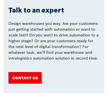
Talk to an expert
Design warehouses you way. Are your customers
just getting started with automation or want to
scale fast? Do you want to drive automation to a
higher stage? Or are your customers ready for
the next level of digital transformation? For
whatever task, we’ll find your warehouse and
intralogistics automation solution in record time.
CONTACT US