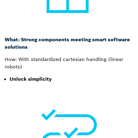
What: Strong components meeting smart software
solutions
How: With standardized cartesian handling (linear
robots)
Unlock simplicity