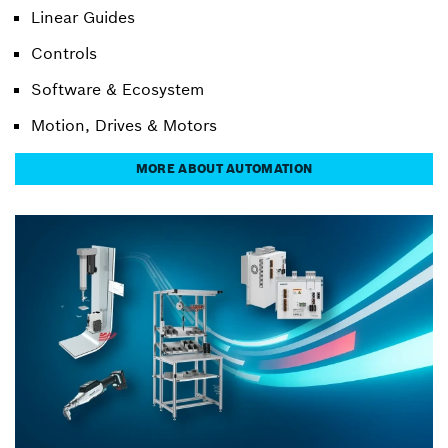
Linear Guides
Controls
Software & Ecosystem
Motion, Drives & Motors
MORE ABOUT AUTOMATION