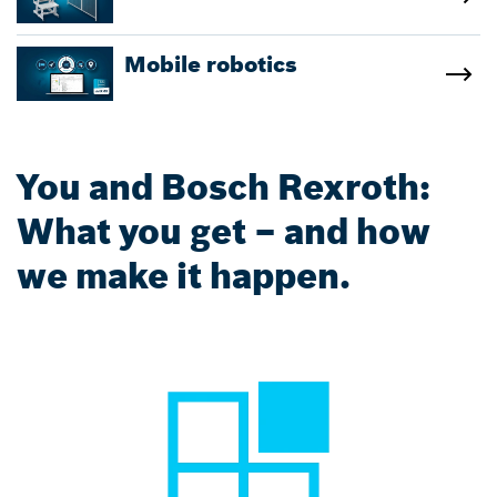
Mobile robotics
You and Bosch Rexroth:
What you get – and how
we make it happen.