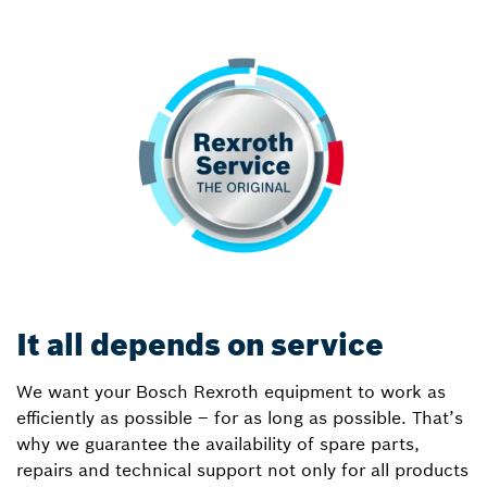
It all depends on service
We want your Bosch Rexroth equipment to work as
efficiently as possible – for as long as possible. That’s
why we guarantee the availability of spare parts,
repairs and technical support not only for all products