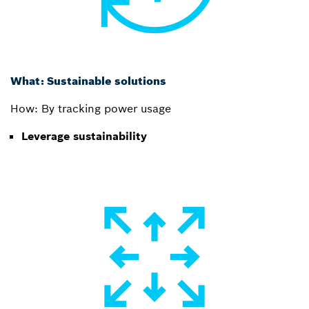
What: Sustainable solutions
How: By tracking power usage
Leverage sustainability