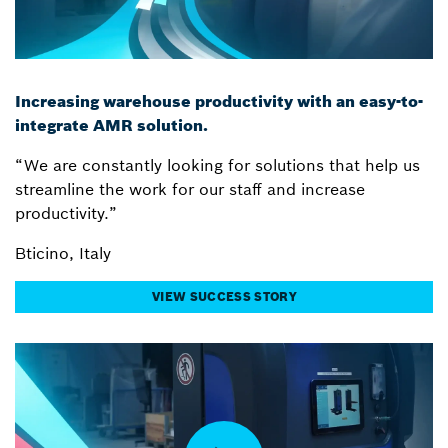
Increasing warehouse productivity with an easy-to-
integrate AMR solution.
“We are constantly looking for solutions that help us
streamline the work for our staff and increase
productivity.”
Bticino, Italy
VIEW SUCCESS STORY