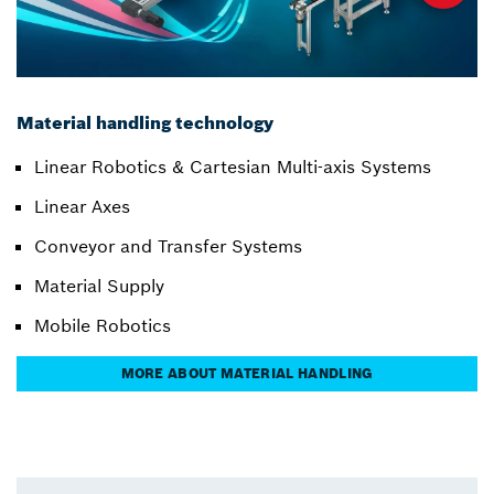
Material handling technology
Linear Robotics & Cartesian Multi-axis Systems
Linear Axes
Conveyor and Transfer Systems
Material Supply
Mobile Robotics
MORE ABOUT MATERIAL HANDLING