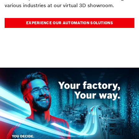
various industries at our virtual 3D showroom.
EXPERIENCE OUR AUTOMATION SOLUTIONS