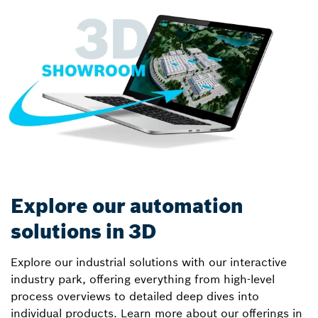
Explore our automation
solutions in 3D
Explore our industrial solutions with our interactive
industry park, offering everything from high-level
process overviews to detailed deep dives into
individual products. Learn more about our offerings in