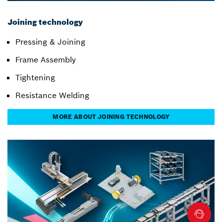
Joining technology
Pressing & Joining
Frame Assembly
Tightening
Resistance Welding
MORE ABOUT JOINING TECHNOLOGY