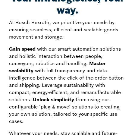
way.
At Bosch Rexroth, we prioritize your needs by
ensuring seamless, efficient and scalable goods
movement and storage.
Gain speed
with our smart automation solutions
and holistic interaction between people,
conveyors, robotics and handling.
Master
scalability
with full transparency and data
intelligence between the click of the order button
and shipping. Leverage sustainability with
compact, energy-efficient, and remanufacturable
solutions.
Unlock simplicity
from using our
configurable ‘plug & move’ solutions to creating
your own solution, tailored to your specific use
cases.
Whatever your needs, stay scalable and future-