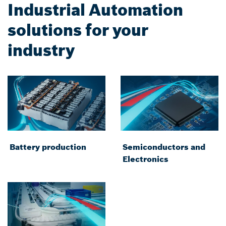
Industrial Automation
solutions for your
industry
Battery production
Semiconductors and
Electronics