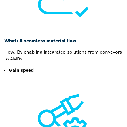
What: A seamless material flow
How: By enabling integrated solutions from conveyors
to AMRs
Gain speed