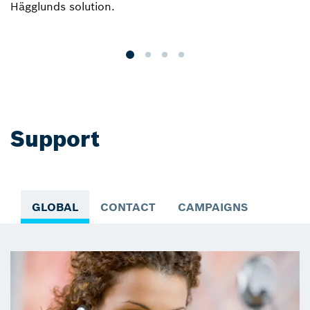
Hägglunds solution.
r
a
Support
GLOBAL
CONTACT
CAMPAIGNS