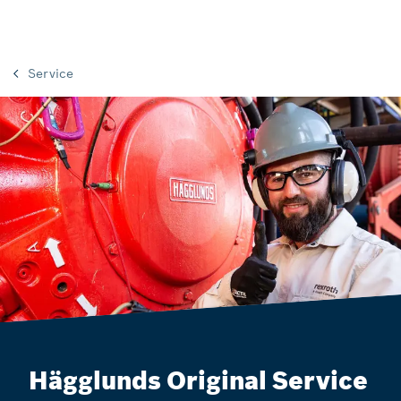
Service
Hägglunds Original Service