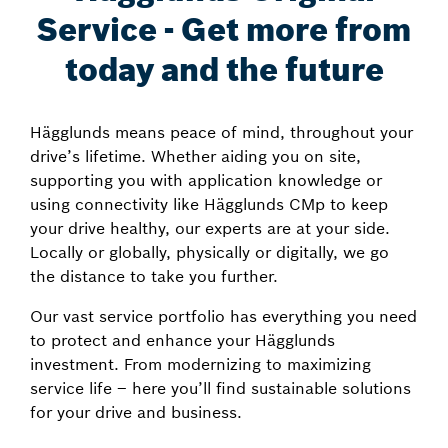
Service - Get more from
today and the future
Hägglunds means peace of mind, throughout your
drive’s lifetime. Whether aiding you on site,
supporting you with application knowledge or
using connectivity like Hägglunds CMp to keep
your drive healthy, our experts are at your side.
Locally or globally, physically or digitally, we go
the distance to take you further.
Our vast service portfolio has everything you need
to protect and enhance your Hägglunds
investment. From modernizing to maximizing
service life – here you’ll find sustainable solutions
for your drive and business.