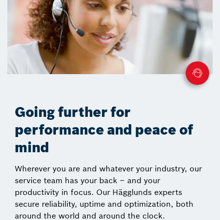
Going further for
performance and peace of
mind
Wherever you are and whatever your industry, our
service team has your back – and your
productivity in focus. Our Hägglunds experts
secure reliability, uptime and optimization, both
around the world and around the clock.