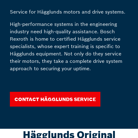
Service for Hägglunds motors and drive systems.
High-performance systems in the engineering
industry need high-quality assistance. Bosch
Rexroth is home to certified Hägglunds service
specialists, whose expert training is specific to
Hägglunds equipment. Not only do they service
their motors, they take a complete drive system
approach to securing your uptime.
Contact Hägglunds Service
Hägglunds Original