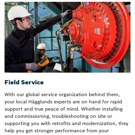
Field Service
D
With our global service organization behind them,
T
your local Hägglunds experts are on hand for rapid
H
support and true peace of mind. Whether installing
w
and commissioning, troubleshooting on site or
u
supporting you with retrofits and modernization, they
r
help you get stronger performance from your
sk