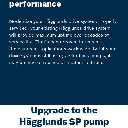
performance
Modernize your Hägglunds drive system. Properly
serviced, your existing Hägglunds drive system
will provide maximum uptime over decades of
service life. That’s been proven in tens of
thousands of applications worldwide. But if your
drive system is still using yesterday’s pumps, it
may be time to replace or modernize them.
Upgrade to the
Hägglunds SP pump