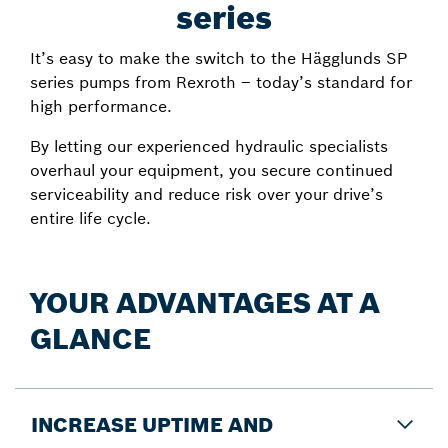
series
It’s easy to make the switch to the Hägglunds SP
series pumps from Rexroth – today’s standard for
high performance.
By letting our experienced hydraulic specialists
overhaul your equipment, you secure continued
serviceability and reduce risk over your drive’s
entire life cycle.
YOUR ADVANTAGES AT A
GLANCE
INCREASE UPTIME AND