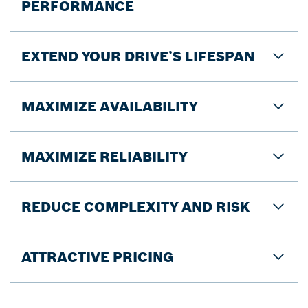
PERFORMANCE
EXTEND YOUR DRIVE’S LIFESPAN
MAXIMIZE AVAILABILITY
MAXIMIZE RELIABILITY
REDUCE COMPLEXITY AND RISK
ATTRACTIVE PRICING