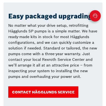
Easy packaged upgrading
No matter what your drive setup, retrofitting
Hägglunds SP pumps is a simple matter. We have
ready-made kits in stock for most Hägglunds
configurations, and we can quickly customize a
solution if needed. Standard or tailored, the new
pumps come with a three-year warranty. Just
contact your local Rexroth Service Center and
we’ll arrange it all at an attractive price – from
inspecting your system to installing the new
pumps and overhauling your power unit.
CONTACT HÄGGLUNDS SERVICE