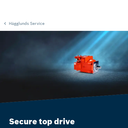
Hägglunds Service
Secure top drive