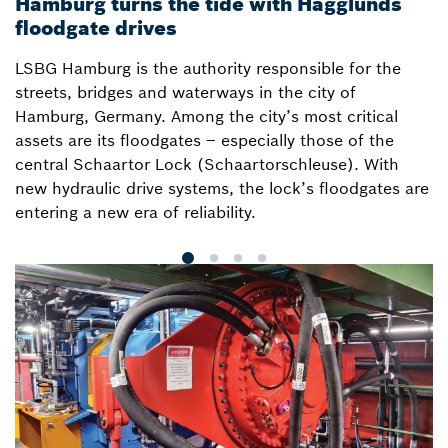
Hamburg turns the tide with Hägglunds
B
floodgate drives
i
LSBG Hamburg is the authority responsible for the
H
streets, bridges and waterways in the city of
a
Hamburg, Germany. Among the city’s most critical
o
assets are its floodgates – especially those of the
i
central Schaartor Lock (Schaartorschleuse). With
w
new hydraulic drive systems, the lock’s floodgates are
s
entering a new era of reliability.