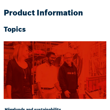
Product Information
Topics
Hägglunds and sustainability