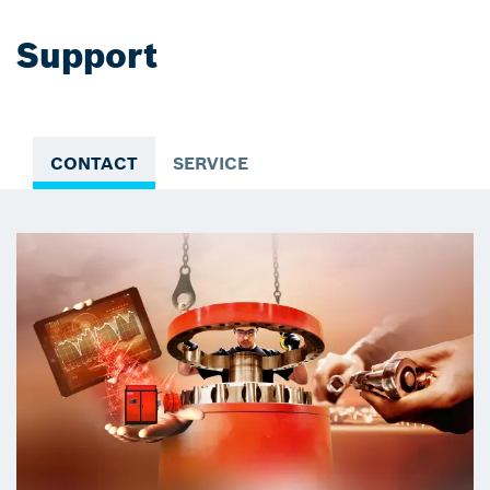
Support
CONTACT
SERVICE