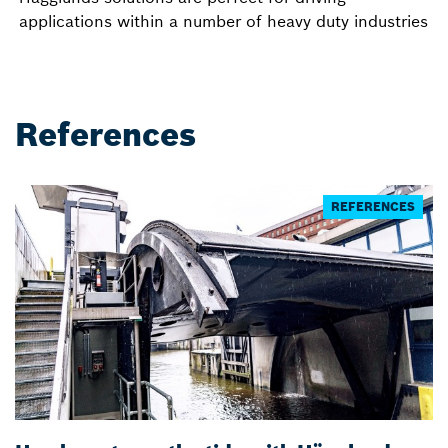
applications within a number of heavy duty industries
References
REFERENCES