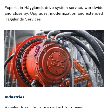
Experts in Hägglunds drive system service, worldwide
and close by. Upgrades, modernization and extended
Hägglunds Services
Industries
Hägglunds solutions are perfect for driving