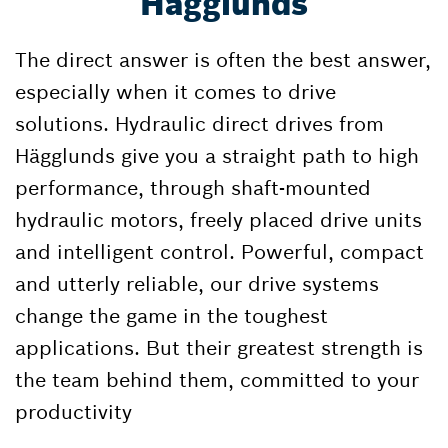
Hägglunds
The direct answer is often the best answer,
especially when it comes to drive
solutions. Hydraulic direct drives from
Hägglunds give you a straight path to high
performance, through shaft-mounted
hydraulic motors, freely placed drive units
and intelligent control. Powerful, compact
and utterly reliable, our drive systems
change the game in the toughest
applications. But their greatest strength is
the team behind them, committed to your
productivity