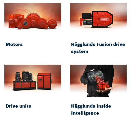
Motors
Hägglunds Fusion drive
system
Drive units
Hägglunds Inside
Intelligence