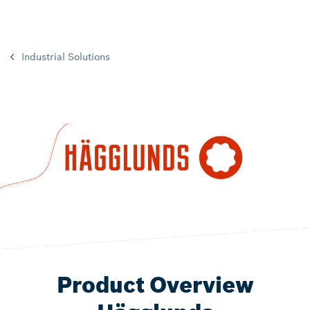
Industrial Solutions
Product Overview