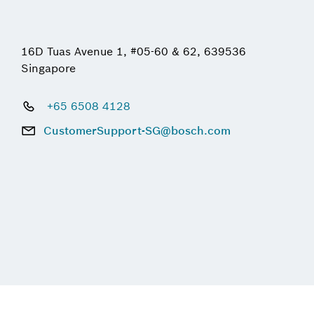
16D Tuas Avenue 1, #05-60 & 62, 639536
Singapore
+65 6508 4128
CustomerSupport-SG@bosch.com