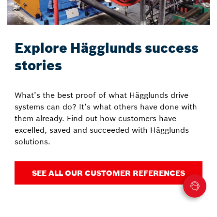
Explore Hägglunds success
stories
What’s the best proof of what Hägglunds drive
systems can do? It’s what others have done with
them already. Find out how customers have
excelled, saved and succeeded with Hägglunds
solutions.
SEE ALL OUR CUSTOMER REFERENCES