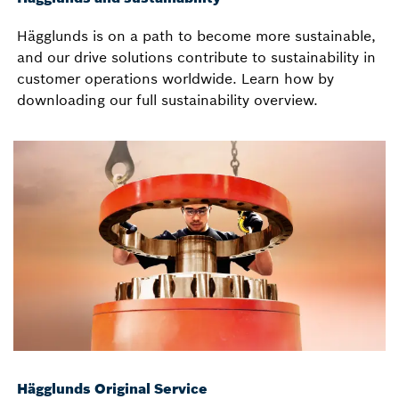
Hägglunds is on a path to become more sustainable,
and our drive solutions contribute to sustainability in
customer operations worldwide. Learn how by
downloading our full sustainability overview.
Hägglunds Original Service