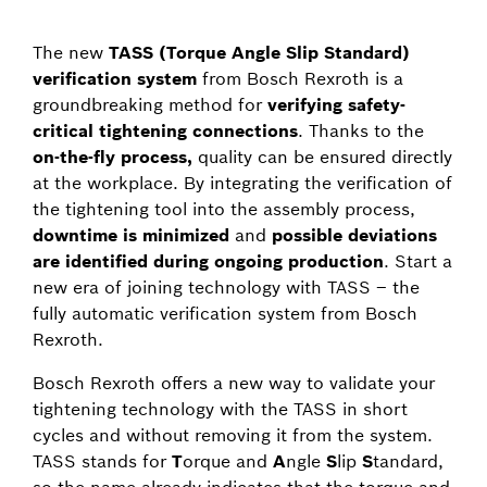
The new
TASS (Torque Angle Slip Standard)
verification system
from Bosch Rexroth is a
groundbreaking method for
verifying safety-
critical tightening connections
. Thanks to the
on-the-fly process,
quality can be ensured directly
at the workplace. By integrating the verification of
the tightening tool into the assembly process,
downtime is minimized
and
possible deviations
are identified during ongoing production
. Start a
new era of joining technology with TASS – the
fully automatic verification system from Bosch
Rexroth.
Bosch Rexroth offers a new way to validate your
tightening technology with the TASS in short
cycles and without removing it from the system.
TASS stands for
T
orque and
A
ngle
S
lip
S
tandard,