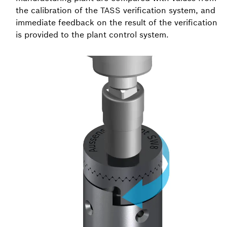
the calibration of the TASS verification system, and
immediate feedback on the result of the verification
is provided to the plant control system.