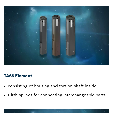
TASS Element
consisting of housing and torsion shaft inside
Hirth splines for connecting interchangeable parts