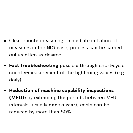
Clear countermeasuring: immediate initiation of
measures in the NIO case, process can be carried
out as often as desired
Fast troubleshooting
possible through short-cycle
counter-measurement of the tightening values (e.g.
daily)
Reduction of machine capability inspections
(MFU):
by extending the periods between MFU
intervals (usually once a year), costs can be
reduced by more than 50%