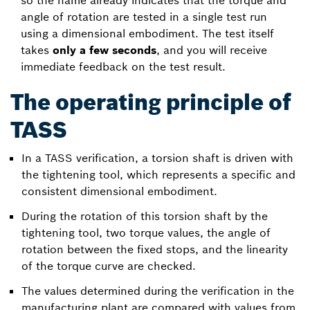
so the name already indicates that the torque and
angle of rotation are tested in a single test run
using a dimensional embodiment. The test itself
takes
only a few seconds
, and you will receive
immediate feedback on the test result.
The operating principle of
TASS
In a TASS verification, a torsion shaft is driven with
the tightening tool, which represents a specific and
consistent dimensional embodiment.
During the rotation of this torsion shaft by the
tightening tool, two torque values, the angle of
rotation between the fixed stops, and the linearity
of the torque curve are checked.
The values determined during the verification in the
manufacturing plant are compared with values from