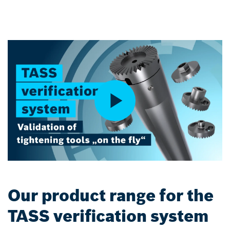
Our product range for the
TASS verification system