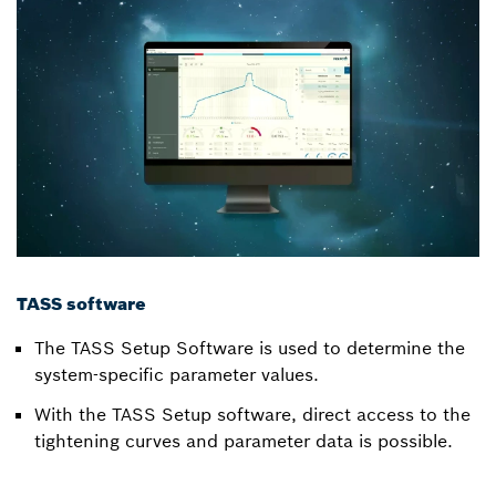
TASS software
The TASS Setup Software is used to determine the
system-specific parameter values.
With the TASS Setup software, direct access to the
tightening curves and parameter data is possible.