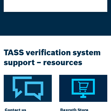
TASS verification system
support – resources
Contact us
Rexroth Store