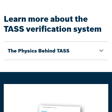
Learn more about the
TASS verification system
The Physics Behind TASS