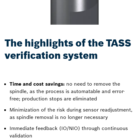
The highlights of the TASS
verification system
Time and cost savings:
no need to remove the
spindle, as the process is automatable and error-
free; production stops are eliminated
Minimization of the risk during sensor readjustment,
as spindle removal is no longer necessary
Immediate feedback (IO/NIO) through continuous
validation