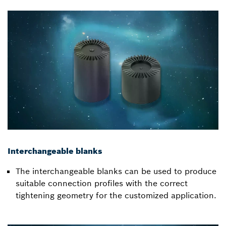
Interchangeable blanks
The interchangeable blanks can be used to produce
suitable connection profiles with the correct
tightening geometry for the customized application.