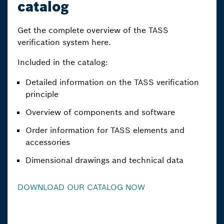
catalog
Get the complete overview of the TASS
verification system here.
Included in the catalog:
Detailed information on the TASS verification
principle
Overview of components and software
Order information for TASS elements and
accessories
Dimensional drawings and technical data
DOWNLOAD OUR CATALOG NOW