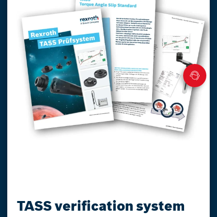
TASS verification system