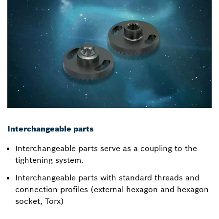
Interchangeable parts
Interchangeable parts serve as a coupling to the
tightening system.
Interchangeable parts with standard threads and
connection profiles (external hexagon and hexagon
socket, Torx)