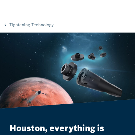
Tightening Technology
Houston, everything is