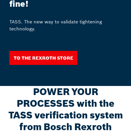
fine!
TASS. The new way to validate tightening
technology.
To the Rexroth Store
POWER YOUR
PROCESSES with the
TASS verification system
from Bosch Rexroth