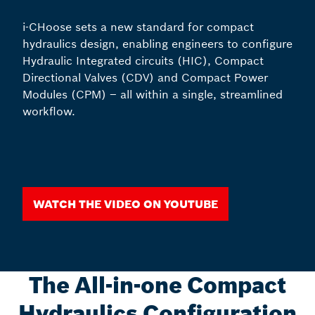
i-CHoose sets a new standard for compact
hydraulics design, enabling engineers to configure
Hydraulic Integrated circuits (HIC), Compact
Directional Valves (CDV) and Compact Power
Modules (CPM) – all within a single, streamlined
workflow.
Watch the video on youtube
The All-in-one Compact
Hydraulics Configuration