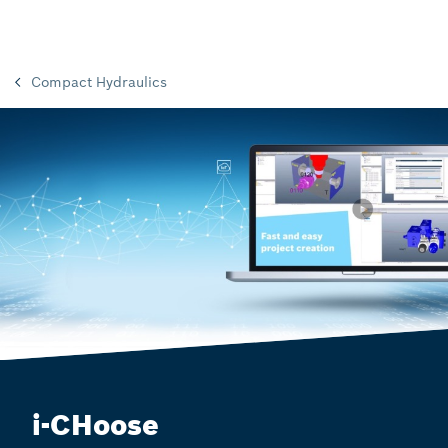
Compact Hydraulics
i-CHoose