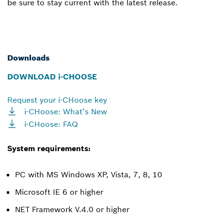
be sure to stay current with the latest release.
Downloads
DOWNLOAD i-CHOOSE
Request your i-CHoose key
i-CHoose: What’s New
i-CHoose: FAQ
System requirements:
PC with MS Windows XP, Vista, 7, 8, 10
Microsoft IE 6 or higher
NET Framework V.4.0 or higher