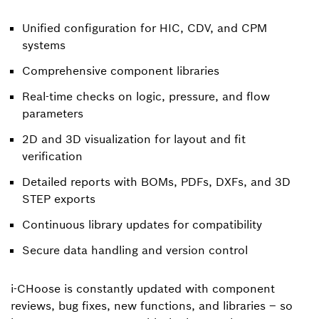
Unified configuration for HIC, CDV, and CPM
systems
Comprehensive component libraries
Real-time checks on logic, pressure, and flow
parameters
2D and 3D visualization for layout and fit
verification
Detailed reports with BOMs, PDFs, DXFs, and 3D
STEP exports
Continuous library updates for compatibility
Secure data handling and version control
i-CHoose is constantly updated with component
reviews, bug fixes, new functions, and libraries – so