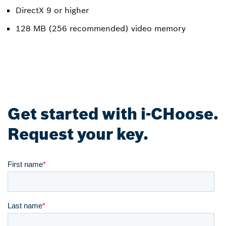
DirectX 9 or higher
128 MB (256 recommended) video memory
Get started with i-CHoose.
Request your key.