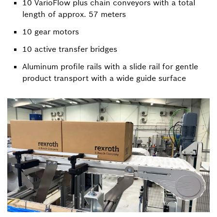
10 VarioFlow plus chain conveyors with a total
length of approx. 57 meters
10 gear motors
10 active transfer bridges
Aluminum profile rails with a slide rail for gentle
product transport with a wide guide surface