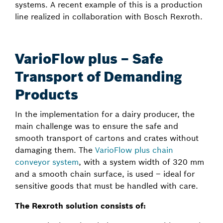
systems. A recent example of this is a production
line realized in collaboration with Bosch Rexroth.
VarioFlow plus – Safe
Transport of Demanding
Products
In the implementation for a dairy producer, the
main challenge was to ensure the safe and
smooth transport of cartons and crates without
damaging them. The
VarioFlow plus chain
conveyor system
, with a system width of 320 mm
and a smooth chain surface, is used – ideal for
sensitive goods that must be handled with care.
The Rexroth solution consists of: