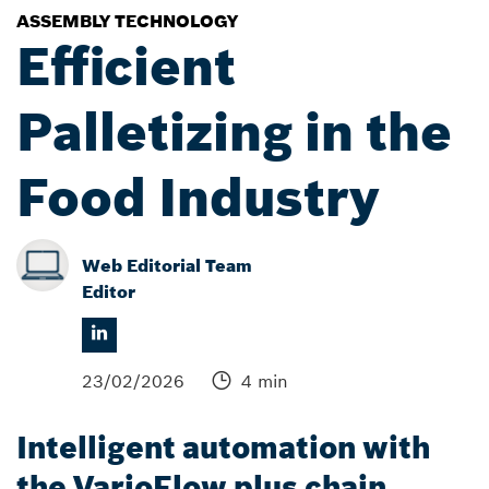
ASSEMBLY TECHNOLOGY
Efficient
Palletizing in the
Food Industry
Web Editorial Team
Editor
23/02/2026
4 min
Intelligent automation with
the VarioFlow plus chain