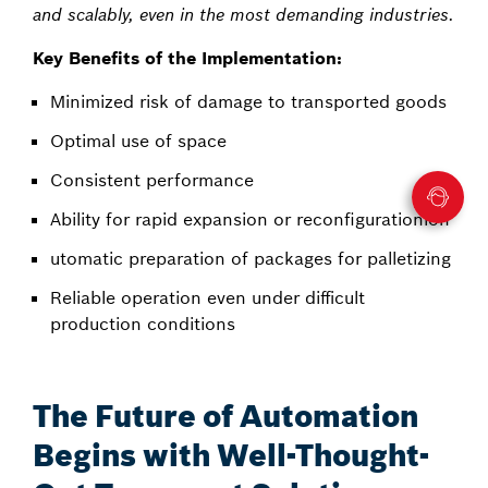
and scalably, even in the most demanding industries.
Key Benefits of the Implementation:
Minimized risk of damage to transported goods
Optimal use of space
Consistent performance
Ability for rapid expansion or reconfigurationion
utomatic preparation of packages for palletizing
Reliable operation even under difficult
production conditions
The Future of Automation
Begins with Well-Thought-