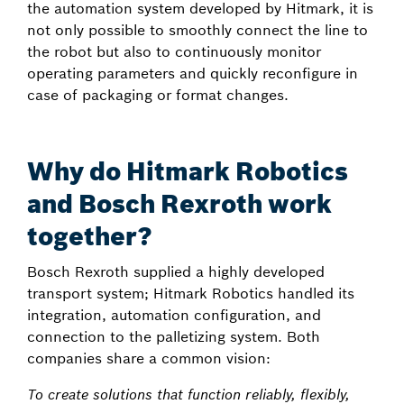
the automation system developed by Hitmark, it is
not only possible to smoothly connect the line to
the robot but also to continuously monitor
operating parameters and quickly reconfigure in
case of packaging or format changes.
Why do Hitmark Robotics
and Bosch Rexroth work
together?
Bosch Rexroth supplied a highly developed
transport system; Hitmark Robotics handled its
integration, automation configuration, and
connection to the palletizing system. Both
companies share a common vision:
To create solutions that function reliably, flexibly,