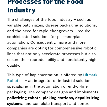
Processes for the Food
Industry
The challenges of the food industry – such as
variable batch sizes, diverse packaging solutions,
and the need for rapid changeovers – require
sophisticated solutions for pick-and-place
automation. Consequently, more and more
companies are opting for comprehensive robotic
lines that not only accelerate processes but also
ensure their reproducibility and consistently high
quality.
This type of implementation is offered by
Hitmark
Robotics
– an integrator of industrial solutions
specializing in the automation of end-of-line
packaging. The company designs and implements
palletizing robots, picking stations, depalletizing
systems
, and complete transport and control