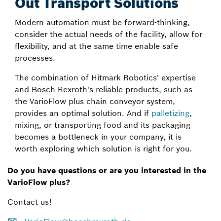
Out Transport Solutions
Modern automation must be forward-thinking,
consider the actual needs of the facility, allow for
flexibility, and at the same time enable safe
processes.
The combination of Hitmark Robotics' expertise
and Bosch Rexroth's reliable products, such as
the VarioFlow plus chain conveyor system,
provides an optimal solution. And if
palletizing
,
mixing, or transporting food and its packaging
becomes a bottleneck in your company, it is
worth exploring which solution is right for you.
Do you have questions or are you interested in the
VarioFlow plus?
Contact us!