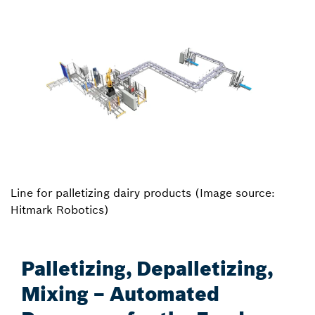
Line for palletizing dairy products (Image source:
Hitmark Robotics)
Palletizing, Depalletizing,
Mixing – Automated