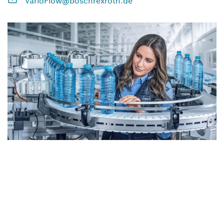
VarioFlow@boschrexroth.de