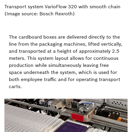
Transport system VarioFlow 320 with smooth chain
(Image source: Bosch Rexroth)
The cardboard boxes are delivered directly to the
line from the packaging machines, lifted vertically,
and transported at a height of approximately 2.5
meters. This system layout allows for continuous
production while simultaneously leaving free
space underneath the system, which is used for
both employee traffic and for operating transport
carts.