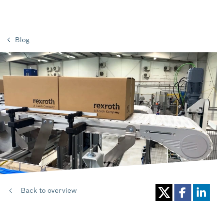
Blog
Back to overview