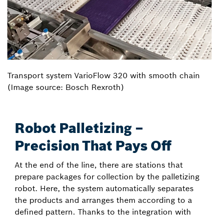
Transport system VarioFlow 320 with smooth chain
(Image source: Bosch Rexroth)
Robot Palletizing –
Precision That Pays Off
At the end of the line, there are stations that
prepare packages for collection by the palletizing
robot. Here, the system automatically separates
the products and arranges them according to a
defined pattern. Thanks to the integration with