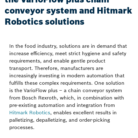
conveyor system and Hitmark
Robotics solutions
In the food industry, solutions are in demand that
increase efficiency, meet strict hygiene and safety
requirements, and enable gentle product
transport. Therefore, manufacturers are
increasingly investing in modern automation that
fulfills these complex requirements. One solution
is the VarioFlow plus – a chain conveyor system
from Bosch Rexroth, which, in combination with
pre-existing automation and integration from
Hitmark Robotics
, enables excellent results in
palletizing, depalletizing, and order-picking
processes.