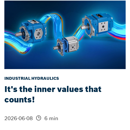
INDUSTRIAL HYDRAULICS
It's the inner values that
counts!
2026-06-08
6 min