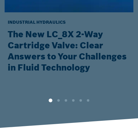
INDUSTRIAL HYDRAULICS
The New LC_8X 2-Way
Cartridge Valve: Clear
Answers to Your Challenges
in Fluid Technology