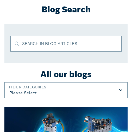
Blog Search
SEARCH IN BLOG ARTICLES
All our blogs
FILTER CATEGORIES