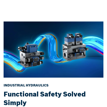
INDUSTRIAL HYDRAULICS
Functional Safety Solved
Simply