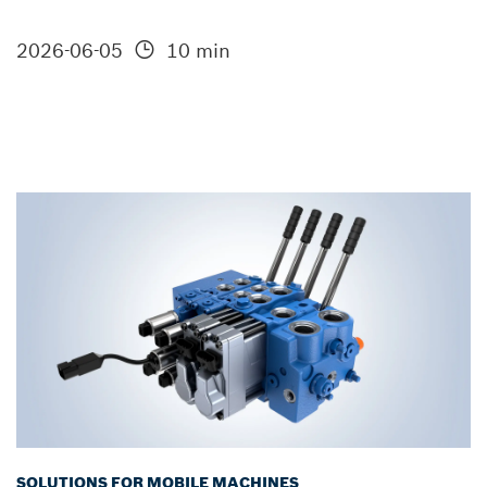
2026-06-05
10 min
SOLUTIONS FOR MOBILE MACHINES