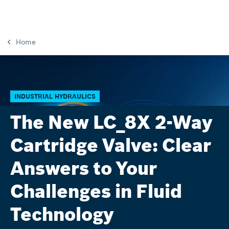
Home
INDUSTRIAL HYDRAULICS
The New LC_8X 2-Way
Cartridge Valve: Clear
Answers to Your
Challenges in Fluid
Technology