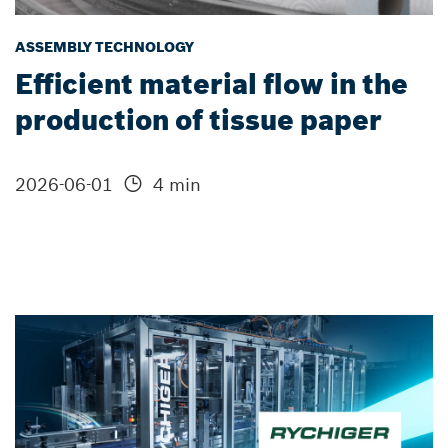
ASSEMBLY TECHNOLOGY
Efficient material flow in the
production of tissue paper
2026-06-01
4 min