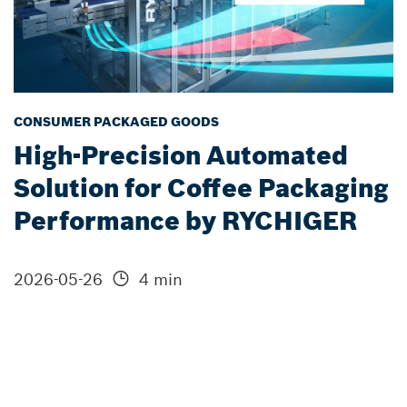
CONSUMER PACKAGED GOODS
High-Precision Automated
Solution for Coffee Packaging
Performance by RYCHIGER
2026-05-26
4 min