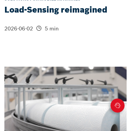
Load-Sensing reimagined
2026-06-02
5 min