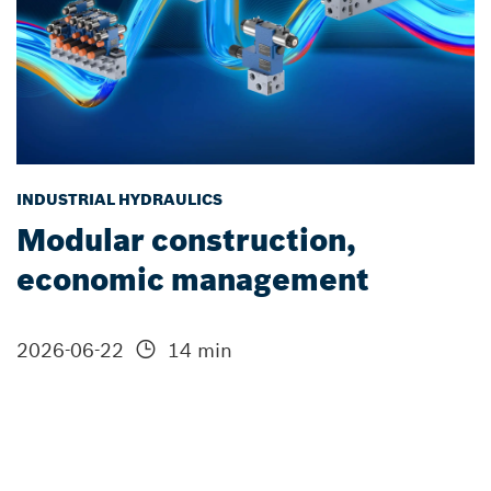
INDUSTRIAL HYDRAULICS
Modular construction,
economic management
2026-06-22
14 min