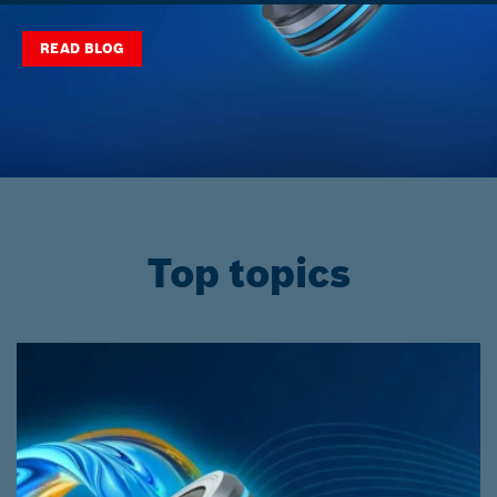
READ BLOG
Top topics