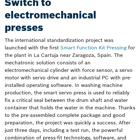
Switch to
electromechanical
presses
The international standardization project was
launched with the first
Smart Function Kit Pressing
for
the plant in La Cartuja near Zaragoza, Spain. The
mechatronic solution consists of an
electromechanical cylinder with force sensor, a servo
motor with servo drive and an industrial PC with pre-
installed operating software. In washing machine
production, the smart servo press is used to reliably
fix a critical seal between the drum shaft and water
container that holds the water in the machine. Thanks
to the pre-assembled complete package and good
preparation, the project was quickly a success. After
just three days, including a test run, the powerful
combination of press-fit technology, software, and