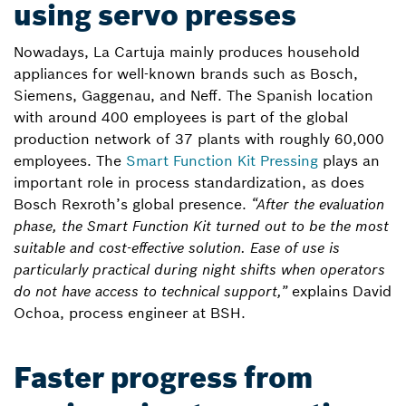
using servo presses
Nowadays, La Cartuja mainly produces household
appliances for well-known brands such as Bosch,
Siemens, Gaggenau, and Neff. The Spanish location
with around 400 employees is part of the global
production network of 37 plants with roughly 60,000
employees. The
Smart Function Kit Pressing
plays an
important role in process standardization, as does
Bosch Rexroth’s global presence.
“After the evaluation
phase, the Smart Function Kit turned out to be the most
suitable and cost-effective solution. Ease of use is
particularly practical during night shifts when operators
do not have access to technical support,”
explains David
Ochoa, process engineer at BSH.
Faster progress from