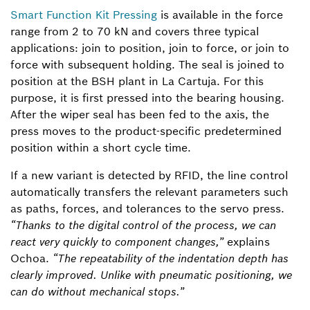
Smart Function Kit Pressing
is available in the force
range from 2 to 70 kN and covers three typical
applications: join to position, join to force, or join to
force with subsequent holding. The seal is joined to
position at the BSH plant in La Cartuja. For this
purpose, it is first pressed into the bearing housing.
After the wiper seal has been fed to the axis, the
press moves to the product-specific predetermined
position within a short cycle time.
If a new variant is detected by RFID, the line control
automatically transfers the relevant parameters such
as paths, forces, and tolerances to the servo press.
“Thanks to the digital control of the process, we can
react very quickly to component changes,”
explains
Ochoa.
“The repeatability of the indentation depth has
clearly improved. Unlike with pneumatic positioning, we
can do without mechanical stops.”