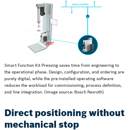
Smart Function Kit Pressing saves time from engineering to
the operational phase. Design, configuration, and ordering are
purely digital, while the pre-installed operating software
reduces the workload for commissioning, process definition,
and line integration. (Image source: Bosch Rexroth)
Direct positioning without
mechanical stop