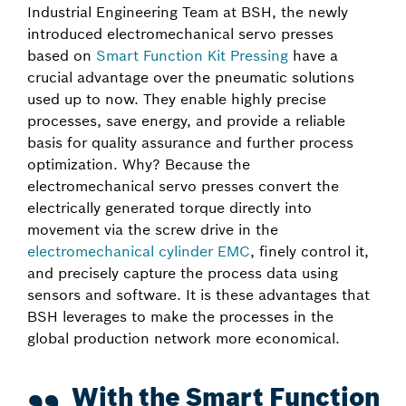
Industrial Engineering Team at BSH, the newly
introduced electromechanical servo presses
based on
Smart Function Kit Pressing
have a
crucial advantage over the pneumatic solutions
used up to now. They enable highly precise
processes, save energy, and provide a reliable
basis for quality assurance and further process
optimization. Why? Because the
electromechanical servo presses convert the
electrically generated torque directly into
movement via the screw drive in the
electromechanical cylinder EMC
, finely control it,
and precisely capture the process data using
sensors and software. It is these advantages that
BSH leverages to make the processes in the
global production network more economical.
With the Smart Function