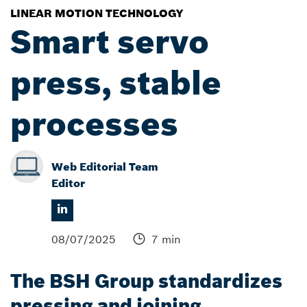
LINEAR MOTION TECHNOLOGY
Smart servo
press, stable
processes
Web Editorial Team
Editor
08/07/2025
7 min
The BSH Group standardizes
pressing and joining