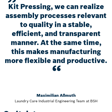
Kit Pressing, we can realize
assembly processes relevant
to quality in a stable,
efficient, and transparent
manner. At the same time,
this makes manufacturing
more flexible and productive.
Maximilian Aßmuth
Laundry Care Industrial Engineering Team at BSH