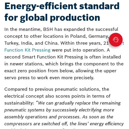
Energy-efficient standard
for global production
In the meantime, BSH has expanded the successful
concept to other locations in Poland, Germany,
Turkey, India, and China. Within three years, 21
Smart
Function Kit Pressing
were put into operation. A
second Smart Function Kit Pressing is often installed
in newer stations, which brings the component to the
exact zero position from below, allowing the upper
servo press to work even more precisely.
Compared to previous pneumatic solutions, the
electrical concept also scores points in terms of
sustainability:
“We can gradually replace the remaining
pneumatic systems by successively electrifying more
assembly operations and processes. As soon as the
compressors are switched off, the lines’ energy efficiency