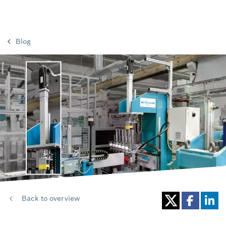
Blog
Back to overview