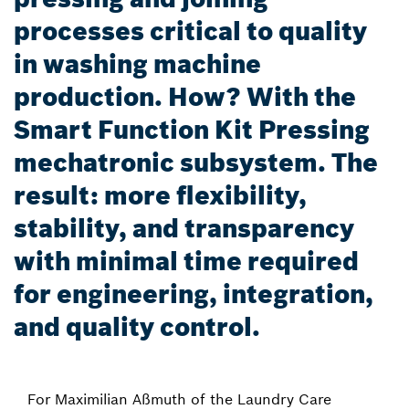
processes critical to quality
in washing machine
production. How? With the
Smart Function Kit Pressing
mechatronic subsystem. The
result: more flexibility,
stability, and transparency
with minimal time required
for engineering, integration,
and quality control.
For Maximilian Aßmuth of the Laundry Care