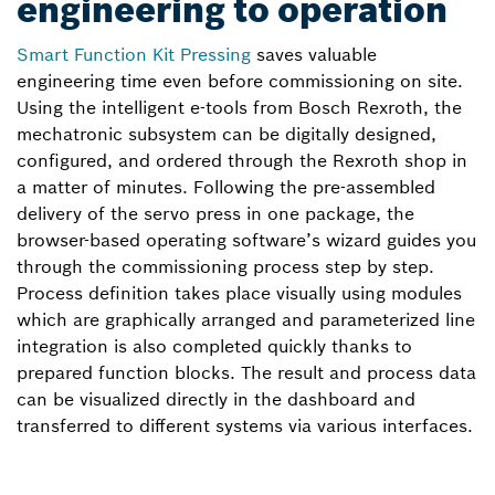
engineering to operation
Smart Function Kit Pressing
saves valuable
engineering time even before commissioning on site.
Using the intelligent e-tools from Bosch Rexroth, the
mechatronic subsystem can be digitally designed,
configured, and ordered through the Rexroth shop in
a matter of minutes. Following the pre-assembled
delivery of the servo press in one package, the
browser-based operating software’s wizard guides you
through the commissioning process step by step.
Process definition takes place visually using modules
which are graphically arranged and parameterized line
integration is also completed quickly thanks to
prepared function blocks. The result and process data
can be visualized directly in the dashboard and
transferred to different systems via various interfaces.