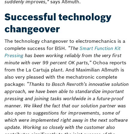
suddenly improves,"
says Aßmuth.
Successful technology
changeover
The technology changeover to electromechanics is a
complete success for BSH.
“The
Smart Function Kit
Pressing
has been working reliably from the very first
minute with over 99 percent OK parts,”
Ochoa reports
from the La Cartuja plant. And Maximilian Aßmuth is
also very pleased with the mechatronic complete
package:
“Thanks to Bosch Rexroth’s innovative solution
approach, we have been able to standardize important
pressing and joining tasks worldwide in a future-proof
manner. We liked the fact that our solution partner was
also open to suggestions for improvements, some of
which were implemented right away in the next software
update. Working so closely with the customer also