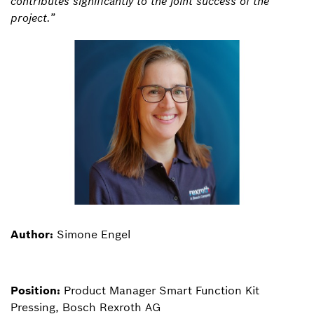
contributes significantly to the joint success of the
project.”
Author:
Simone Engel
Position:
Product Manager Smart Function Kit
Pressing, Bosch Rexroth AG