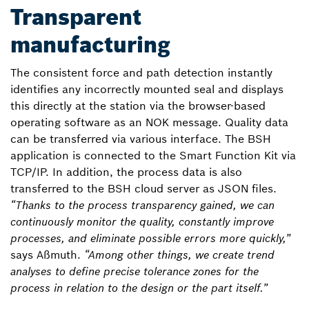
Transparent
manufacturing
The consistent force and path detection instantly
identifies any incorrectly mounted seal and displays
this directly at the station via the browser-based
operating software as an NOK message. Quality data
can be transferred via various interface. The BSH
application is connected to the Smart Function Kit via
TCP/IP. In addition, the process data is also
transferred to the BSH cloud server as JSON files.
“Thanks to the process transparency gained, we can
continuously monitor the quality, constantly improve
processes, and eliminate possible errors more quickly,”
says Aßmuth.
“Among other things, we create trend
analyses to define precise tolerance zones for the
process in relation to the design or the part itself.”