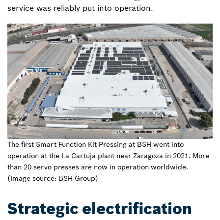
service was reliably put into operation.
The first Smart Function Kit Pressing at BSH went into
operation at the La Cartuja plant near Zaragoza in 2021. More
than 20 servo presses are now in operation worldwide.
(Image source: BSH Group)
Strategic electrification