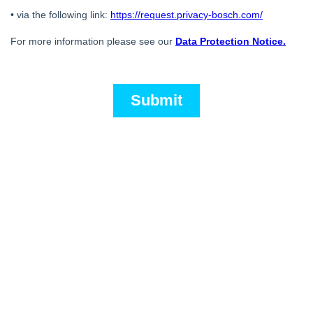
Back to overview