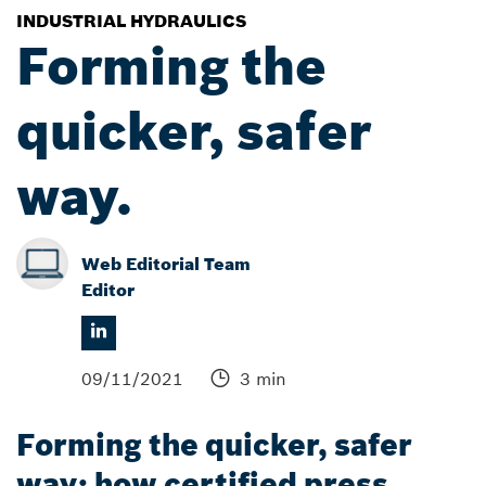
INDUSTRIAL HYDRAULICS
Forming the
quicker, safer
way.
Web Editorial Team
Editor
09/11/2021
3 min
Forming the quicker, safer
way: how certified press