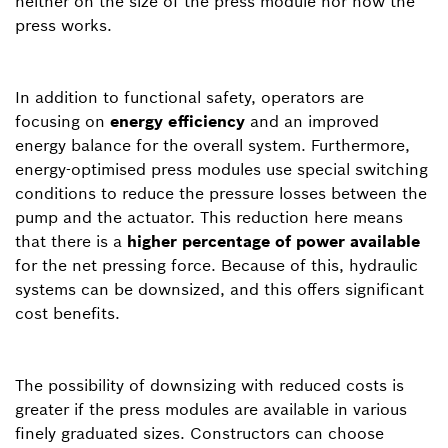
neither on the size of the press module nor how the
press works.
In addition to functional safety, operators are
focusing on
energy efficiency
and an improved
energy balance for the overall system. Furthermore,
energy-optimised press modules use special switching
conditions to reduce the pressure losses between the
pump and the actuator. This reduction here means
that there is a
higher percentage of power available
for the net pressing force. Because of this, hydraulic
systems can be downsized, and this offers significant
cost benefits.
The possibility of downsizing with reduced costs is
greater if the press modules are available in various
finely graduated sizes. Constructors can choose