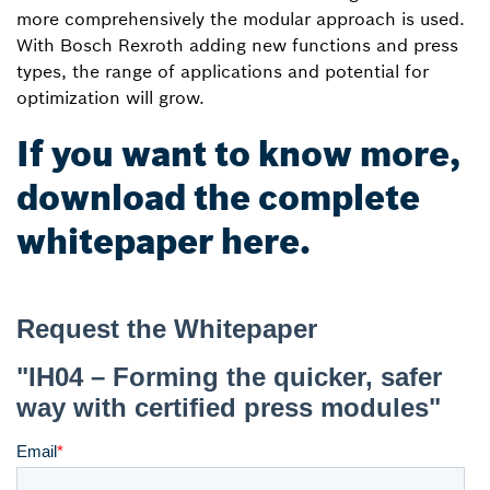
more comprehensively the modular approach is used.
With Bosch Rexroth adding new functions and press
types, the range of applications and potential for
optimization will grow.
If you want to know more,
download the complete
whitepaper here.