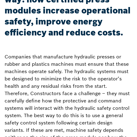
modules increase operational
safety, improve energy
efficiency and reduce costs.
Companies that manufacture hydraulic presses or
rubber and plastics machines must ensure that these
machines operate safely. The hydraulic systems must
be designed to minimize the risk to the operator’s
health and any residual risks from the start.
Therefore, Constructors face a challenge – they must
carefully define how the protective and command
systems will interact with the hydraulic safety control
system. The best way to do this is to use a general
safety control system following certain design
variants. If these are met, machine safety depends