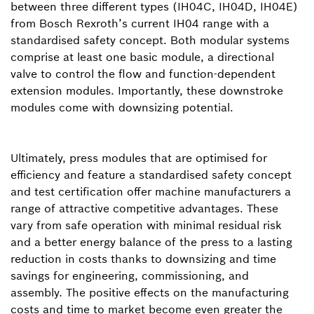
between three different types (IH04C, IH04D, IH04E)
from Bosch Rexroth’s current IH04 range with a
standardised safety concept. Both modular systems
comprise at least one basic module, a directional
valve to control the flow and function-dependent
extension modules. Importantly, these downstroke
modules come with downsizing potential.
Ultimately, press modules that are optimised for
efficiency and feature a standardised safety concept
and test certification offer machine manufacturers a
range of attractive competitive advantages. These
vary from safe operation with minimal residual risk
and a better energy balance of the press to a lasting
reduction in costs thanks to downsizing and time
savings for engineering, commissioning, and
assembly. The positive effects on the manufacturing
costs and time to market become even greater the