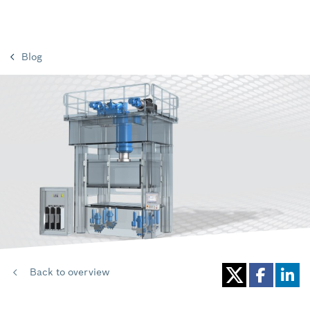
Blog
Back to overview