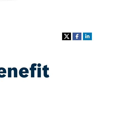
enefit