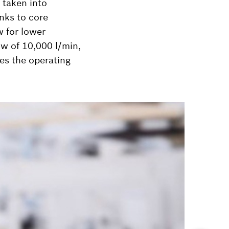
e taken into
anks to core
w for lower
ow of 10,000 l/min,
ces the operating