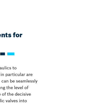
nts for
aulics to
n particular are
s can be seamlessly
g the level of
 of the decisive
lic valves into