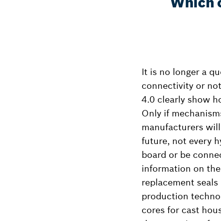
Which o
It is no longer a q
connectivity or no
4.0 clearly show ho
Only if mechanisms
manufacturers will
future, not every h
board or be connec
information on the
replacement seals a
production technol
cores for cast hou