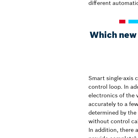
different automati
Which new t
Smart single-axis c
control loop. In ad
electronics of the 
accurately to a few
determined by the
without control ca
In addition, there