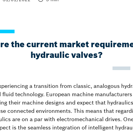
re the current market requireme
hydraulic valves?
xperiencing a transition from classic, analogous hydr
l fluid technology. European machine manufacturers i
izing their machine designs and expect that hydraulic
e connected environments. This means that regardin
lics are on a par with electromechanical drives. One
spect is the seamless integration of intelligent hydrau