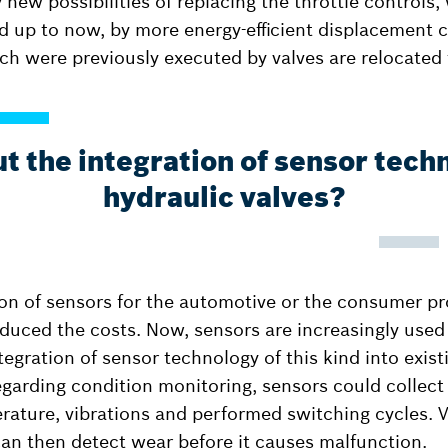
 new possibilities of replacing the throttle controls
 up to now, by more energy-efficient displacement co
ch were previously executed by valves are relocated 
 the integration of sensor tech
hydraulic valves?
n of sensors for the automotive or the consumer pr
educed the costs. Now, sensors are increasingly used 
tegration of sensor technology of this kind into exis
Regarding condition monitoring, sensors could collect
perature, vibrations and performed switching cycles. 
can then detect wear before it causes malfunction.