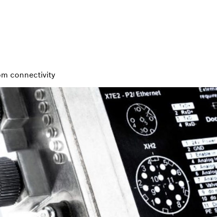
rom connectivity