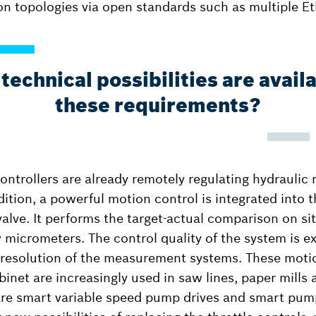
on topologies via open standards such as multiple Et
echnical possibilities are avail
these requirements?
ontrollers are already remotely regulating hydraulic
dition, a powerful motion control is integrated into 
valve. It performs the target-actual comparison on si
 micrometers. The control quality of the system is ex
 resolution of the measurement systems. These moti
binet are increasingly used in saw lines, paper mills
 are smart variable speed pump drives and smart pum