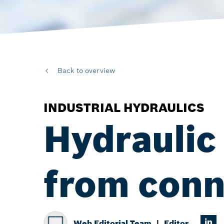
Back to overview
INDUSTRIAL HYDRAULICS
Hydraulic 
from conn
Web Editorial Team
Editor