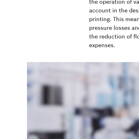
the operation of va
account in the desi
printing. This mea
pressure losses an
the reduction of f
expenses.