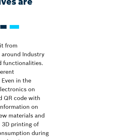
lves are
it from
s around Industry
 functionalities.
ferent
 Even in the
electronics on
ed QR code with
 information on
new materials and
 3D printing of
consumption during