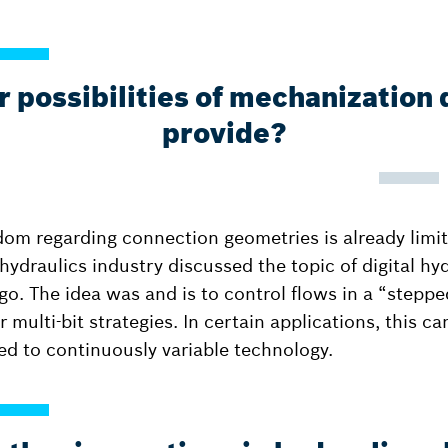
 possibilities of mechanization 
provide?
dom regarding connection geometries is already limi
ydraulics industry discussed the topic of digital hyd
o. The idea was and is to control flows in a “steppe
r multi-bit strategies. In certain applications, this c
d to continuously variable technology.