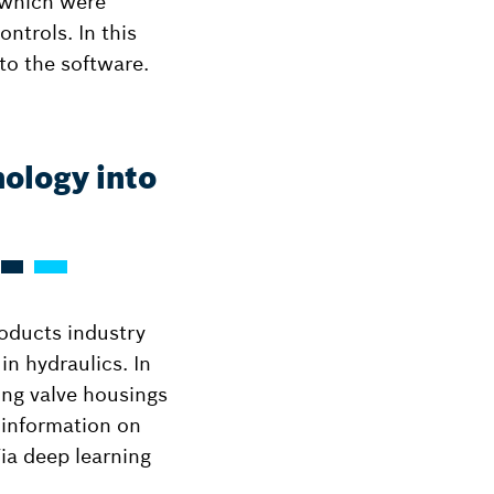
, which were
ntrols. In this
to the software.
nology into
oducts industry
in hydraulics. In
ting valve housings
 information on
Via deep learning