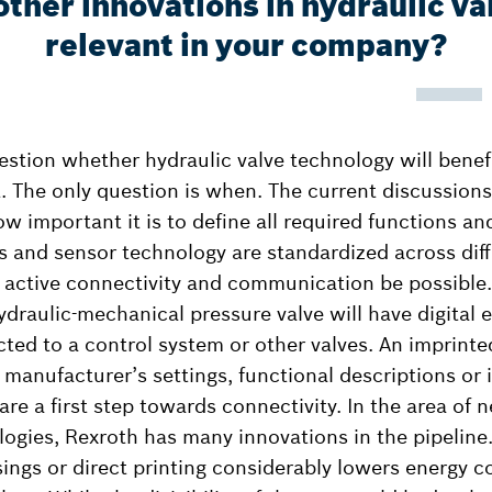
ther innovations in hydraulic va
relevant in your company?
uestion whether hydraulic valve technology will benef
t. The only question is when. The current discussion
w important it is to define all required functions and
 and sensor technology are standardized across dif
 active connectivity and communication be possible.
ydraulic-mechanical pressure valve will have digital 
ted to a control system or other valves. An imprint
 manufacturer’s settings, functional descriptions or
re a first step towards connectivity. In the area of 
ogies, Rexroth has many innovations in the pipeline.
sings or direct printing considerably lowers energy 