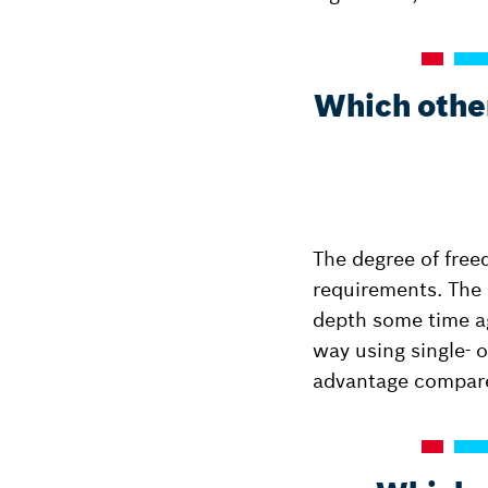
Which other
The degree of free
requirements. The h
depth some time ag
way using single- o
advantage compare