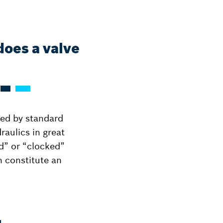
does a valve
ted by standard
raulics in great
d” or “clocked”
an constitute an