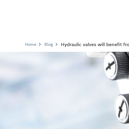
Hydraulic valves will benefit f
Home
Blog