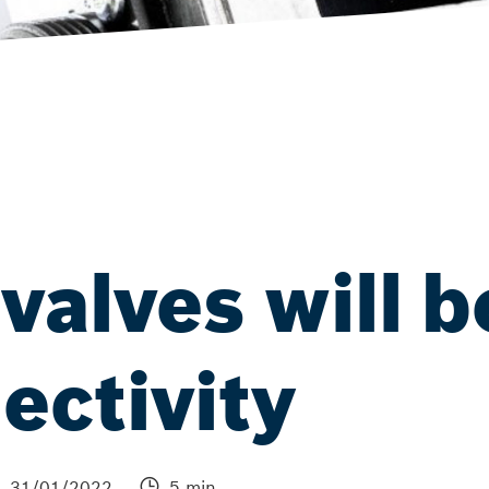
valves will b
ectivity
31/01/2022
5 min