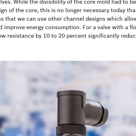
lves. While the divisibility of the core mold had to b
gn of the core, this is no longer necessary today th
ns that we can use other channel designs which allo
d improve energy consumption. For a valve with a fl
low resistance by 10 to 20 percent significantly redu