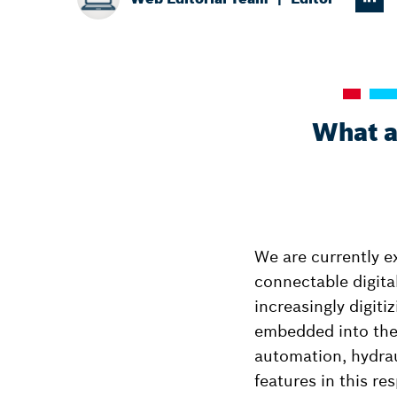
What a
We are currently e
connectable digita
increasingly digit
embedded into thes
automation, hydrau
features in this re