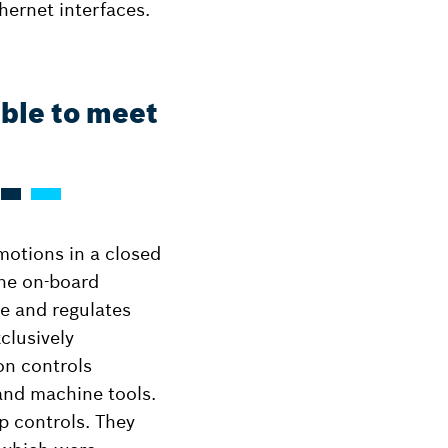
hernet interfaces.
able to meet
 motions in a closed
the on-board
te and regulates
clusively
on controls
 and machine tools.
p controls. They