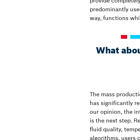
provide completely
predominantly used
way, functions whi
What about
The mass productio
has significantly r
our opinion, the in
is the next step. 
fluid quality, tem
algorithms, users 