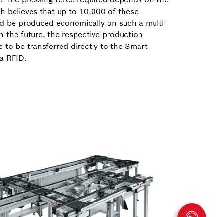
h believes that up to 10,000 of these
d be produced economically on such a multi-
In the future, the respective production
 to be transferred directly to the Smart
ia RFID.