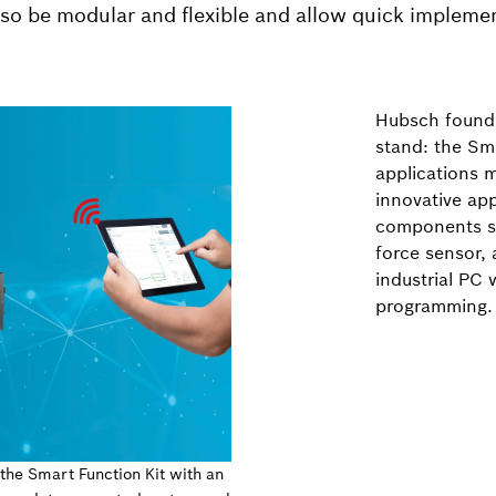
also be modular and flexible and allow quick impleme
Hubsch found 
stand: the Sma
applications m
innovative ap
components su
force sensor, 
industrial PC 
programming.
 the Smart Function Kit with an