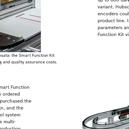
variant. Hubsc
encoders coul
product line. 
parameters are
Function Kit v
nsata: the Smart Function Kit
g and quality assurance costs.
mart Function
n ordered
o purchased the
gn, and the
ol system
 multi-
production