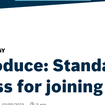
GY
oduce: Stand
s for joining
03/05/2023
5 min