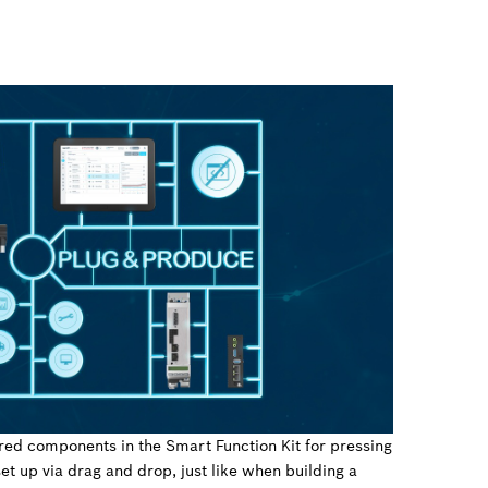
red components in the Smart Function Kit for pressing
et up via drag and drop, just like when building a