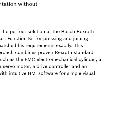
ntation without
the perfect solution at the Bosch Rexroth
rt Function Kit for pressing and joining
atched his requirements exactly. This
proach combines proven Rexroth standard
ch as the EMC electromechanical cylinder, a
a servo motor, a drive controller and an
with intuitive HMI software for simple visual