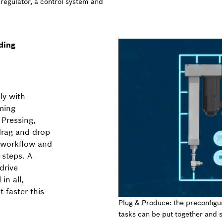
 regulator, a control system and
ding
ly with
ming
 Pressing,
drag and drop
a workflow and
 steps. A
drive
in all,
 faster this
Plug & Produce: the preconfigu
tasks can be put together and s