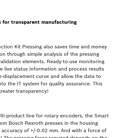
ls for transparent manufacturing
ction Kit Pressing also saves time and money
on through simple analysis of the pressing
validation elements. Ready-to-use monitoring
 live status information and process results
ce-displacement curve and allow the data to
into the IT system for quality assurance. This
eater transparency!
ti-product line for rotary encoders, the Smart
from Bosch Rexroth presses in the housing
n accuracy of +/-0.02 mm. And with a force of
! The pressing force required depends on the