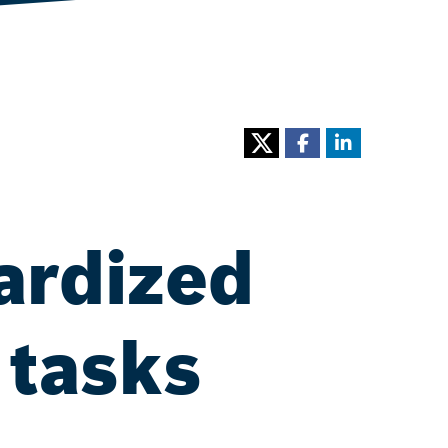
ardized
 tasks