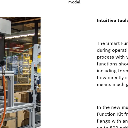
model.
Intuitive too
The Smart Fun
during operati
process with 
functions show
including for
flow directly 
means much gr
In the new mul
Function Kit 
flange with a
up to 800 daN