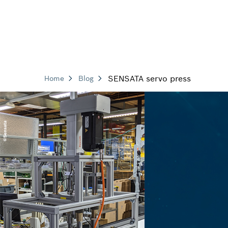
SENSATA servo press
Home
Blog