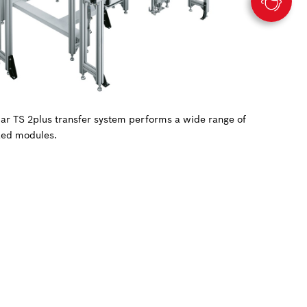
ular TS 2plus transfer system performs a wide range of
zed modules.
.