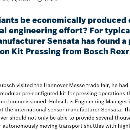
ants be economically produced on
l engineering effort? For typica
nufacturer Sensata has found a p
ion Kit Pressing from Bosch Rex
bsch visited the Hannover Messe trade fair, he had
 modular pre-configured kit for pressing operations t
and commissioned. Hubsch is Engineering Manager in
at the international sensor manufacturer Sensata. T
over should not only be able to provide several thous
r autonomously moving transport shuttles with highl