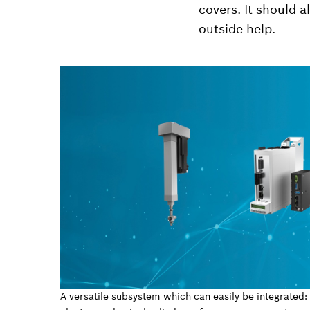
covers. It should 
outside help.
A versatile subsystem which can easily be integrated: