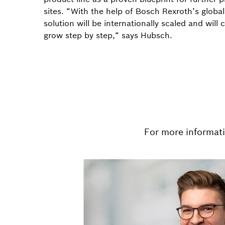
sites. “With the help of Bosch Rexroth’s global
solution will be internationally scaled and will 
grow step by step,“ says Hubsch.
For more informat