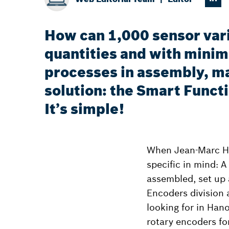
How can 1,000 sensor vari
quantities and with minima
processes in assembly, ma
solution: the Smart Funct
It’s simple!
When Jean-Marc Hu
specific in mind: A
assembled, set up 
Encoders division 
looking for in Han
rotary encoders fo