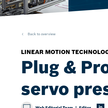
Back to overview
LINEAR MOTION TECHNOLO
Plug & Pr
servo pres
Web Editorial Team
Editor