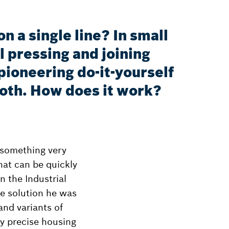
 a single line? In small
l pressing and joining
ioneering do-it-yourself
roth. How does it work?
 something very
hat can be quickly
 the Industrial
he solution he was
and variants of
y precise housing