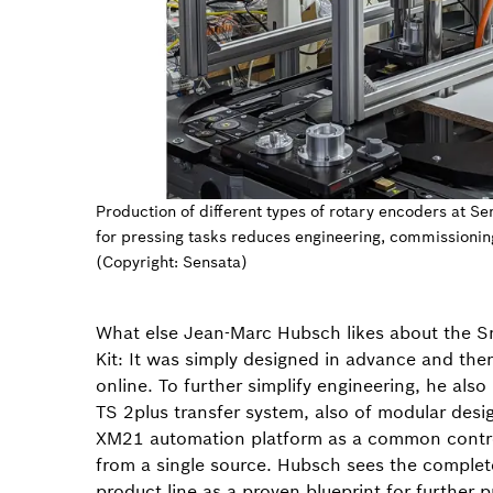
Production of different types of rotary encoders at Se
for pressing tasks reduces engineering, commissionin
(Copyright: Sensata)
What else Jean-Marc Hubsch likes about the S
Kit: It was simply designed in advance and the
online. To further simplify engineering, he als
TS 2plus transfer system, also of modular desi
XM21 automation platform as a common contr
from a single source. Hubsch sees the complete
product line as a proven blueprint for further 