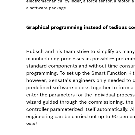
electromechanical cylinder, a force sensor, a motor, a
a software package.
Graphical programming instead of tedious co
Hubsch and his team strive to simplify as many
manufacturing processes as possible– preferab
standard components and without time-consu
programming. To set up the Smart Function Kit
however, Sensata’s engineers only needed to 
predefined software blocks together to form 
enter the parameters for the individual process
wizard guided through the commissioning, the 
controller parameterized itself automatically. All 
engineering can be carried out up to 95 percent
way!