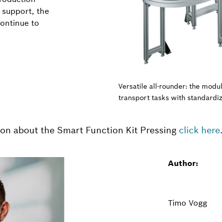
 support, the
continue to
Versatile all-rounder: the mod
transport tasks with standardi
ion about the Smart Function Kit Pressing
click here
Author:
Timo Vogg