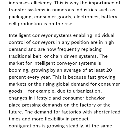
increases efficiency. This is why the importance of
transfer systems in numerous industries such as
packaging, consumer goods, electronics, battery
cell production is on the rise.
Intelligent conveyor systems enabling individual
control of conveyors in any position are in high
demand and are now frequently replacing
traditional belt- or chain-driven systems. The
market for intelligent conveyor systems is
booming, growing by an average of at least 20
percent every year. This is because fast-growing
markets or the rising global demand for consumer
goods – for example, due to urbanization,
changes in lifestyle and consumer behavior –
place pressing demands on the factory of the
future. The demand for factories with shorter lead
times and more flexibility in product
configurations is growing steadily. At the same