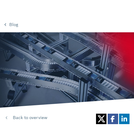
Blog
Back to overview