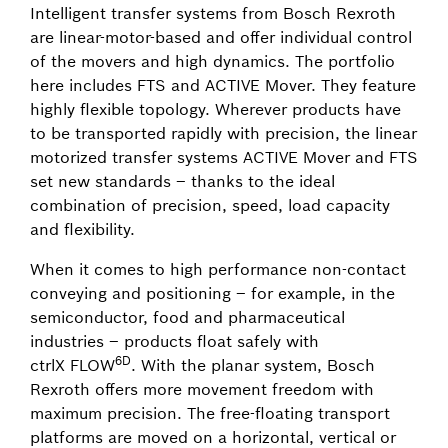
Intelligent transfer systems from Bosch Rexroth
are linear-motor-based and offer individual control
of the movers and high dynamics. The portfolio
here includes FTS and ACTIVE Mover. They feature
highly flexible topology. Wherever products have
to be transported rapidly with precision, the linear
motorized transfer systems ACTIVE Mover and FTS
set new standards – thanks to the ideal
combination of precision, speed, load capacity
and flexibility.
When it comes to high performance non-contact
conveying and positioning – for example, in the
semiconductor, food and pharmaceutical
industries – products float safely with
6D
ctrlX FLOW
. With the planar system, Bosch
Rexroth offers more movement freedom with
maximum precision. The free-floating transport
platforms are moved on a horizontal, vertical or