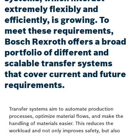
extremely flexibly and
efficiently, is growing. To
meet these requirements,
Bosch Rexroth offers a broad
portfolio of different and
scalable transfer systems
that cover current and future
requirements.
Transfer systems aim to automate production
processes, optimize material flows, and make the
handling of materials easier. This reduces the
workload and not only improves safety, but also