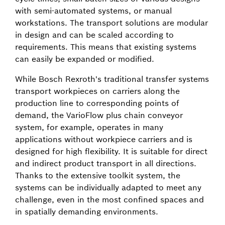
with semi-automated systems, or manual
workstations. The transport solutions are modular
in design and can be scaled according to
requirements. This means that existing systems
can easily be expanded or modified.
While Bosch Rexroth's traditional transfer systems
transport workpieces on carriers along the
production line to corresponding points of
demand, the VarioFlow plus chain conveyor
system, for example, operates in many
applications without workpiece carriers and is
designed for high flexibility. It is suitable for direct
and indirect product transport in all directions.
Thanks to the extensive toolkit system, the
systems can be individually adapted to meet any
challenge, even in the most confined spaces and
in spatially demanding environments.