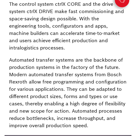
The control system ctrlX CORE and the drive
system ctrlX DRIVE make fast commissioning and
space-saving design possible. With the
engineering tools, configurators and apps,
machine builders can accelerate time-to-market
and users achieve efficient production and
intralogistics processes.
Automated transfer systems are the backbone of
production systems in the factory of the future.
Modern automated transfer systems from Bosch
Rexroth allow free programming and configuration
for various applications. They can be adapted to
different product sizes, forms and types or use
cases, thereby enabling a high degree of flexibility
and new scope for action. Automated processes
reduce bottlenecks, increase throughput, and
improve overall production speed.