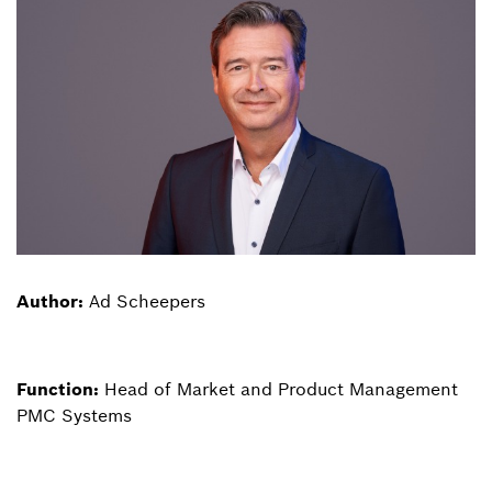
Author:
Ad Scheepers
Function:
Head of Market and Product Management
PMC Systems