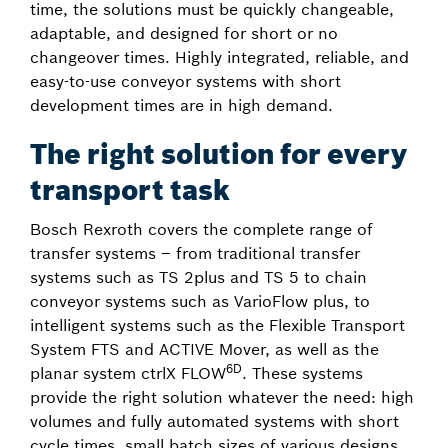
time, the solutions must be quickly changeable,
adaptable, and designed for short or no
changeover times. Highly integrated, reliable, and
easy-to-use conveyor systems with short
development times are in high demand.
The right solution for every
transport task
Bosch Rexroth covers the complete range of
transfer systems – from traditional transfer
systems such as TS 2plus and TS 5 to chain
conveyor systems such as VarioFlow plus, to
intelligent systems such as the Flexible Transport
System FTS and ACTIVE Mover, as well as the
6D
planar system ctrlX FLOW
. These systems
provide the right solution whatever the need: high
volumes and fully automated systems with short
cycle times, small batch sizes of various designs