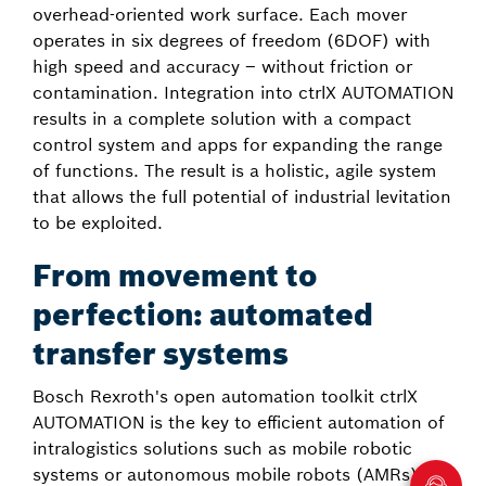
overhead-oriented work surface. Each mover
operates in six degrees of freedom (6DOF) with
high speed and accuracy – without friction or
contamination. Integration into ctrlX AUTOMATION
results in a complete solution with a compact
control system and apps for expanding the range
of functions. The result is a holistic, agile system
that allows the full potential of industrial levitation
to be exploited.
From movement to
perfection: automated
transfer systems
Bosch Rexroth's open automation toolkit ctrlX
AUTOMATION is the key to efficient automation of
intralogistics solutions such as mobile robotic
systems or autonomous mobile robots (AMRs).