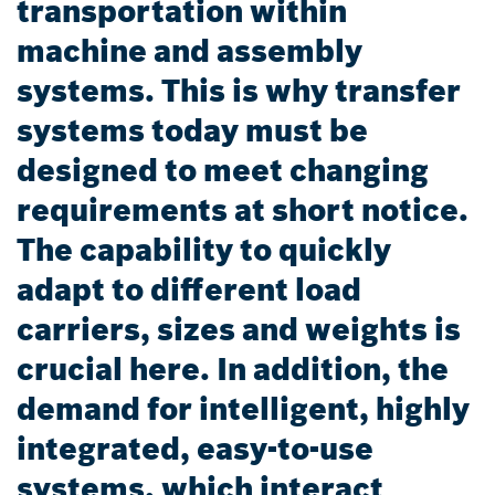
transportation within
machine and assembly
systems. This is why transfer
systems today must be
designed to meet changing
requirements at short notice.
The capability to quickly
adapt to different load
carriers, sizes and weights is
crucial here. In addition, the
demand for intelligent, highly
integrated, easy-to-use
systems, which interact