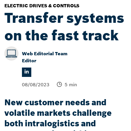
ELECTRIC DRIVES & CONTROLS
Transfer systems
on the fast track
Web Editorial Team
Editor
08/08/2023
5 min
New customer needs and
volatile markets challenge
both intralogistics and