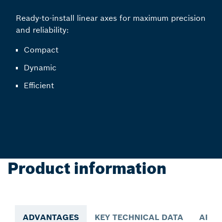
Ready-to-install linear axes for maximum precision
and reliability:
Compact
Dynamic
Efficient
Product information
ADVANTAGES
KEY TECHNICAL DATA
APPL