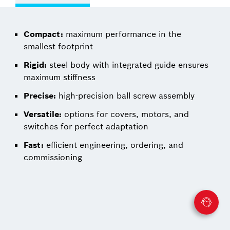
Compact:
maximum performance in the
smallest footprint
Rigid:
steel body with integrated guide ensures
maximum stiffness
Precise:
high-precision ball screw assembly
Versatile:
options for covers, motors, and
switches for perfect adaptation
Fast:
efficient engineering, ordering, and
commissioning