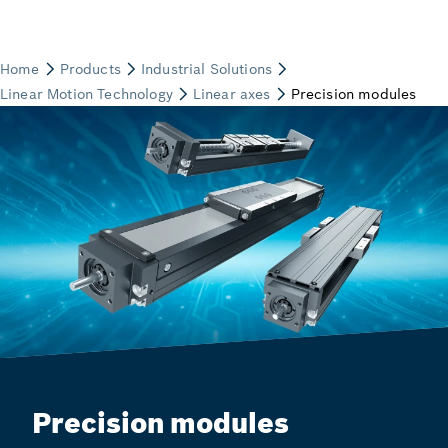
Precision modules