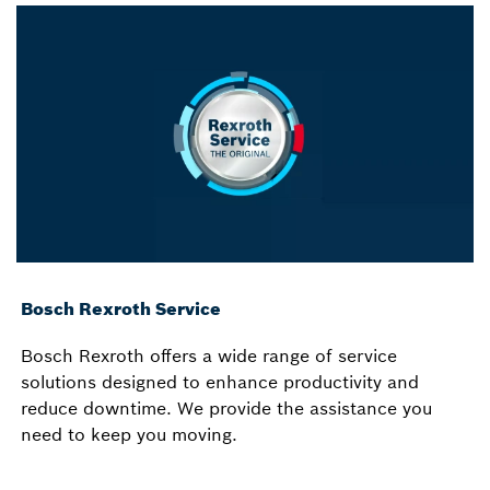
Bosch Rexroth Service
Bosch Rexroth offers a wide range of service
solutions designed to enhance productivity and
reduce downtime. We provide the assistance you
need to keep you moving.