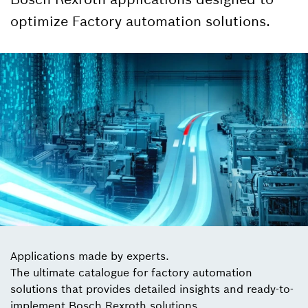
optimize Factory automation solutions.
Applications made by experts.
The ultimate catalogue for factory automation
solutions that provides detailed insights and ready-to-
implement Bosch Rexroth solutions.