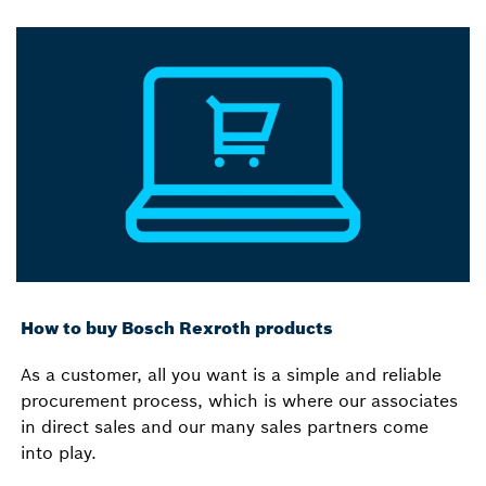
How to buy Bosch Rexroth products
As a customer, all you want is a simple and reliable
procurement process, which is where our associates
in direct sales and our many sales partners come
into play.