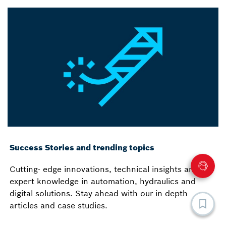
Success Stories and trending topics
Cutting- edge innovations, technical insights and
expert knowledge in automation, hydraulics and
digital solutions. Stay ahead with our in depth
articles and case studies.