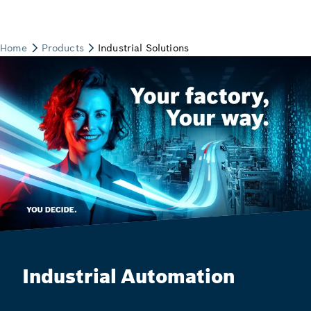
Industrial Automation