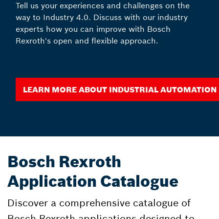
Tell us your experiences and challenges on the
way to Industry 4.0. Discuss with our industry
experts how you can improve with Bosch
Rexroth's open and flexible approach.
Learn more about Industrial Automation
Bosch Rexroth
Application Catalogue
Discover a comprehensive catalogue of
Bosch Rexroth applications designed to