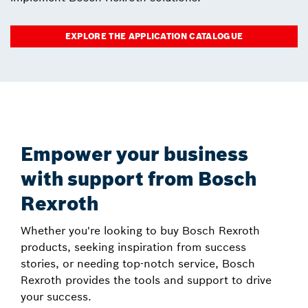
EXPLORE THE APPLICATION CATALOGUE
Empower your business
with support from Bosch
Rexroth
Whether you're looking to buy Bosch Rexroth
products, seeking inspiration from success
stories, or needing top-notch service, Bosch
Rexroth provides the tools and support to drive
your success.