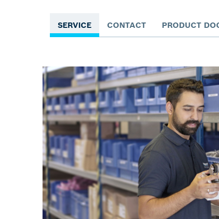
SERVICE
CONTACT
PRODUCT DO