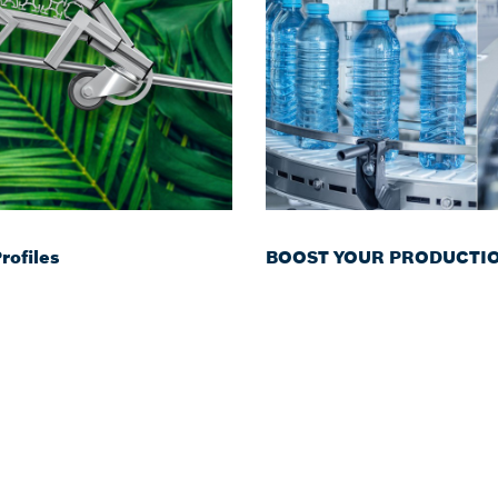
ofiles
BOOST YOUR PRODUCTION 