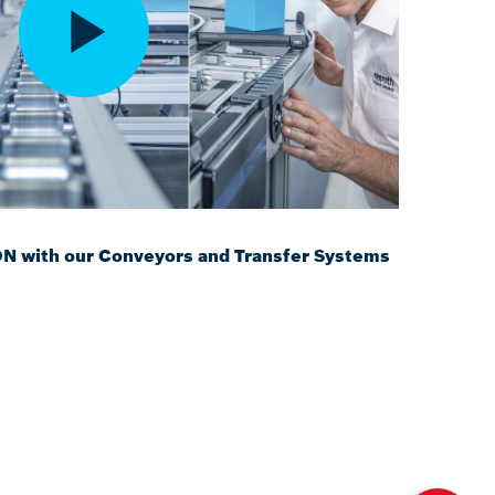
with our Conveyors and Transfer Systems