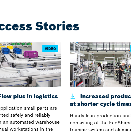
ccess Stories
VIDEO
low plus in logistics
Increased product
at shorter cycle time
application small parts are
ted safely and reliably
Handy lean production unit
n an automated warehouse
consisting of the EcoShape
ual workstations in the
framing system and alumi