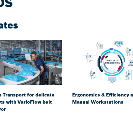
DS
ates
 Transport for delicate
Ergonomics & Efficiency a
ts with VarioFlow belt
Manual Workstations
yor