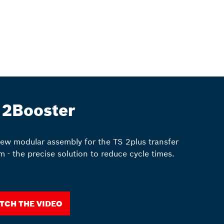
 2Booster
ew modular assembly for the TS 2plus transfer
m - the precise solution to reduce cycle times.
tch the video