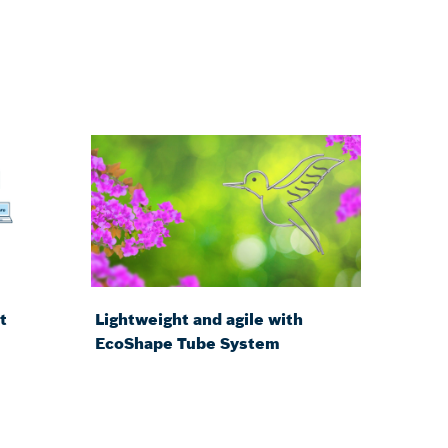
t
Lightweight and agile with
EcoShape Tube System