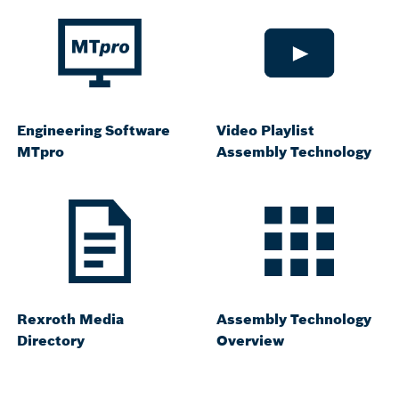
Engineering Software
Video Playlist
MTpro
Assembly Technology
Rexroth Media
Assembly Technology
Directory
Overview