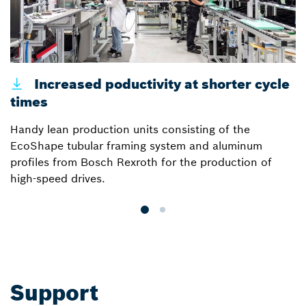
Increased poductivity at shorter cycle
times
p
Handy lean production units consisting of the
E
EcoShape tubular framing system and aluminum
B
profiles from Bosch Rexroth for the production of
m
high-speed drives.
s
Support