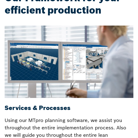
efficient production
Services & Processes
L
Using our MTpro planning software, we assist you
B
throughout the entire implementation process. Also
S
we will guide you throughout the entire lean
l