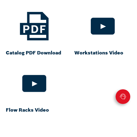
Catalog PDF Download
Workstations Video
Flow Racks Video