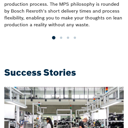
production process. The MPS philosophy is rounded
we
by Bosch Rexroth's short delivery times and process
a
flexibility, enabling you to make your thoughts on lean
e
production a reality without any waste.
wi
Success Stories