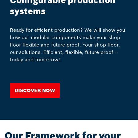
Configurable production
systems
Ready for efficient production? We will show you
how our modular components make your shop
floor flexible and future-proof. Your shop floor,
our solutions. Efficient, flexible, future-proof –
today and tomorrow!
Discover now
Our Framework for your