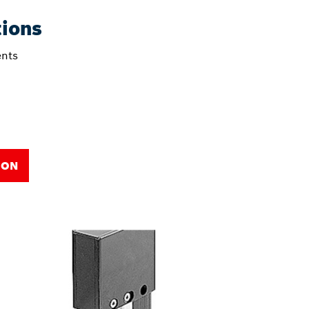
tions
nts
ION