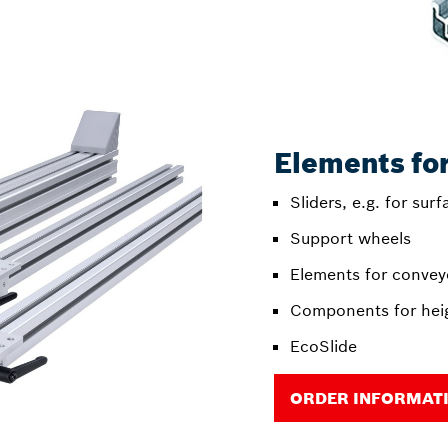
Elements fo
Sliders, e.g. for sur
Support wheels
Elements for conveyo
Components for hei
EcoSlide
ORDER INFORMAT