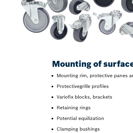
Mounting of surfac
Mounting rim, protective panes a
Protectivegrille profiles
Variofix blocks, brackets
Retaining rings
Potential equilization
Clamping bushings