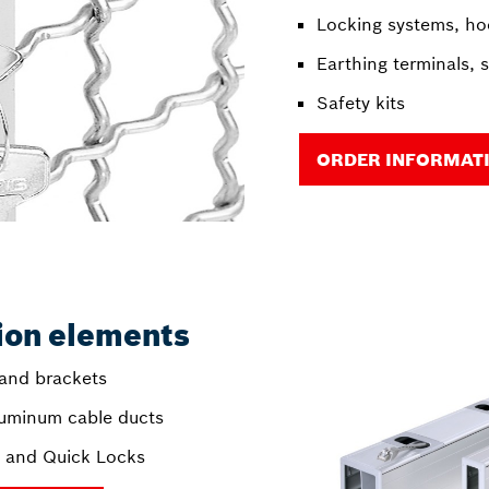
Locking systems, ho
Earthing terminals, 
Safety kits
ORDER INFORMAT
tion elements
 and brackets
luminum cable ducts
s and Quick Locks