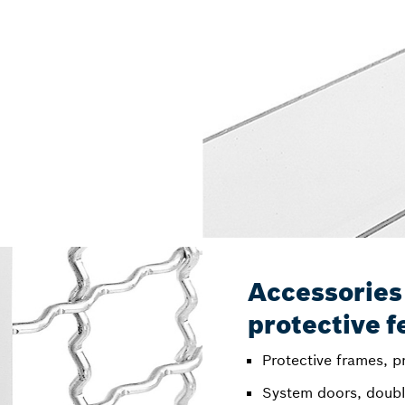
Accessories
protective f
Protective frames, pr
System doors, doubl