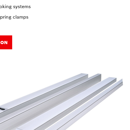
oking systems
spring clamps
ION