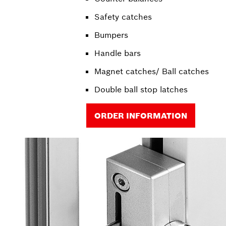
Safety catches
Bumpers
Handle bars
Magnet catches/ Ball catches
Double ball stop latches
ORDER INFORMATION