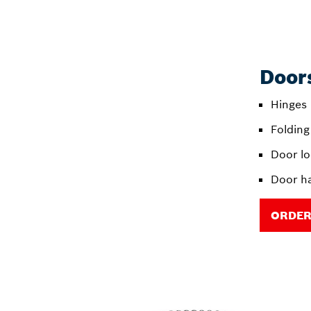
Doors
Hinges
Folding
Door l
Door h
ORDER