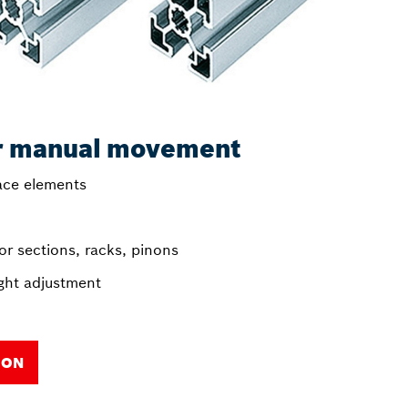
r manual movement
face elements
r sections, racks, pinons
ght adjustment
ION