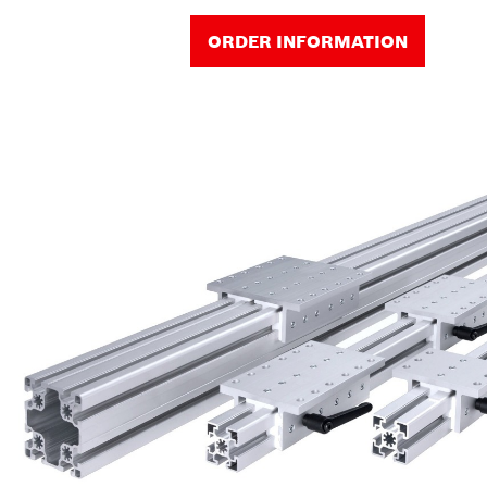
ORDER INFORMATION