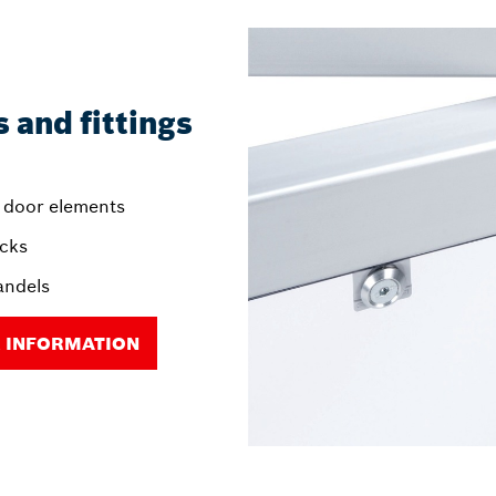
 and fittings
 door elements
ocks
andels
 INFORMATION