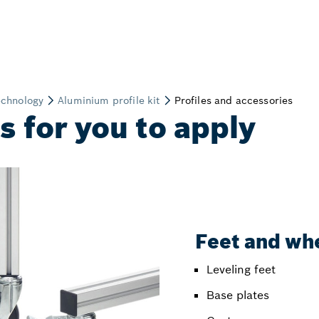
 for you to apply
Feet and wh
Leveling feet
Base plates