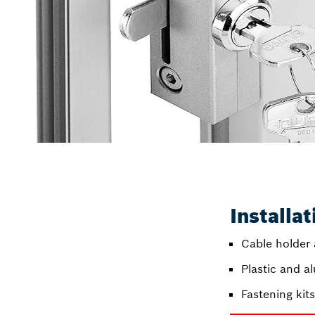
Installa
Cable holder
Plastic and a
Fastening kit