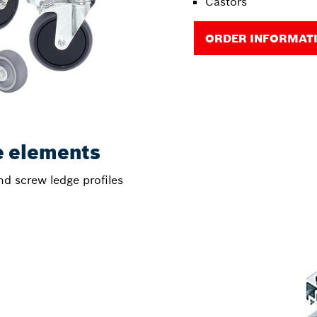
Castors
ORDER INFORMAT
e elements
nd screw ledge profiles