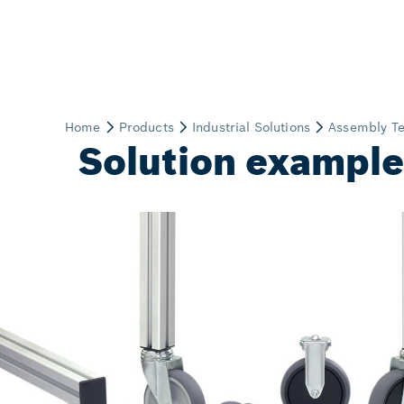
Solution examples