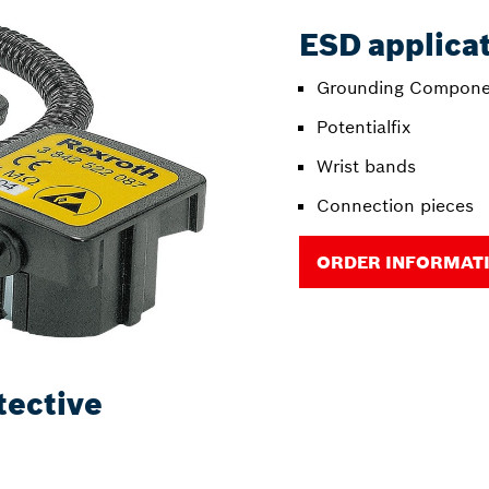
ESD applica
Grounding Compone
Potentialfix
Wrist bands
Connection pieces
ORDER INFORMAT
tective