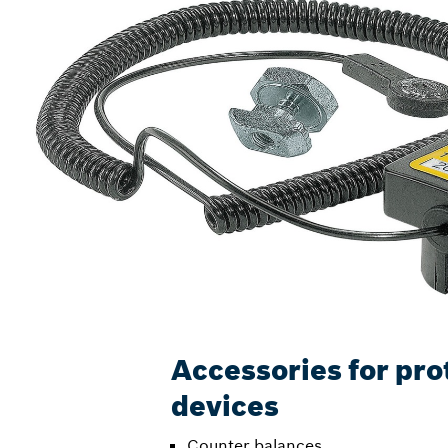
Accessories for pro
devices
Counter balances