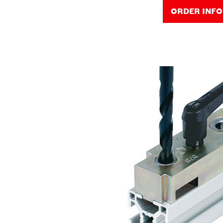
ORDER INF