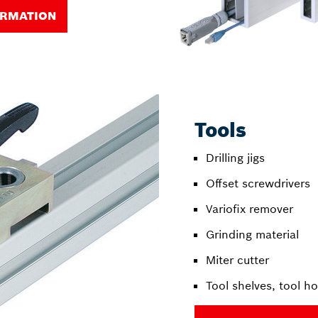
ORMATION
Tools
Drilling jigs
Offset screwdrivers
Variofix remover
Grinding material
Miter cutter
Tool shelves, tool ho