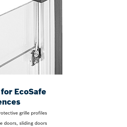
 for EcoSafe
ences
otective grille profiles
e doors, sliding doors