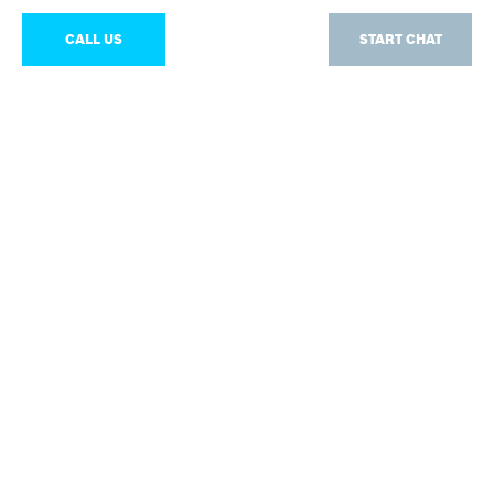
CALL US
START CHAT
Chat
Our experts are available from Monday – Friday: 07:00
- 17:00
START CHAT