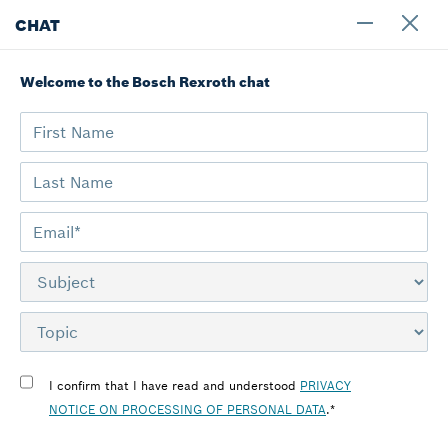
CHAT
Welcome to the Bosch Rexroth chat
Home
Contact Bosch Rexroth
Türkiye
I confirm that I have read and understood
PRIVACY
NOTICE ON PROCESSING OF PERSONAL DATA
.*